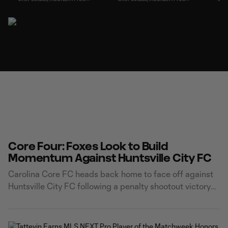
Core Four: Foxes Look to Build
Momentum Against Huntsville City FC
Carolina Core FC heads back home to face off against
Huntsville City FC following a penalty shootout victory
over Atlanta United 2 on Friday. 2 - Continuing
Momentum Carolina Core FC returns to Truist Point
Stadium riding the momentum of a dramatic comeback