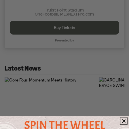
Truist Point Stadium
OneFootball, MLSNEXTPro.com
Buy Tickets
Presented by
Latest News