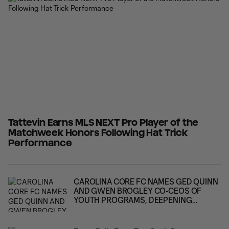
and penalty shootout victory over Atlanta United
Tattevin Earns MLS NEXT Pro Player of the
Matchweek Honors Following Hat Trick
Performance
CAROLINA CORE FC NAMES GED QUINN
AND GWEN BROGLEY CO-CEOS OF
YOUTH PROGRAMS, DEEPENING
LEADERSHIP ACROSS THE CLUB'S FULL
PLAYER PATHWAY