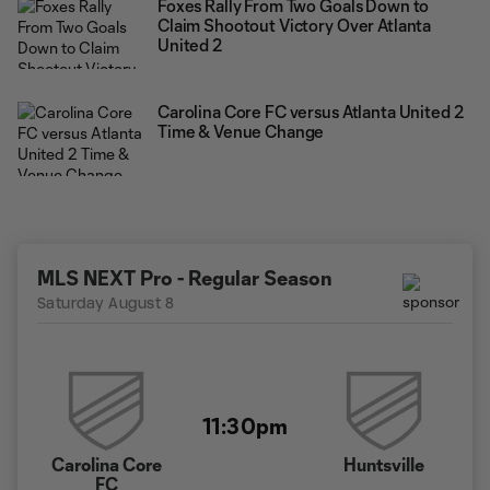
Foxes Rally From Two Goals Down to
Claim Shootout Victory Over Atlanta
United 2
Carolina Core FC versus Atlanta United 2
Time & Venue Change
MLS NEXT Pro - Regular Season
Saturday August 8
11:30pm
Carolina Core
Huntsville
FC