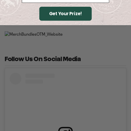
2026 Theme Nights
Get Your Prize!
Buy Tickets
Follow Us On Social Media