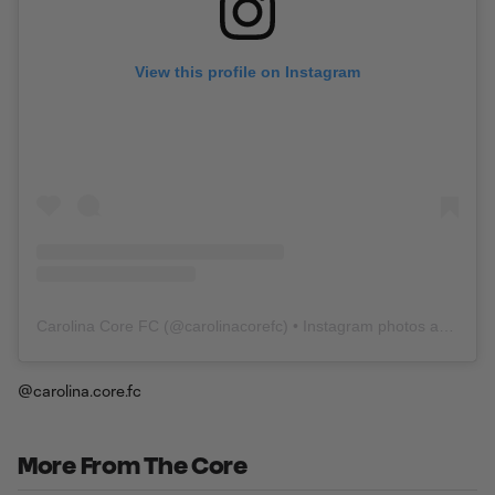
View this profile on Instagram
Carolina Core FC
(@
carolinacorefc
) • Instagram photos and videos
@carolina.core.fc
More From The Core