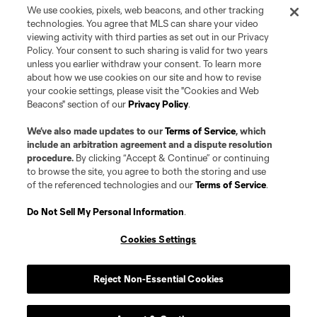
L.L.C. (“MNP”). The names and logos of MLS teams and MNP teams are
We use cookies, pixels, web beacons, and other tracking
registered and/or common law trademarks of MLS or MNP or are used with
technologies. You agree that MLS can share your video
the permission of their owners. Any unauthorized use is forbidden.
viewing activity with third parties as set out in our Privacy
Policy. Your consent to such sharing is valid for two years
unless you earlier withdraw your consent. To learn more
about how we use cookies on our site and how to revise
your cookie settings, please visit the "Cookies and Web
Beacons" section of our
Privacy Policy
.
We’ve also made updates to our
Terms of Service
, which
include an arbitration agreement and a dispute resolution
procedure.
By clicking “Accept & Continue” or continuing
to browse the site, you agree to both the storing and use
of the referenced technologies and our
Terms of Service
.
Do Not Sell My Personal Information
.
Cookies Settings
Reject Non-Essential Cookies