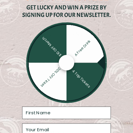
Core Four: Momentum Meets History
CAROLINA COR
SWINEHART
$10 OFF Merch
A Free Drink
20% OFF Ticket
4 Top Tickets