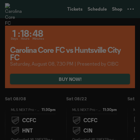
TENT
Tickets
Schedule
Shop
1
:
18
:
48
Days
Hours
Minutes
Carolina Core FC vs Huntsville City
FC
Saturday, August 08, 7.30 PM | Presented by CIBC
BUY NOW!
Sat 08/08
Sat 08/22
Sat 0
11:30pm
11:30pm
MLS NEXT Pro - Regular Season
MLS NEXT Pro - Regular Season
CCFC
CCFC
HNT
CIN
O
neFootball, MLSNEXTPro.com
O
neFootball, MLSNEXTPro.com