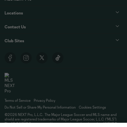
Locations
Contact Us
Club Sites
Terms of Service
Privacy Policy
Do Not Sell or Share My Personal Information
Cookies Settings
©2026 NEXT Pro, L.L.C.. The Major League Soccer and MLS name and
shield are registered trademarks of Major League Soccer, L.L.C. (“MLS”).
The MLS NEXT Pro name and logo are registered trademarks of NEXT Pro,