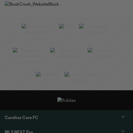
Carolina Core FC
MLS NEXT Pro