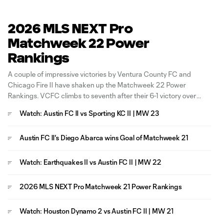
2026 MLS NEXT Pro
Matchweek 22 Power
Rankings
A couple of impressive victories by Ventura County FC and
Chicago Fire II have shaken up the Matchweek 22 Power
Rankings. VCFC climbs to seventh after their 6-1 victory over
North Texas SC, while out East, Fire II put seven past FC
Watch: Austin FC II vs Sporting KC II | MW 23
Cincinnati to join the Top 10 Rankings. A
Austin FC II's Diego Abarca wins Goal of Matchweek 21
Watch: Earthquakes II vs Austin FC II | MW 22
2026 MLS NEXT Pro Matchweek 21 Power Rankings
Watch: Houston Dynamo 2 vs Austin FC II | MW 21