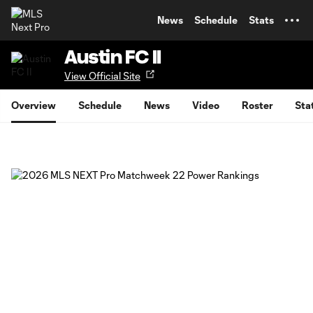
TENT
News
Schedule
Stats
Austin FC II
View Official Site
Overview
Schedule
News
Video
Roster
Sta