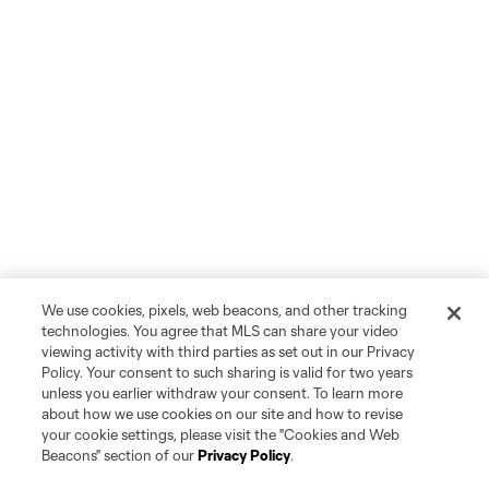
We use cookies, pixels, web beacons, and other tracking
technologies. You agree that MLS can share your video
viewing activity with third parties as set out in our Privacy
Policy. Your consent to such sharing is valid for two years
unless you earlier withdraw your consent. To learn more
about how we use cookies on our site and how to revise
your cookie settings, please visit the "Cookies and Web
Beacons" section of our
Privacy Policy
.