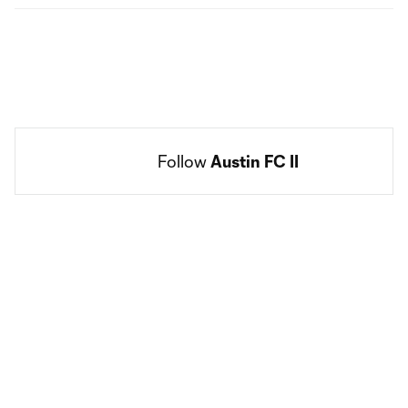
Follow 
Austin FC II
Social
accounts