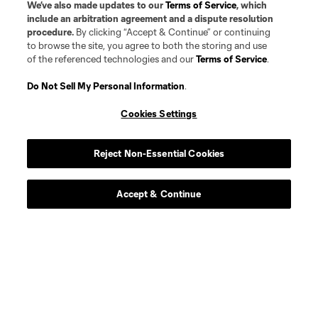
We’ve also made updates to our
Terms of Service
, which
include an arbitration agreement and a dispute resolution
procedure.
By clicking “Accept & Continue” or continuing
to browse the site, you agree to both the storing and use
of the referenced technologies and our
Terms of Service
.
Do Not Sell My Personal Information
.
Cookies Settings
Reject Non-Essential Cookies
Accept & Continue