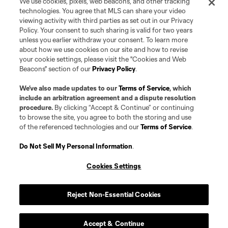
We use cookies, pixels, web beacons, and other tracking
technologies. You agree that MLS can share your video
viewing activity with third parties as set out in our Privacy
Policy. Your consent to such sharing is valid for two years
unless you earlier withdraw your consent. To learn more
about how we use cookies on our site and how to revise
your cookie settings, please visit the "Cookies and Web
Beacons" section of our
Privacy Policy
.
We’ve also made updates to our
Terms of Service
, which
include an arbitration agreement and a dispute resolution
procedure.
By clicking “Accept & Continue” or continuing
to browse the site, you agree to both the storing and use
of the referenced technologies and our
Terms of Service
.
Do Not Sell My Personal Information
.
Cookies Settings
Reject Non-Essential Cookies
Accept & Continue