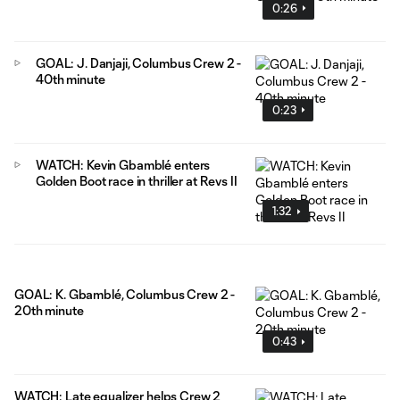
0:26
GOAL: J. Danjaji, Columbus Crew 2 -
40th minute
0:23
WATCH: Kevin Gbamblé enters
Golden Boot race in thriller at Revs II
1:32
GOAL: K. Gbamblé, Columbus Crew 2 -
20th minute
0:43
WATCH: Late equalizer helps Crew 2