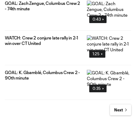
GOAL: Zach Zengue, Columbus Crew 2
- 74th minute
0:43
WATCH: Crew 2 conjure late rally in 2-1
win over CT United
1:25
GOAL: K. Gbamblé, Columbus Crew 2 -
90th minute
0:35
Next