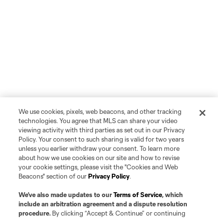
We use cookies, pixels, web beacons, and other tracking
technologies. You agree that MLS can share your video
viewing activity with third parties as set out in our Privacy
Policy. Your consent to such sharing is valid for two years
unless you earlier withdraw your consent. To learn more
about how we use cookies on our site and how to revise
your cookie settings, please visit the "Cookies and Web
Beacons" section of our
Privacy Policy
.
We’ve also made updates to our
Terms of Service
, which
include an arbitration agreement and a dispute resolution
procedure.
By clicking “Accept & Continue” or continuing