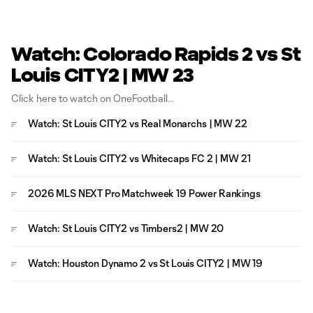
Watch: Colorado Rapids 2 vs St
Louis CITY2 | MW 23
Click here to watch on OneFootball
Watch: St Louis CITY2 vs Real Monarchs | MW 22
Watch: St Louis CITY2 vs Whitecaps FC 2 | MW 21
2026 MLS NEXT Pro Matchweek 19 Power Rankings
Watch: St Louis CITY2 vs Timbers2 | MW 20
Watch: Houston Dynamo 2 vs St Louis CITY2 | MW 19