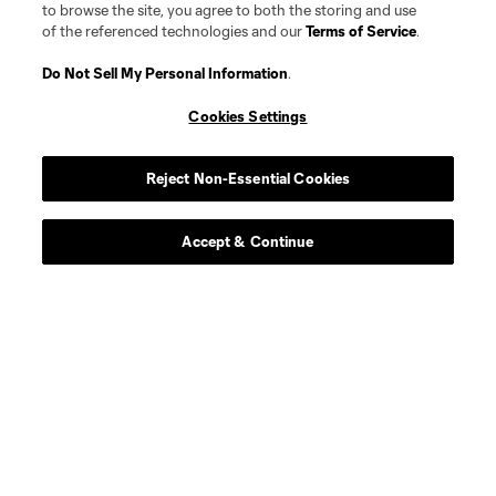
to browse the site, you agree to both the storing and use
of the referenced technologies and our
Terms of Service
.
Do Not Sell My Personal Information
.
Cookies Settings
Reject Non-Essential Cookies
Accept & Continue