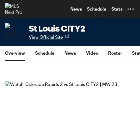
TENT
News
Schedule
Stats
St Louis CITY2
View Official Site
Overview
Schedule
News
Video
Roster
Sta