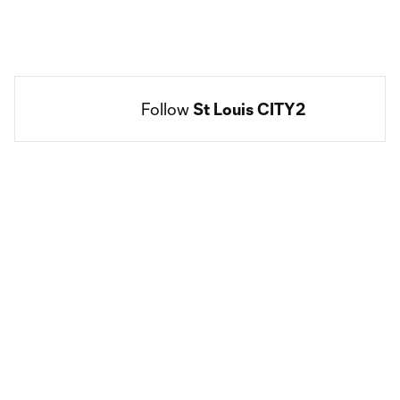
Follow 
St Louis CITY2
Social
accounts