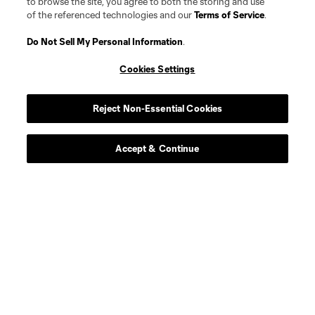
to browse the site, you agree to both the storing and use
of the referenced technologies and our
Terms of Service
.
Do Not Sell My Personal Information
.
Cookies Settings
Reject Non-Essential Cookies
Accept & Continue