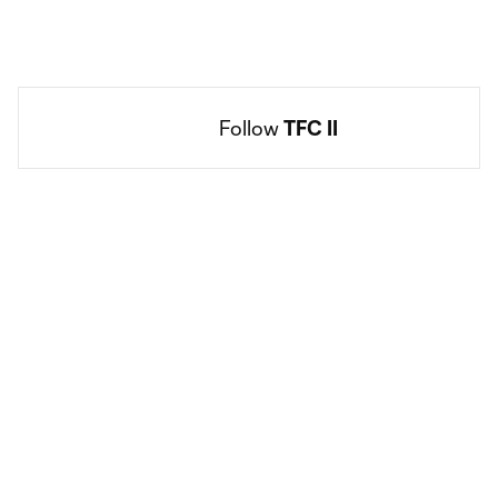
Follow 
TFC II
Social
accounts