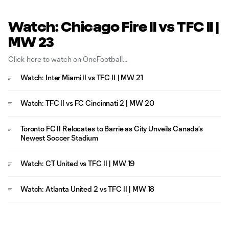
Watch: Chicago Fire II vs TFC II |
MW 23
Click here to watch on OneFootball
Watch: Inter Miami II vs TFC II | MW 21
Watch: TFC II vs FC Cincinnati 2 | MW 20
Toronto FC II Relocates to Barrie as City Unveils Canada's
Newest Soccer Stadium
Watch: CT United vs TFC II | MW 19
Watch: Atlanta United 2 vs TFC II | MW 18