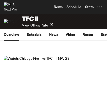
TENT
News
Schedule
Stats
TFC II
View Official Site
Overview
Schedule
News
Video
Roster
Sta