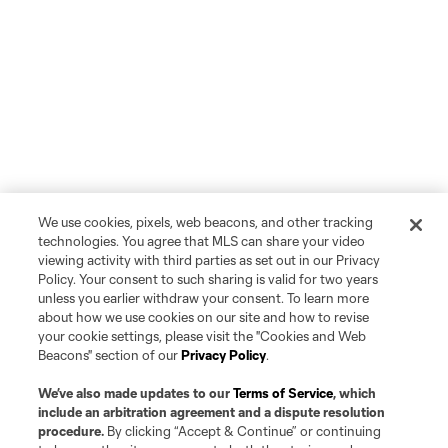
We use cookies, pixels, web beacons, and other tracking
technologies. You agree that MLS can share your video
viewing activity with third parties as set out in our Privacy
Policy. Your consent to such sharing is valid for two years
unless you earlier withdraw your consent. To learn more
about how we use cookies on our site and how to revise
your cookie settings, please visit the "Cookies and Web
Beacons" section of our
Privacy Policy
.
We’ve also made updates to our
Terms of Service
, which
include an arbitration agreement and a dispute resolution
procedure.
By clicking “Accept & Continue” or continuing