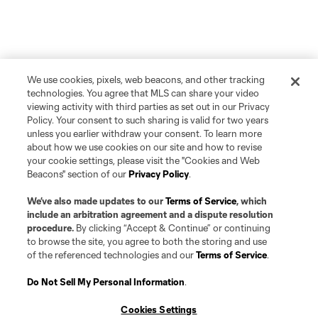
We use cookies, pixels, web beacons, and other tracking
technologies. You agree that MLS can share your video
viewing activity with third parties as set out in our Privacy
Policy. Your consent to such sharing is valid for two years
unless you earlier withdraw your consent. To learn more
about how we use cookies on our site and how to revise
your cookie settings, please visit the "Cookies and Web
Beacons" section of our
Privacy Policy
.
We’ve also made updates to our
Terms of Service
, which
include an arbitration agreement and a dispute resolution
procedure.
By clicking “Accept & Continue” or continuing
to browse the site, you agree to both the storing and use
of the referenced technologies and our
Terms of Service
.
Do Not Sell My Personal Information
.
Cookies Settings