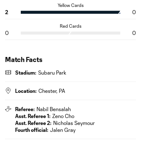
Yellow Cards
2
0
Red Cards
0
0
Match Facts
Stadium:
Subaru Park
Location:
Chester, PA
Referee:
Nabil Bensalah
Asst. Referee 1:
Zeno Cho
Asst. Referee 2:
Nicholas Seymour
Fourth official:
Jalen Gray