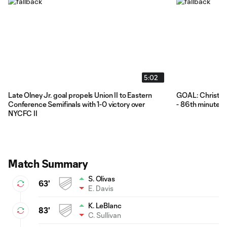
5:02
Late Olney Jr. goal propels Union II to Eastern
GOAL: Christoph
Conference Semifinals with 1-0 victory over
- 86th minute
NYCFC II
Match Summary
S. Olivas
63'
E. Davis
K. LeBlanc
83'
C. Sullivan