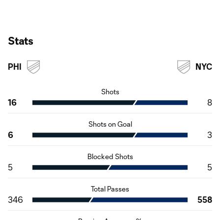
Stats
PHI
NYC
Shots
16
8
Shots on Goal
6
3
Blocked Shots
5
5
Total Passes
346
558