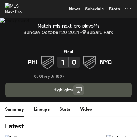
TENT
News
Schedule
Stats
Match_mls_next_pro_playoffs
Sunday October 20 2024
Subaru Park
Final
1
0
PHI
NYC
C. Olney Jr
(
86'
)
Highlights
Summary
Lineups
Stats
Video
Latest