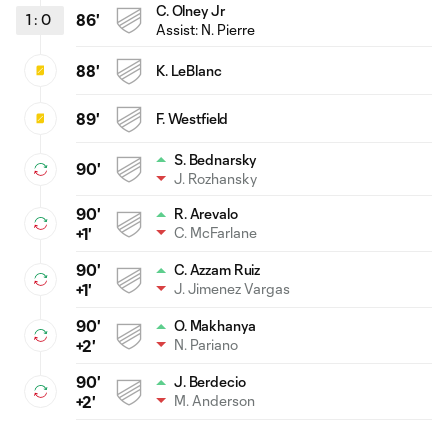
C. Olney Jr
1
:
0
86'
Assist:
N. Pierre
88'
K. LeBlanc
89'
F. Westfield
S. Bednarsky
90'
J. Rozhansky
90'
R. Arevalo
C. McFarlane
+1'
90'
C. Azzam Ruiz
J. Jimenez Vargas
+1'
90'
O. Makhanya
N. Pariano
+2'
90'
J. Berdecio
M. Anderson
+2'