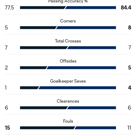
Passing Accuracy %
77.5
84.4
Corners
5
8
Total Crosses
7
7
Offsides
2
5
Goalkeeper Saves
1
4
Clearances
6
6
Fouls
15
11