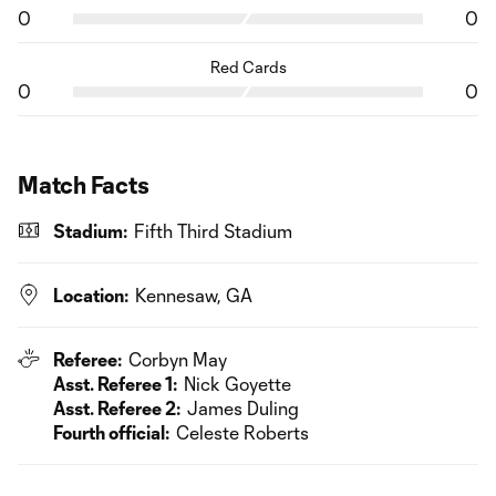
0
0
Red Cards
0
0
Match Facts
Stadium:
Fifth Third Stadium
Location:
Kennesaw, GA
Referee:
Corbyn May
Asst. Referee 1:
Nick Goyette
Asst. Referee 2:
James Duling
Fourth official:
Celeste Roberts