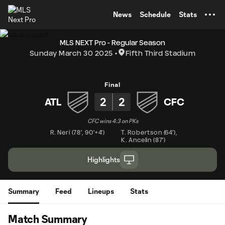
TENT
News
Schedule
Stats
MLS NEXT Pro - Regular Season
Sunday March 30 2025
Fifth Third Stadium
Final
2
2
ATL
CFC
CFC wins 4:3 on PKs
R. Neri
(
78'
,
90'+4'
)
T. Robertson
(
64'
)
,
K. Ancelin
(
87'
)
Highlights
Summary
Feed
Lineups
Stats
Match Summary