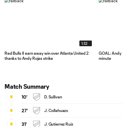
1:32
Red Bulls II earn away win over Atlanta United 2
GOAL: Andy Roja
thanks to Andy Rojas strike
minute
Match Summary
10'
D. Sullivan
27'
J. Collahuazo
31'
J. Gutierrez Ruiz