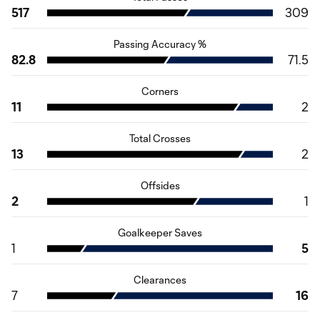
517
309
Passing Accuracy %
82.8
71.5
Corners
11
2
Total Crosses
13
2
Offsides
2
1
Goalkeeper Saves
1
5
Clearances
7
16