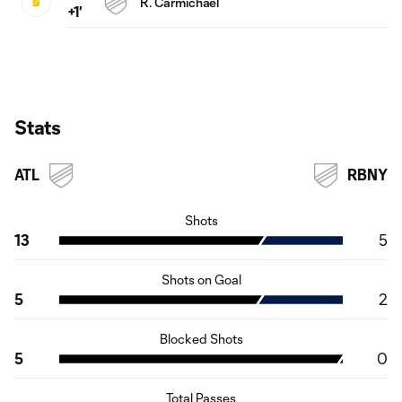
R. Carmichael
+1'
Stats
ATL
RBNY
Shots
13
5
Shots on Goal
5
2
Blocked Shots
5
0
Total Passes