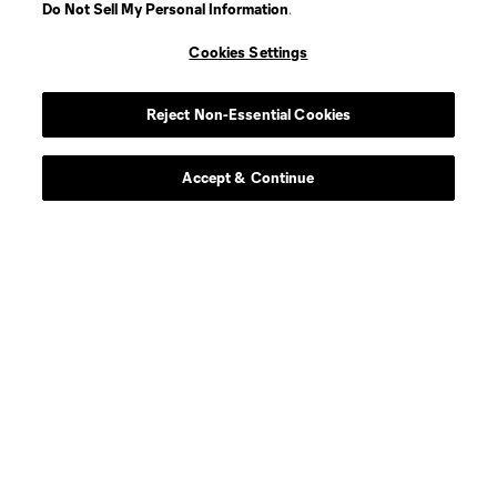
Do Not Sell My Personal Information
.
Cookies Settings
Reject Non-Essential Cookies
Accept & Continue
Scoreboard