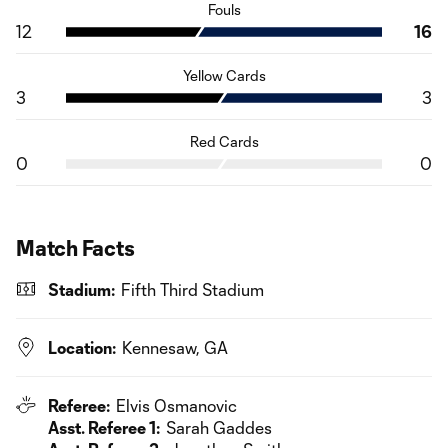
Fouls
12
16
Yellow Cards
3
3
Red Cards
0
0
Match Facts
Stadium:
Fifth Third Stadium
Location:
Kennesaw, GA
Referee:
Elvis Osmanovic
Asst. Referee 1:
Sarah Gaddes