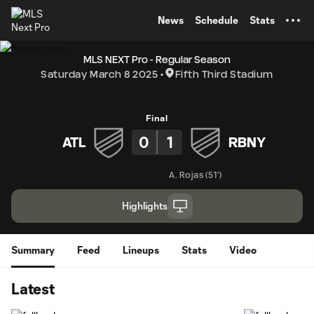
TENT
News
Schedule
Stats
MLS NEXT Pro - Regular Season
Saturday March 8 2025
Fifth Third Stadium
Final
0
1
ATL
RBNY
A. Rojas
(
51'
)
Highlights
Summary
Feed
Lineups
Stats
Video
Latest