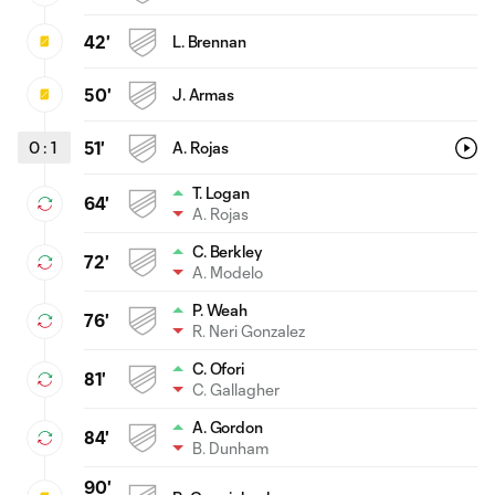
42'
L. Brennan
50'
J. Armas
0
:
1
51'
A. Rojas
T. Logan
64'
A. Rojas
C. Berkley
72'
A. Modelo
P. Weah
76'
R. Neri Gonzalez
C. Ofori
81'
C. Gallagher
A. Gordon
84'
B. Dunham
90'