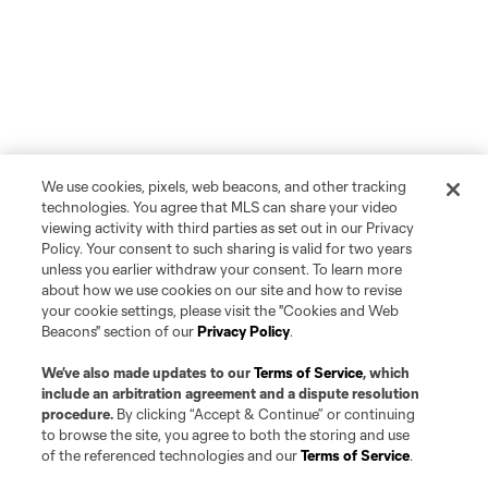
We use cookies, pixels, web beacons, and other tracking
technologies. You agree that MLS can share your video
viewing activity with third parties as set out in our Privacy
Policy. Your consent to such sharing is valid for two years
unless you earlier withdraw your consent. To learn more
about how we use cookies on our site and how to revise
your cookie settings, please visit the "Cookies and Web
Beacons" section of our
Privacy Policy
.
We’ve also made updates to our
Terms of Service
, which
include an arbitration agreement and a dispute resolution
procedure.
By clicking “Accept & Continue” or continuing
to browse the site, you agree to both the storing and use
of the referenced technologies and our
Terms of Service
.