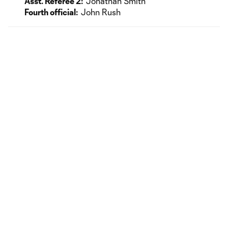
Asst. Referee 2:
Jonathan Smith
Fourth official:
John Rush