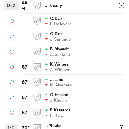
45'
0
:
2
J. Khoury
+1'
C. Díaz
L. Dellavalle
C. Diaz
J. Santiago
B. Moyado
A. Saldaña
K. Walters
67'
A. Wibowo
J. Lane
67'
M. Aiyenero
O. Hassan
67'
J. Khoury
E. Katsaros
67'
B. Diaw
T. Mihalić
1
:
2
70'