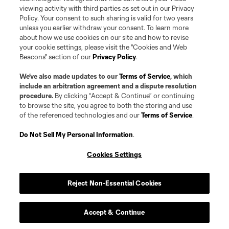
viewing activity with third parties as set out in our Privacy
Policy. Your consent to such sharing is valid for two years
unless you earlier withdraw your consent. To learn more
about how we use cookies on our site and how to revise
your cookie settings, please visit the "Cookies and Web
Beacons" section of our
Privacy Policy
.
We’ve also made updates to our
Terms of Service
, which
include an arbitration agreement and a dispute resolution
procedure.
By clicking “Accept & Continue” or continuing
to browse the site, you agree to both the storing and use
of the referenced technologies and our
Terms of Service
.
Do Not Sell My Personal Information
.
Cookies Settings
Reject Non-Essential Cookies
Accept & Continue
Scoreboard