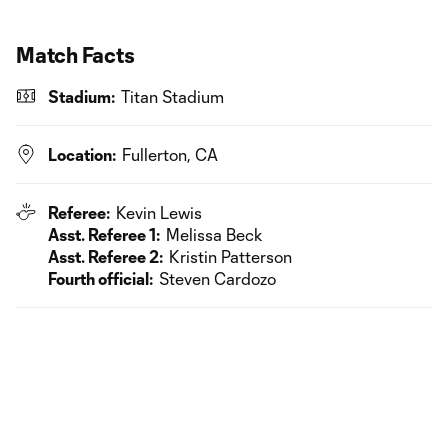
Match Facts
Stadium:
Titan Stadium
Location:
Fullerton, CA
Referee:
Kevin Lewis
Asst. Referee 1:
Melissa Beck
Asst. Referee 2:
Kristin Patterson
Fourth official:
Steven Cardozo