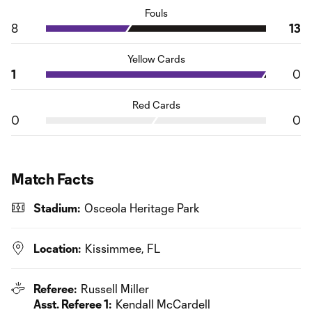
Fouls
8
13
Yellow Cards
1
0
Red Cards
0
0
Match Facts
Stadium:
Osceola Heritage Park
Location:
Kissimmee, FL
Referee:
Russell Miller
Asst. Referee 1:
Kendall McCardell