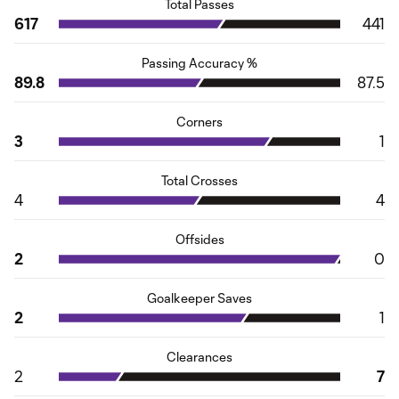
Total Passes
617
441
Passing Accuracy %
89.8
87.5
Corners
3
1
Total Crosses
4
4
Offsides
2
0
Goalkeeper Saves
2
1
Clearances
2
7