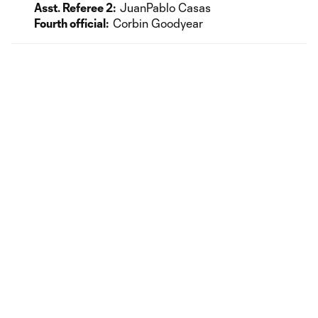
Asst. Referee 2:
JuanPablo Casas
Fourth official:
Corbin Goodyear