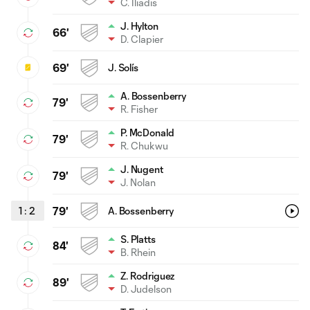
C. Iliadis
J. Hylton
66'
D. Clapier
69'
J. Solís
A. Bossenberry
79'
R. Fisher
P. McDonald
79'
R. Chukwu
J. Nugent
79'
J. Nolan
1
:
2
79'
A. Bossenberry
S. Platts
84'
B. Rhein
Z. Rodriguez
89'
D. Judelson