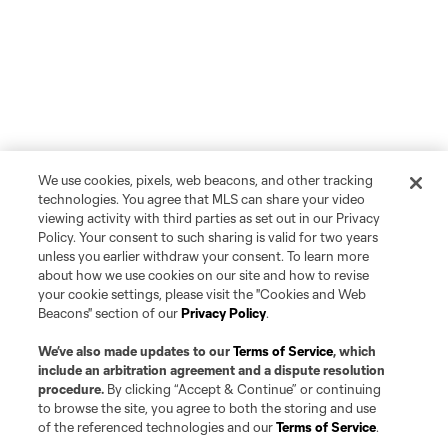
We use cookies, pixels, web beacons, and other tracking
technologies. You agree that MLS can share your video
viewing activity with third parties as set out in our Privacy
Policy. Your consent to such sharing is valid for two years
unless you earlier withdraw your consent. To learn more
about how we use cookies on our site and how to revise
your cookie settings, please visit the "Cookies and Web
Beacons" section of our
Privacy Policy
.
We’ve also made updates to our
Terms of Service
, which
include an arbitration agreement and a dispute resolution
procedure.
By clicking “Accept & Continue” or continuing
to browse the site, you agree to both the storing and use
of the referenced technologies and our
Terms of Service
.