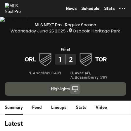
TENT
News
Schedule
Stats
MLS NEXT Pro - Regular Season
Wednesday June 25 2025
Osceola Heritage Park
Final
1
2
ORL
TOR
N. Abdellaoui
(
40'
)
H. Ayari
(
4'
)
,
A. Bossenberry
(
79'
)
Highlights
Summary
Feed
Lineups
Stats
Video
Latest