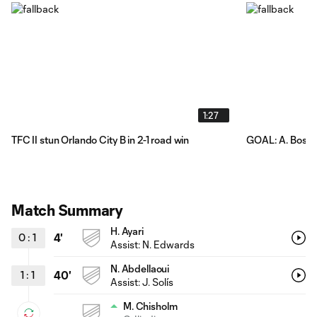
1:27
TFC II stun Orlando City B in 2-1 road win
GOAL: A. Bossen
Match Summary
H. Ayari
0
:
1
4'
Assist:
N. Edwards
N. Abdellaoui
1
:
1
40'
Assist:
J. Solís
M. Chisholm