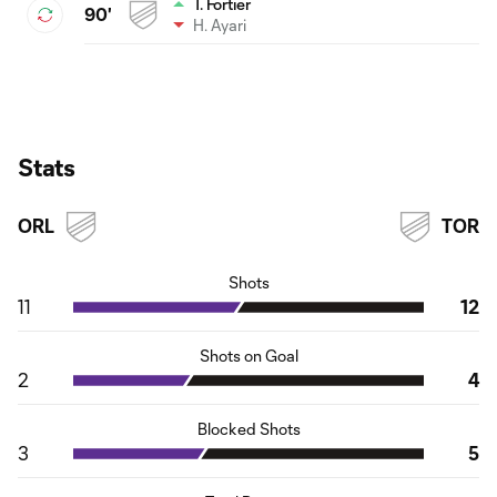
T. Fortier
90'
H. Ayari
Stats
ORL
TOR
Shots
11
12
Shots on Goal
2
4
Blocked Shots
3
5