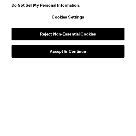
Do Not Sell My Personal Information
.
Cookies Settings
Reject Non-Essential Cookies
Accept & Continue
Scoreboard