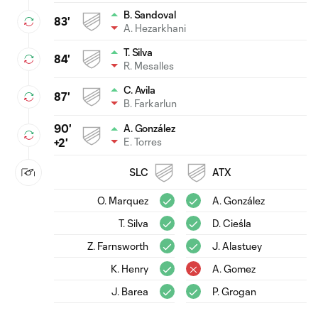
B. Sandoval
83'
A. Hezarkhani
T. Silva
84'
R. Mesalles
C. Avila
87'
B. Farkarlun
90'
A. González
E. Torres
+2'
SLC
ATX
O. Marquez
A. González
T. Silva
D. Cieśla
Z. Farnsworth
J. Alastuey
K. Henry
A. Gomez
J. Barea
P. Grogan