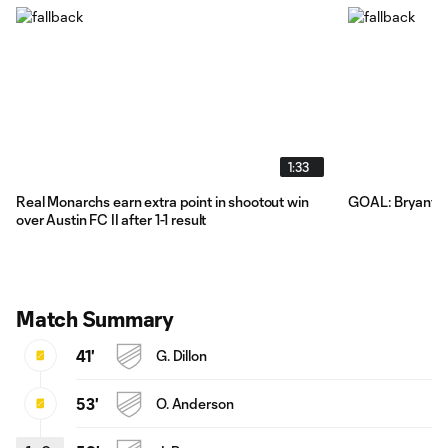
1:33
Real Monarchs earn extra point in shootout win
GOAL: Bryant Fa
over Austin FC II after 1-1 result
Match Summary
41'
G. Dillon
53'
O. Anderson