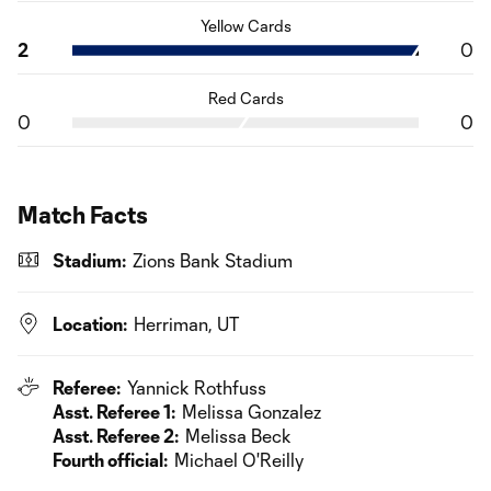
Yellow Cards
2
0
Red Cards
0
0
Match Facts
Stadium:
Zions Bank Stadium
Location:
Herriman, UT
Referee:
Yannick Rothfuss
Asst. Referee 1:
Melissa Gonzalez
Asst. Referee 2:
Melissa Beck
Fourth official:
Michael O'Reilly