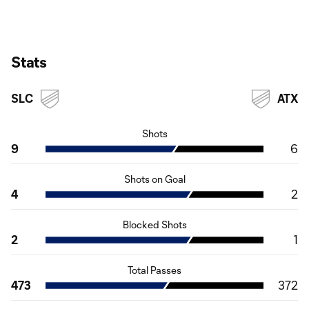
Stats
SLC
ATX
Shots
9
6
Shots on Goal
4
2
Blocked Shots
2
1
Total Passes
473
372