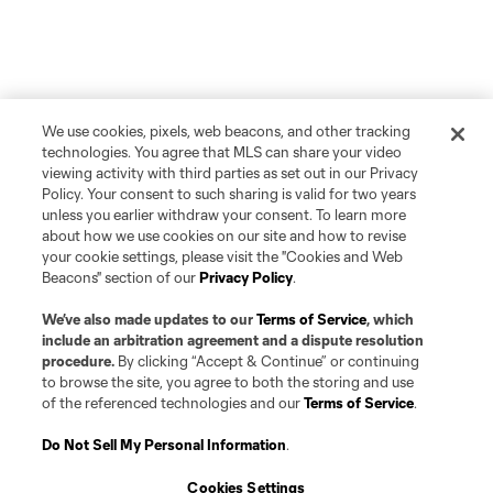
We use cookies, pixels, web beacons, and other tracking
technologies. You agree that MLS can share your video
viewing activity with third parties as set out in our Privacy
Policy. Your consent to such sharing is valid for two years
unless you earlier withdraw your consent. To learn more
about how we use cookies on our site and how to revise
your cookie settings, please visit the "Cookies and Web
Beacons" section of our
Privacy Policy
.
We’ve also made updates to our
Terms of Service
, which
include an arbitration agreement and a dispute resolution
procedure.
By clicking “Accept & Continue” or continuing
to browse the site, you agree to both the storing and use
of the referenced technologies and our
Terms of Service
.
Do Not Sell My Personal Information
.
Cookies Settings