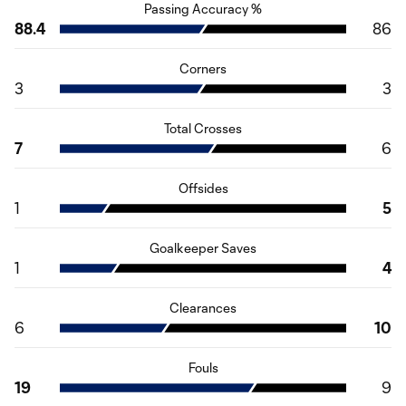
Passing Accuracy %
88.4
86
Corners
3
3
Total Crosses
7
6
Offsides
1
5
Goalkeeper Saves
1
4
Clearances
6
10
Fouls
19
9