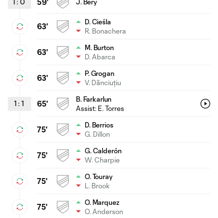
1
:
0
59'
J. Bery
D. Cieśla
63'
R. Bonachera
M. Burton
63'
D. Abarca
P. Grogan
63'
V. Dănciuțiu
B. Farkarlun
1
:
1
65'
Assist:
E. Torres
D. Berrios
75'
G. Dillon
G. Calderón
75'
W. Charpie
O. Touray
75'
L. Brook
O. Marquez
75'
O. Anderson