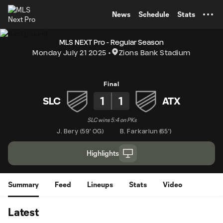
TENT
News
Schedule
Stats
MLS NEXT Pro - Regular Season
Monday July 21 2025
Zions Bank Stadium
Final
1
1
SLC
ATX
SLC wins 5:4 on PKs
J. Bery
(
59' OG
)
B. Farkarlun
(
65'
)
Highlights
Summary
Feed
Lineups
Stats
Video
Latest