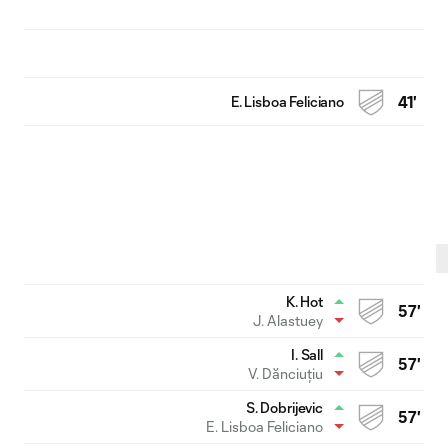
E. Lisboa Feliciano
41'
K. Hot
57'
J. Alastuey
I. Sall
57'
V. Dănciuțiu
S. Dobrijevic
57'
E. Lisboa Feliciano