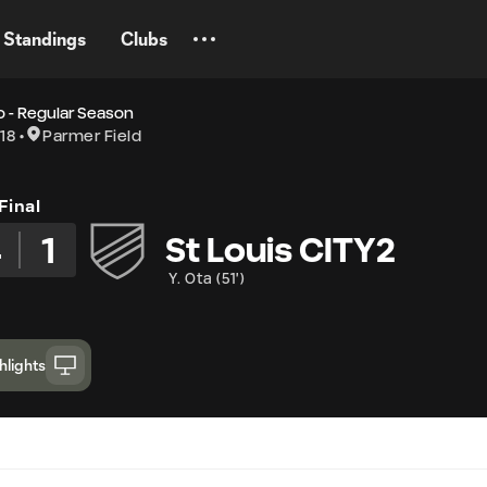
Standings
Clubs
 - Regular Season
18
Parmer Field
Final
4
1
St Louis CITY2
Y. Ota
(
51'
)
hlights