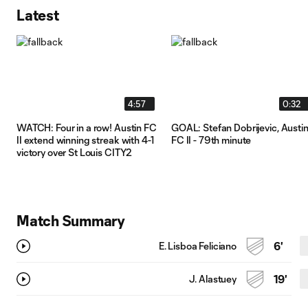
Latest
4:57
0:32
WATCH: Four in a row! Austin FC
GOAL: Stefan Dobrijevic, Austi
II extend winning streak with 4-1
FC II - 79th minute
victory over St Louis CITY2
Match Summary
E. Lisboa Feliciano
6'
J. Alastuey
19'