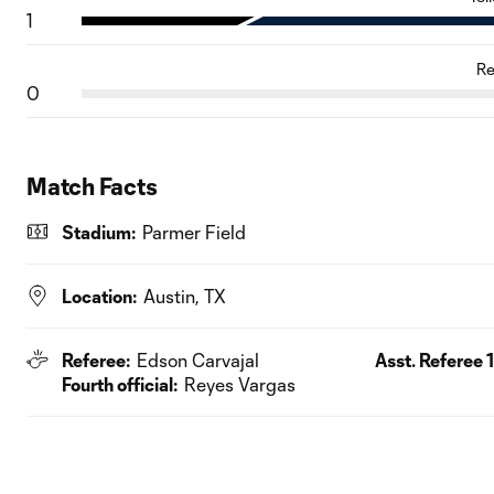
1
Re
0
Match Facts
Stadium:
Parmer Field
Location:
Austin, TX
Referee:
Edson Carvajal
Asst. Referee 1
Fourth official:
Reyes Vargas