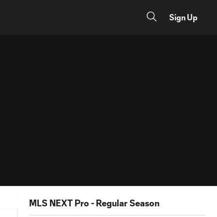
Sign Up
MLS NEXT Pro - Regular Season