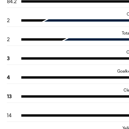
84.2
C
2
Tot
2
O
3
Goalk
4
Cl
13
14
Yel