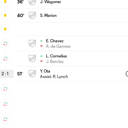
36'
J. Wagoner
40'
S. Marion
E. Chavez
A. de Gannes
L. Cornelius
J. Barclay
Y. Ota
2
:
1
51'
Assist:
R. Lynch