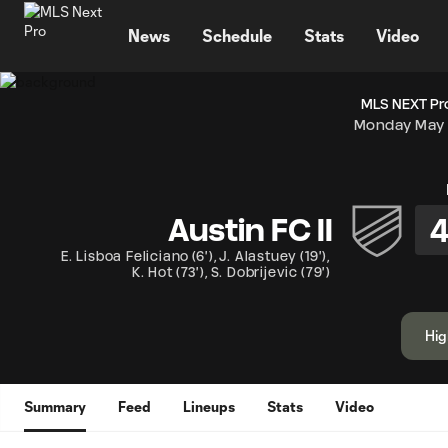
TENT
News
Schedule
Stats
Video
MLS NEXT Pro
Monday May 
Austin FC II
E. Lisboa Feliciano
(
6'
)
,
J. Alastuey
(
19'
)
,
K. Hot
(
73'
)
,
S. Dobrijevic
(
79'
)
Hig
Summary
Feed
Lineups
Stats
Video