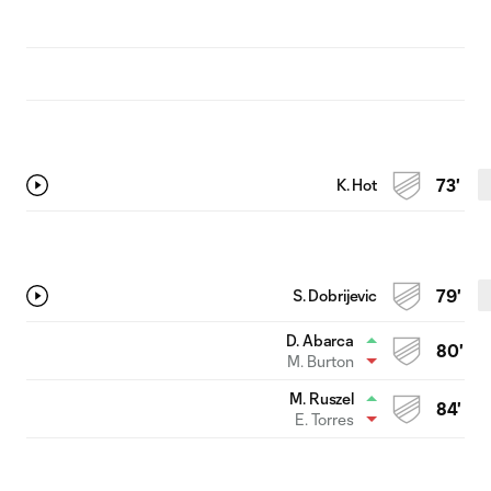
K. Hot
73'
S. Dobrijevic
79'
D. Abarca
80'
M. Burton
M. Ruszel
84'
E. Torres