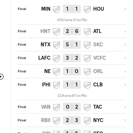
MIN
1
1
HOU
Final
HOU wins 3:1 on PKs
HNT
2
6
ATL
Final
NTX
5
1
SKC
Final
LAFC
3
2
VCFC
Final
NE
1
0
ORL
Final
PHI
1
1
CLB
Final
CLB wins 8:7 on PKs
VAN
0
2
TAC
Final
RBII
2
3
NYC
Final