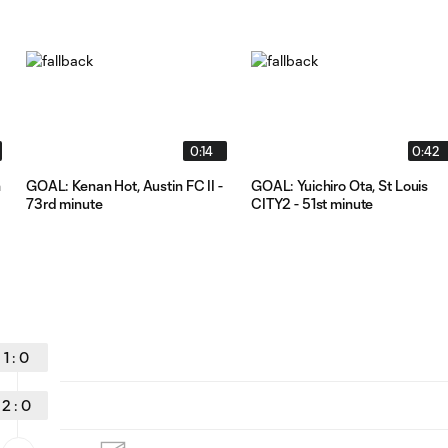
0:14
0:42
n
GOAL: Kenan Hot, Austin FC II -
GOAL: Yuichiro Ota, St Louis
73rd minute
CITY2 - 51st minute
1
:
0
2
:
0