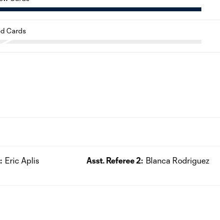
d Cards
:
Eric Aplis
Asst. Referee 2:
Blanca Rodriguez