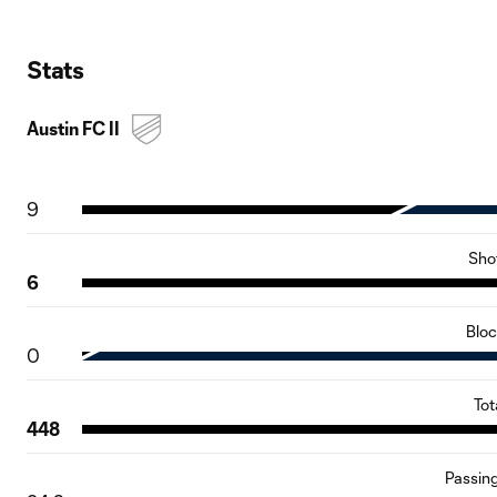
Stats
Austin FC II
9
Sho
6
Blo
0
Tot
448
Passin