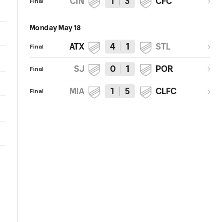
CIN
1
3
CFC
Final
Monday May 18
ATX
4
1
STL
Final
SJ
0
1
POR
Final
MIA
1
5
CLFC
Final