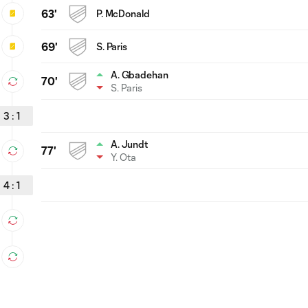
63'
P. McDonald
69'
S. Paris
A. Gbadehan
70'
S. Paris
3
:
1
A. Jundt
77'
Y. Ota
4
:
1