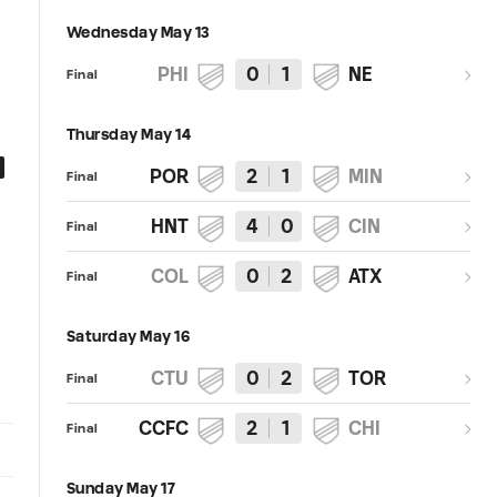
Wednesday May 13
PHI
0
1
NE
Final
Thursday May 14
0:27
0:30
POR
2
1
MIN
Final
GOAL: J. Alastuey, Austin FC II -
GOAL: Erick Lisboa Feliciano,
HNT
4
0
CIN
19th minute
Austin FC II - 6th minute
Final
COL
0
2
ATX
Final
Saturday May 16
CTU
0
2
TOR
Final
CCFC
2
1
CHI
Final
Sunday May 17