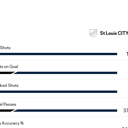
St Louis CIT
Shots
ts on Goal
cked Shots
al Passes
3
g Accuracy %