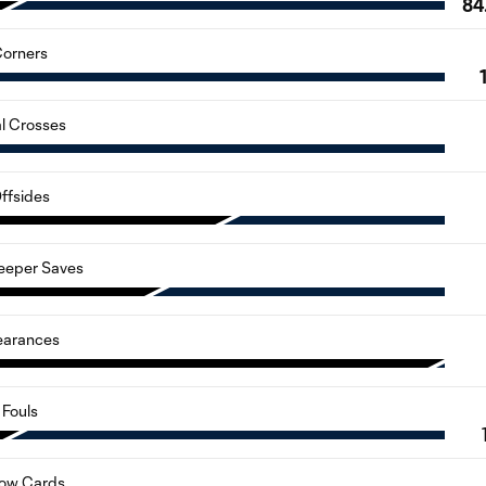
84
orners
al Crosses
ffsides
eeper Saves
earances
Fouls
low Cards