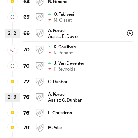
64'
N. Pariano
O. Fakiyesi
65'
M. Cisset
A. Kovac
2
:
2
66'
Assist:
E. Dovlo
K. Coulibaly
70'
N. Pariano
J. Van Deventer
70'
F. Reynolds
72'
C. Dunbar
A. Kovac
2
:
3
76'
Assist:
C. Dunbar
76'
L. Christiano
79'
M. Véliz