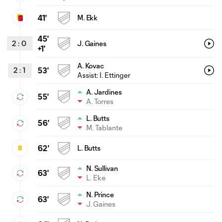
41'
M. Ekk
45'
2
:
0
J. Gaines
+1'
A. Kovac
2
:
1
53'
Assist: I. Ettinger
A. Jardines
55'
A. Torres
L. Butts
56'
M. Tablante
62'
L. Butts
N. Sullivan
63'
L. Eke
N. Prince
63'
J. Gaines