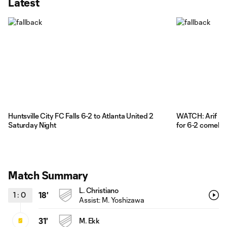
Latest
Huntsville City FC Falls 6-2 to Atlanta United 2
WATCH: Arif Kov
Saturday Night
for 6-2 comebac
Match Summary
L. Christiano
1
:
0
18'
Assist: M. Yoshizawa
31'
M. Ekk