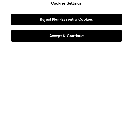
Cookies Settings
Reject Non-Essential Cookies
Accept & Continue
Scoreboard
About
Contact Us
Social
Expansion
Club Sites