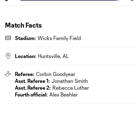
Match Facts
Stadium:
Wicks Family Field
Location:
Huntsville, AL
Referee:
Corbin Goodyear
Asst. Referee 1:
Jonathan Smith
Asst. Referee 2:
Rebecca Luther
Fourth official:
Alex Beehler