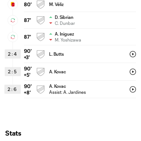
80'
M. Véliz
D. Sibrian
87'
C. Dunbar
A. Iniguez
87'
M. Yoshizawa
90'
2
:
4
L. Butts
+3'
90'
2
:
5
A. Kovac
+5'
90'
A. Kovac
2
:
6
Assist: A. Jardines
+8'
Stats