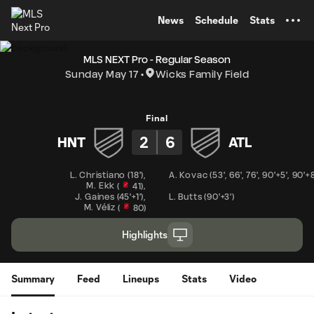
TENT
News
Schedule
Stats
MLS NEXT Pro - Regular Season
Sunday May 17
Wicks Family Field
Final
2
6
HNT
ATL
L. Christiano
(
18'
)
,
A. Kovac
(
53'
,
66'
,
76'
,
90'+5'
,
90'+8
M. Ekk
,
(
41
)
J. Gaines
(
45'+1'
)
,
L. Butts
(
90'+3'
)
M. Véliz
(
80
)
Highlights
Summary
Feed
Lineups
Stats
Video