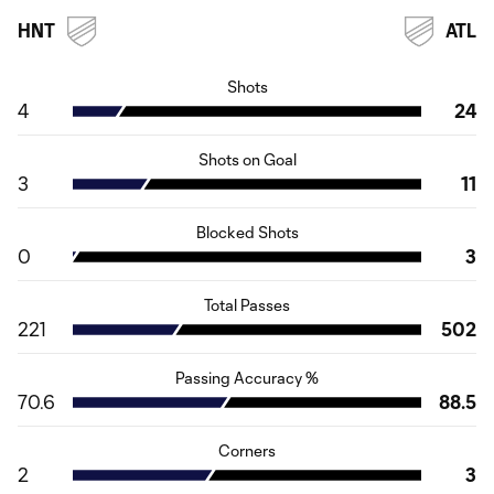
HNT
ATL
Shots
4
24
Shots on Goal
3
11
Blocked Shots
0
3
Total Passes
221
502
Passing Accuracy %
70.6
88.5
Corners
2
3