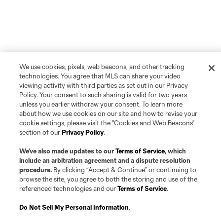
We use cookies, pixels, web beacons, and other tracking
technologies. You agree that MLS can share your video
viewing activity with third parties as set out in our Privacy
Policy. Your consent to such sharing is valid for two years
unless you earlier withdraw your consent. To learn more
about how we use cookies on our site and how to revise your
cookie settings, please visit the "Cookies and Web Beacons"
section of our
Privacy Policy
.
We’ve also made updates to our
Terms of Service
, which
include an arbitration agreement and a dispute resolution
procedure.
By clicking “Accept & Continue” or continuing to
browse the site, you agree to both the storing and use of the
referenced technologies and our
Terms of Service
.
Do Not Sell My Personal Information
.