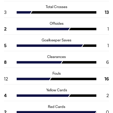
Total Crosses
3
13
Offsides
2
1
Goalkeeper Saves
5
1
Clearances
8
6
Fouls
12
16
Yellow Cards
4
2
Red Cards
2
0