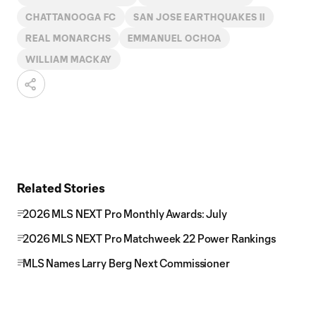
CHATTANOOGA FC
SAN JOSE EARTHQUAKES II
REAL MONARCHS
EMMANUEL OCHOA
WILLIAM MACKAY
Related Stories
2026 MLS NEXT Pro Monthly Awards: July
2026 MLS NEXT Pro Matchweek 22 Power Rankings
MLS Names Larry Berg Next Commissioner