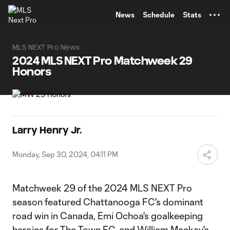
TENT
News
Schedule
Stats
MLS NEXT Pro News
2024 MLS NEXT Pro Matchweek 29
Honors
Larry Henry Jr.
Monday, Sep 30, 2024, 04:11 PM
Matchweek 29 of the 2024 MLS NEXT Pro
season featured Chattanooga FC's dominant
road win in Canada, Emi Ochoa's goalkeeping
heroics for The Town FC, and William Mackay's