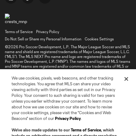
Terms of Service
Privacy Policy
Do Not Sell or Share my Personal Information
Cookies Settings
©2026 Pro Soccer Development, L.P.. The Major League Soccer and MLS
name and shield are registered trademarks of Major League Soccer, L.L.C.
(“MLS”). The MLS NEXT Pro name and logo are registered trademarks of
Pro Soccer Development, L.P. (“MNP”). The names and logos of MLS teams
and MNP teams are registered and/or common law trademarks of MLS or
MNP or are used with the permission of their owners. Any unauthorized use
is forbidden.
We use cookies, pixels, web beacons, and other tracking
technologies. You agree that MLS can share your video
viewing activity with third parties as set out in our Privacy
Policy. Your consent to such sharing is valid for two years
unless you earlier withdraw your consent. To learn more
about how we use cookies on our site and how to revise
your cookie settings, please visit the "Cookies and Web
Beacons" section of our
Privacy Policy
.
We’ve also made updates to our
Terms of Service
, which
include an arbitration agreement and a dispute resolution