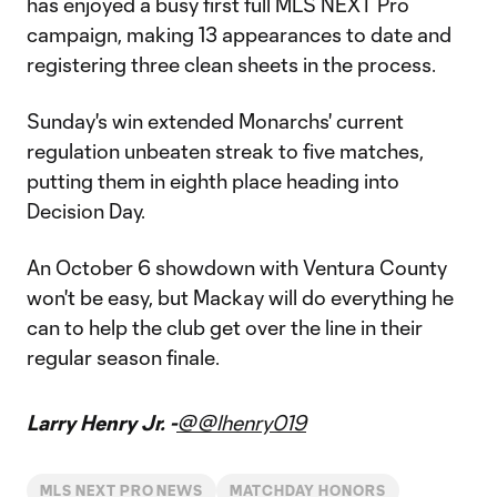
has enjoyed a busy first full MLS NEXT Pro
campaign, making 13 appearances to date and
registering three clean sheets in the process.
Sunday's win extended Monarchs' current
regulation unbeaten streak to five matches,
putting them in eighth place heading into
Decision Day.
An October 6 showdown with Ventura County
won't be easy, but Mackay will do everything he
can to help the club get over the line in their
regular season finale.
Larry Henry Jr. -
@@lhenry019
MLS NEXT PRO NEWS
MATCHDAY HONORS