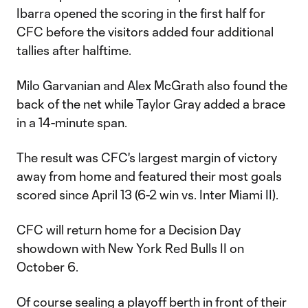
Ibarra opened the scoring in the first half for
CFC before the visitors added four additional
tallies after halftime.
Milo Garvanian and Alex McGrath also found the
back of the net while Taylor Gray added a brace
in a 14-minute span.
The result was CFC's largest margin of victory
away from home and featured their most goals
scored since April 13 (6-2 win vs. Inter Miami II).
CFC will return home for a Decision Day
showdown with New York Red Bulls II on
October 6.
Of course sealing a playoff berth in front of their