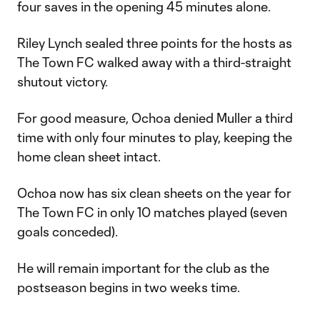
four saves in the opening 45 minutes alone.
Riley Lynch sealed three points for the hosts as
The Town FC walked away with a third-straight
shutout victory.
For good measure, Ochoa denied Muller a third
time with only four minutes to play, keeping the
home clean sheet intact.
Ochoa now has six clean sheets on the year for
The Town FC in only 10 matches played (seven
goals conceded).
He will remain important for the club as the
postseason begins in two weeks time.