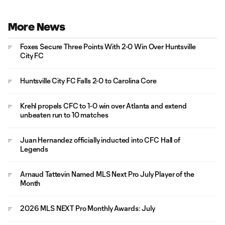
More News
Foxes Secure Three Points With 2-0 Win Over Huntsville
City FC
Huntsville City FC Falls 2-0 to Carolina Core
Krehl propels CFC to 1-0 win over Atlanta and extend
unbeaten run to 10 matches
Juan Hernandez officially inducted into CFC Hall of
Legends
Arnaud Tattevin Named MLS Next Pro July Player of the
Month
2026 MLS NEXT Pro Monthly Awards: July