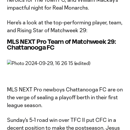
impactful night for Real Monarchs.
Here's a look at the top-performing player, team,
and Rising Star of Matchweek 29:
MLS NEXT Pro Team of Matchweek 29:
Chattanooga FC
MLS NEXT Pro newboys Chattanooga FC are on
the verge of sealing a playoff berth in their first
league season.
Sunday's 5-1 road win over TFC II put CFC in a
decent position to make the postseason. Jesus