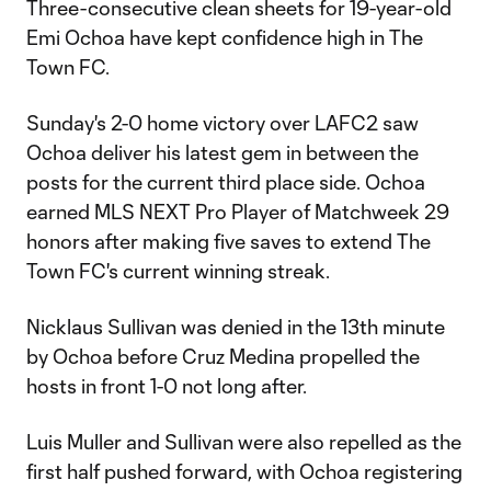
Three-consecutive clean sheets for 19-year-old
Emi Ochoa have kept confidence high in The
Town FC.
Sunday's 2-0 home victory over LAFC2 saw
Ochoa deliver his latest gem in between the
posts for the current third place side. Ochoa
earned MLS NEXT Pro Player of Matchweek 29
honors after making five saves to extend The
Town FC's current winning streak.
Nicklaus Sullivan was denied in the 13th minute
by Ochoa before Cruz Medina propelled the
hosts in front 1-0 not long after.
Luis Muller and Sullivan were also repelled as the
first half pushed forward, with Ochoa registering