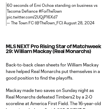
60 seconds of Emi Ochoa standing on business vs
Tacoma Defiance
#ForTheTown
pic.twitter.com/2UQjP16Xd7
— The Town FC (@TheTown_FC)
August 28, 2024
MLS NEXT Pro Rising Star of Matchweek
29: William Mackay (Real Monarchs)
Back-to-back clean sheets for William Mackay
have helped Real Monarchs put themselves in a
good position to find the playoffs.
Mackay made two saves on Sunday night as
Real Monarchs defeated Timbers2 by a 2-0
scoreline at America First Field. The 16-year-old