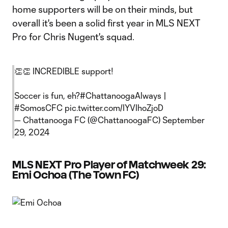
home supporters will be on their minds, but
overall it's been a solid first year in MLS NEXT
Pro for Chris Nugent's squad.
👏👏 INCREDIBLE support!
Soccer is fun, eh?
#ChattanoogaAlways
|
#SomosCFC
pic.twitter.com/IYVIhoZjoD
— Chattanooga FC (@ChattanoogaFC)
September
29, 2024
MLS NEXT Pro Player of Matchweek 29:
Emi Ochoa (The Town FC)