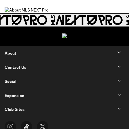
About
Contact Us
Social
Expansion
Club Sites