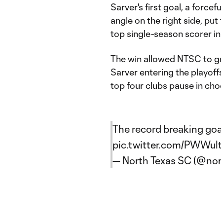
Sarver's first goal, a force
angle on the right side, pu
top single-season scorer in
The win allowed NTSC to gr
Sarver entering the playoff
top four clubs pause in cho
The record breaking goa
pic.twitter.com/PWWu
— North Texas SC (@no