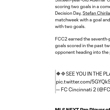
scoring two goals in a come
Decision Day,
Stefan Chirila
matchweek with a goal and 
with two goals.
FCC2 earned the seventh-pla
goals scored in the past t
opponent heading into the 
🔶🔷SEE YOU IN THE P
pic.twitter.com/5GYQk
— FC Cincinnati 2 (@FC
MLS NEXT Pro Player o