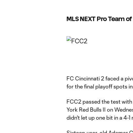
MLS NEXT Pro Team of 
FC Cincinnati 2 faced a pi
for the final playoff spots 
FCC2 passed the test with f
York Red Bulls II on Wednes
didn't let up one bit in a 4-
Sixteen-year-old Ademar Ch