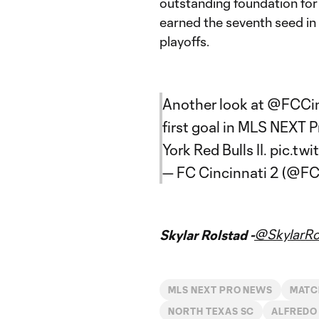
outstanding foundation for
earned the seventh seed in
playoffs.
Another look at
@FCCi
first goal in MLS NEXT 
York Red Bulls II.
pic.tw
— FC Cincinnati 2 (@FC
@SkylarRo
Skylar Rolstad -
MLS NEXT PRO NEWS
MATC
NORTH TEXAS SC
ALFREDO