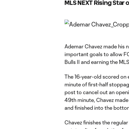
MLS NEXT Rising Star
Ademar Chavez made his n
important goals to allow FC
Bulls II and earning the M
The 16-year-old scored on eit
minute of first-half stoppa
post to cancel out an openin
49th minute, Chavez made a
and finished into the bottom
Chavez finishes the regular