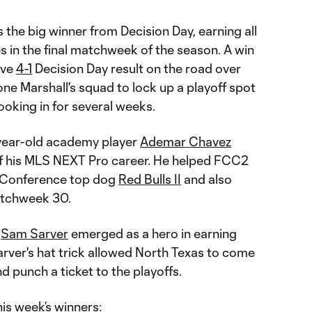
the big winner from Decision Day, earning all
 in the final matchweek of the season. A win
ive
4-1
Decision Day result on the road over
ne Marshall's squad to lock up a playoff spot
ooking in for several weeks.
year-old academy player
Ademar Chavez
 of his MLS NEXT Pro career. He helped FCC2
n Conference top dog
Red Bulls II
and also
atchweek 30.
r
Sam Sarver
emerged as a hero in earning
rver's hat trick allowed North Texas to come
d punch a ticket to the playoffs.
his week’s winners: