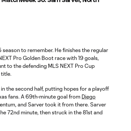
season to remember. He finishes the regular
NEXT Pro Golden Boot race with 19 goals,
ount to the defending MLS NEXT Pro Cup
title.
n the second half, putting hopes for a playoff
exas fans. A 69th-minute goal from
Diego
um, and Sarver took it from there. Sarver
he 72nd minute, then struck in the 81st and