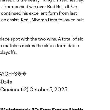
-from-behind win over Red Bulls II. On
continued his excellent form from last
an assist.
Kenji Mboma Dem
followed suit
ce spot with the two wins. A total of six
wo matches makes the club a formidable
playoffs.
LAYOFFS🔷🔶
SDz4a
Cincinnati2)
October 5, 2025
f Matchweek 30: Sam Sarver, North