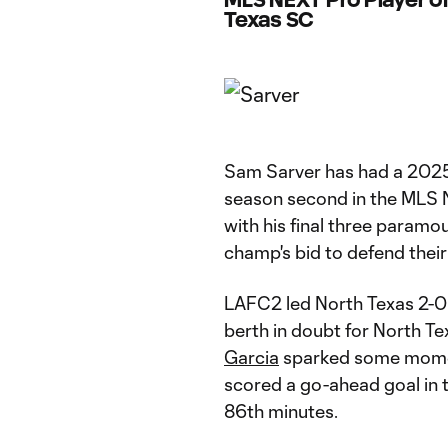
Texas SC
Sam Sarver has had a 2025 
season second in the MLS 
with his final three param
champ's bid to defend their 
LAFC2 led North Texas 2-0 i
berth in doubt for North T
Garcia
sparked some moment
scored a go-ahead goal in t
86th minutes.