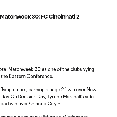
Matchweek 30: FC Cincinnati 2
votal Matchweek 30 as one of the clubs vying
in the Eastern Conference.
lying colors, earning a huge 2-1 win over New
day. On Decision Day, Tyrone Marshall's side
1 road win over Orlando City B.
avez did the heavy lifting on Wednesday,