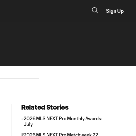
Sign Up
Related Stories
2026 MLS NEXT Pro Monthly Awards:
July
2026 MLS NEXT Pro Matchweek 22