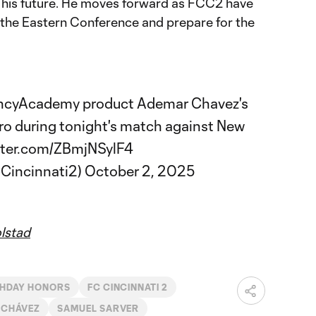
 his future. He moves forward as FCC2 have
 the Eastern Conference and prepare for the
ncyAcademy
product Ademar Chavez's
Pro during tonight's match against New
itter.com/ZBmjNSylF4
Cincinnati2)
October 2, 2025
lstad
HDAY HONORS
FC CINCINNATI 2
 CHÁVEZ
SAMUEL SARVER