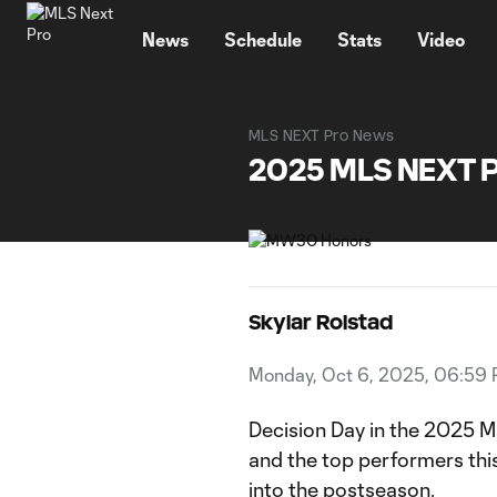
TENT
News
Schedule
Stats
Video
MLS NEXT Pro News
2025 MLS NEXT 
Skylar Rolstad
Monday, Oct 6, 2025, 06:59
Decision Day in the 2025 
and the top performers thi
into the postseason.