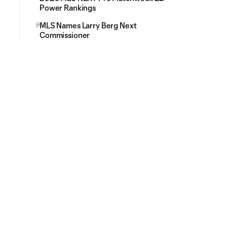
Power Rankings
MLS Names Larry Berg Next
Commissioner