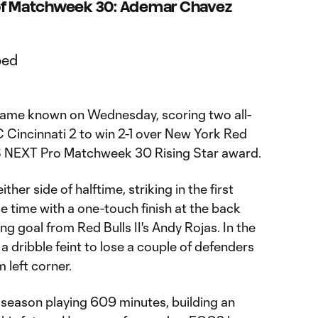
 of Matchweek 30: Ademar Chavez
ame known on Wednesday, scoring two all-
 Cincinnati 2 to win 2-1 over New York Red
LS NEXT Pro Matchweek 30 Rising Star award.
her side of halftime, striking in the first
ge time with a one-touch finish at the back
g goal from Red Bulls II's Andy Rojas. In the
 dribble feint to lose a couple of defenders
 left corner.
 season playing 609 minutes, building an