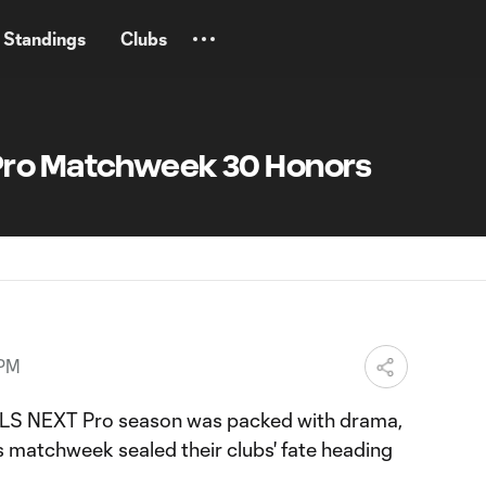
Standings
Clubs
Pro Matchweek 30 Honors
 PM
MLS NEXT Pro season was packed with drama,
s matchweek sealed their clubs' fate heading