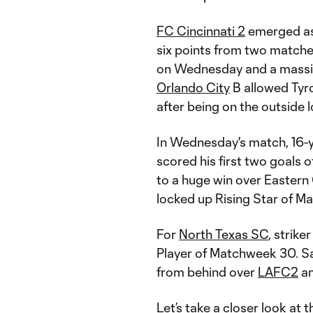
FC Cincinnati 2
emerged as 
six points from two matches
on Wednesday and a mass
Orlando City
B allowed Tyro
after being on the outside l
In Wednesday's match, 16-
scored his first two goals
to a huge win over Easter
locked up Rising Star of M
For
North Texas SC
, strike
Player of Matchweek 30. Sa
from behind over
LAFC2
an
Let’s take a closer look at t