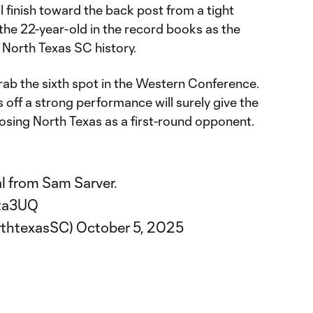
ful finish toward the back post from a tight
t the 22-year-old in the record books as the
 North Texas SC history.
ab the sixth spot in the Western Conference.
s off a strong performance will surely give the
osing North Texas as a first-round opponent.
l from Sam Sarver.
lta3UQ
rthtexasSC)
October 5, 2025