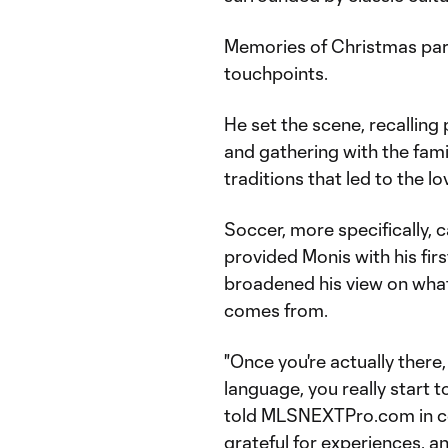
Memories of Christmas part
touchpoints.
He set the scene, recalling 
and gathering with the fami
traditions that led to the l
Soccer, more specifically, c
provided Monis with his firs
broadened his view on what 
comes from.
"Once you're actually there
language, you really start t
told MLSNEXTPro.com in cel
grateful for experiences, an