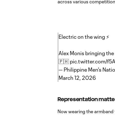
across various competition
Electric on the wing ⚡️
Alex Monis bringing the 
🇵🇭
pic.twitter.com/f5
— Philippine Men's Nati
March 12, 2026
Representation matte
Now wearing the armband fo