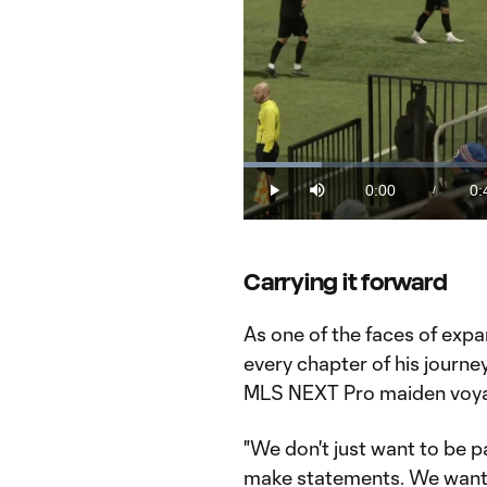
Loaded
:
11.96%
0:00
0:
/
Play
Mute
Current
Du
Time
Carrying it forward
As one of the faces of expa
every chapter of his journe
MLS NEXT Pro maiden voy
"We don't just want to be pa
make statements. We want t