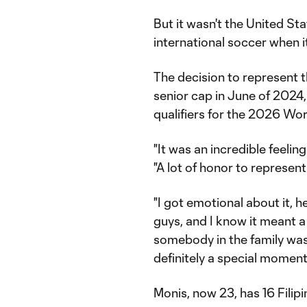
But it wasn't the United Sta
international soccer when i
The decision to represent th
senior cap in June of 2024,
qualifiers for the 2026 Wo
"It was an incredible feelin
"A lot of honor to represent
"I got emotional about it, 
guys, and I know it meant a 
somebody in the family was 
definitely a special moment
Monis, now 23, has 16 Fili