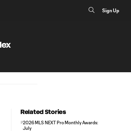
Sign Up
lex
Related Stories
2026 MLS NEXT Pro Monthly Awards:
July