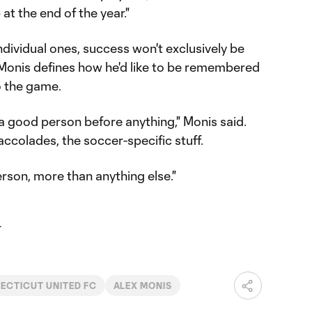
at the end of the year."
dividual ones, success won't exclusively be
Monis defines how he'd like to be remembered
o the game.
 a good person before anything," Monis said.
 accolades, the soccer-specific stuff.
erson, more than anything else."
ECTICUT UNITED FC
ALEX MONIS