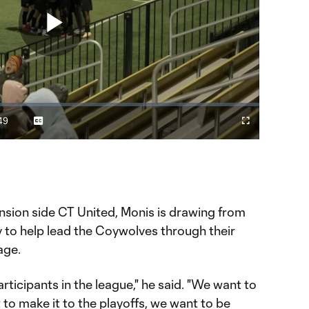
Play
Video
49
Captions
Fullscreen
ration
nsion side CT United, Monis is drawing from
y to help lead the Coywolves through their
age.
rticipants in the league," he said. "We want to
o make it to the playoffs, we want to be