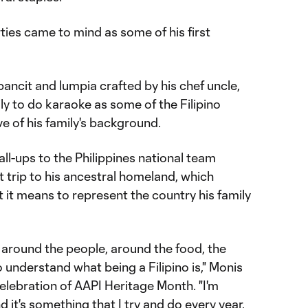
ies came to mind as some of his first
pancit and lumpia crafted by his chef uncle,
ly to do karaoke as some of the Filipino
ove of his family's background.
all-ups to the Philippines national team
t trip to his ancestral homeland, which
it means to represent the country his family
, around the people, around the food, the
o understand what being a Filipino is," Monis
ebration of AAPI Heritage Month. "I'm
d it's something that I try and do every year,