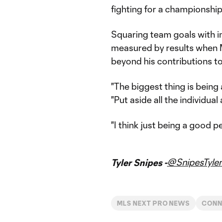
fighting for a championship 
Squaring team goals with in
measured by results when 
beyond his contributions t
"The biggest thing is being
"Put aside all the individual
"I think just being a good p
@SnipesTyler
Tyler Snipes -
MLS NEXT PRO NEWS
CONN