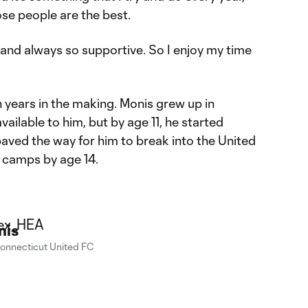
hose people are the best.
, and always so supportive. So I enjoy my time
 years in the making. Monis grew up in
vailable to him, but by age 11, he started
aved the way for him to break into the United
 camps by age 14.
nis
onnecticut United FC