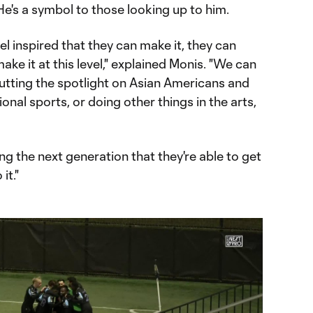
He's a symbol to those looking up to him.
feel inspired that they can make it, they can
ke it at this level," explained Monis. "We can
putting the spotlight on Asian Americans and
ional sports, or doing other things in the arts,
iring the next generation that they're able to get
it."