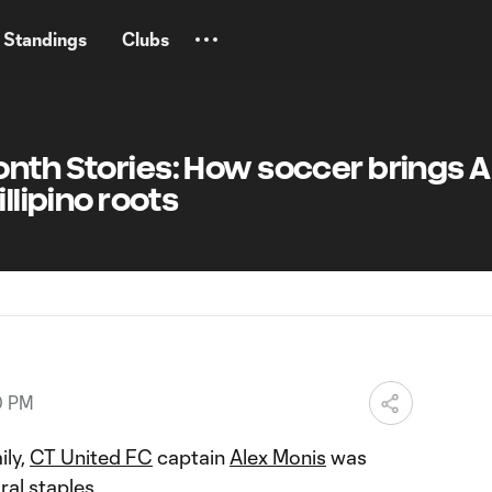
Standings
Clubs
nth Stories: How soccer brings A
illipino roots
0 PM
ily,
CT United FC
captain
Alex Monis
was
ral staples.