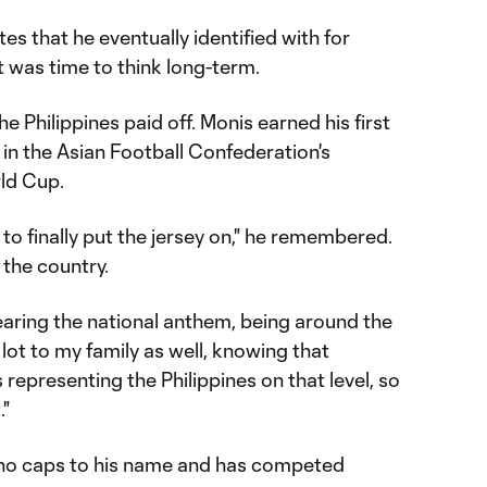
tes that he eventually identified with for
t was time to think long-term.
e Philippines paid off. Monis earned his first
 in the Asian Football Confederation's
rld Cup.
g to finally put the jersey on," he remembered.
 the country.
hearing the national anthem, being around the
lot to my family as well, knowing that
representing the Philippines on that level, so
."
pino caps to his name and has competed