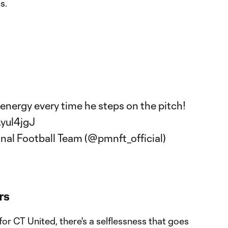
s.
energy every time he steps on the pitch!
Ayul4jgJ
onal Football Team (@pmnft_official)
rs
r CT United, there's a selflessness that goes