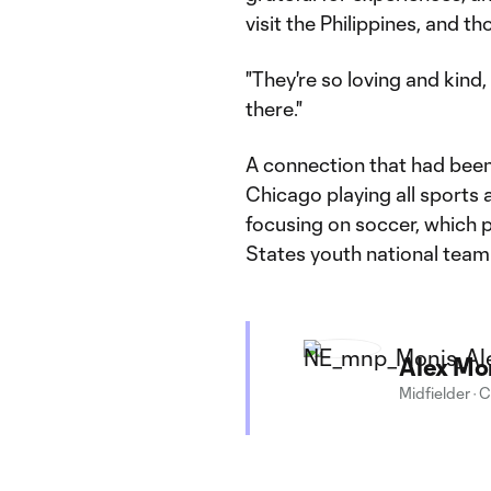
visit the Philippines, and t
"They're so loving and kind
there."
A connection that had been
Chicago playing all sports a
focusing on soccer, which p
States youth national team
Alex Mo
Midfielder
·
C