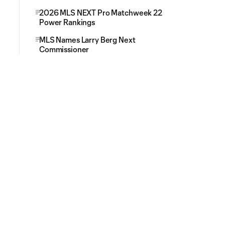
2026 MLS NEXT Pro Matchweek 22
Power Rankings
MLS Names Larry Berg Next
Commissioner