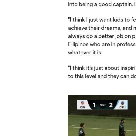
into being a good captain. 
"I think I just want kids to 
achieve their dreams, and ma
always do a better job on 
Filipinos who are in profess
whatever it is.
"I think it's just about insp
to this level and they can do 