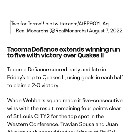
Two for Terron!!
pic.twitter.com/AtFP90YUAq
— Real Monarchs (@RealMonarchs)
August 7, 2022
Tacoma Defiance extends winning run
to five with victory over Quakes II
Tacoma Defiance scored early and late in
Friday’s trip to Quakes II, using goals in each half
to claim a 2-0 victory.
Wade Webber’s squad made it five-consecutive
wins with the result, remaining four points clear
of St Louis CITY2 for the top spot in the
Western Conference. Travian Sousa and Juan