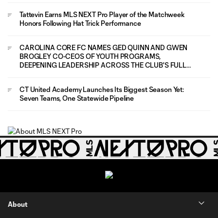
Tattevin Earns MLS NEXT Pro Player of the Matchweek
Honors Following Hat Trick Performance
CAROLINA CORE FC NAMES GED QUINN AND GWEN
BROGLEY CO-CEOS OF YOUTH PROGRAMS,
DEEPENING LEADERSHIP ACROSS THE CLUB'S FULL
PLAYER PATHWAY
CT United Academy Launches Its Biggest Season Yet:
Seven Teams, One Statewide Pipeline
About