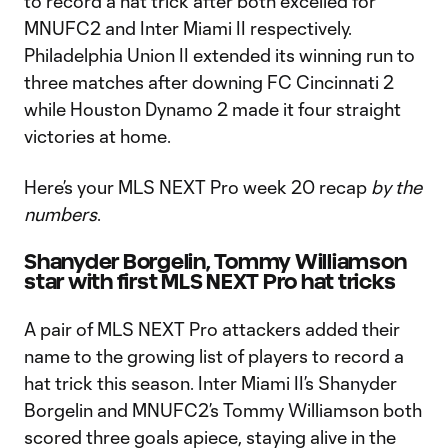
to record a hat trick after both excelled for
MNUFC2 and Inter Miami II respectively.
Philadelphia Union II extended its winning run to
three matches after downing FC Cincinnati 2
while Houston Dynamo 2 made it four straight
victories at home.
Here’s your MLS NEXT Pro week 20 recap
by the
numbers
.
Shanyder Borgelin, Tommy Williamson
star with first MLS NEXT Pro hat tricks
A pair of MLS NEXT Pro attackers added their
name to the growing list of players to record a
hat trick this season. Inter Miami II’s Shanyder
Borgelin and MNUFC2’s Tommy Williamson both
scored three goals apiece, staying alive in the