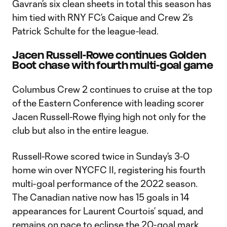
Gavran’s six clean sheets in total this season has
him tied with RNY FC’s Caique and Crew 2’s
Patrick Schulte for the league-lead.
Jacen Russell-Rowe continues Golden
Boot chase with fourth multi-goal game
Columbus Crew 2 continues to cruise at the top
of the Eastern Conference with leading scorer
Jacen Russell-Rowe flying high not only for the
club but also in the entire league.
Russell-Rowe scored twice in Sunday’s 3-0
home win over NYCFC II, registering his fourth
multi-goal performance of the 2022 season.
The Canadian native now has 15 goals in 14
appearances for Laurent Courtois’ squad, and
remains on pace to eclipse the 20-goal mark