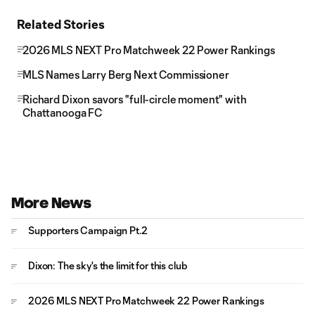
Related Stories
2026 MLS NEXT Pro Matchweek 22 Power Rankings
MLS Names Larry Berg Next Commissioner
Richard Dixon savors "full-circle moment" with
Chattanooga FC
More News
Supporters Campaign Pt.2
Dixon: The sky's the limit for this club
2026 MLS NEXT Pro Matchweek 22 Power Rankings