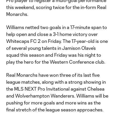
Pro player to register a multi-goal performance
this weekend, scoring twice for the in-form Real
Monarchs.
Williams netted two goals in a 17-minute span to
help open and close a 3-1 home victory over
Whitecaps FC 2 on Friday. The 17-year-old is one
of several young talents in Jamison Olave’s
squad this season and Friday was his night to
play the hero for the Western Conference club.
Real Monarchs have won three of its last five
league matches, along with a strong showing in
the MLS NEXT Pro Invitational against Chelsea
and Wolverhampton Wanderers. Williams will be
pushing for more goals and more wins as the
final stretch of the league season approaches.