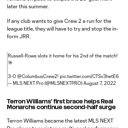
later this summer.
If any club wants to give Crew 2 a run for the
league title, they will have to try and stop the in-
form JRR.
Russell-Rowe slots it home for his 2nd of the match!
🎯
3-0
@ColumbusCrew2
!
pic.twitter.com/CTSv3hetE6
— MLS NEXT Pro (@MLSNEXTPRO)
August 7, 2022
Terron Williams’ first brace helps Real
Monarchs continue second-half surge
Terron Williams became the latest MLS NEXT