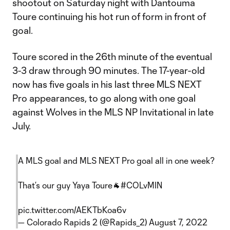
shootout on Saturday night with Dantouma
Toure continuing his hot run of form in front of
goal.
Toure scored in the 26th minute of the eventual
3-3 draw through 90 minutes. The 17-year-old
now has five goals in his last three MLS NEXT
Pro appearances, to go along with one goal
against Wolves in the MLS NP Invitational in late
July.
A MLS goal and MLS NEXT Pro goal all in one week?
That’s our guy Yaya Toure🐐
#COLvMIN
pic.twitter.com/AEKTbKoa6v
— Colorado Rapids 2 (@Rapids_2)
August 7, 2022