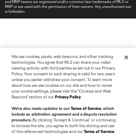
and MNP teams are registered and/or common law trademarks of MLS or
MNP or are used with the permission of their owners. Any unauthorized use
is forbidden.
We use cookies, pixels, web beacons, and other tracking
technologies. You agree that MLS can share your video
viewing activity with third parties as set out in our Privacy
Policy. Your consent to such sharing is valid for two years
unless you earlier withdraw your consent. To learn more
about how we use cookies on our site and how to revise
your cookie settings, please visit the "Cookies and Web
Beacons" section of our
Privacy Policy
.
We’ve also made updates to our
Terms of Service
, which
include an arbitration agreement and a dispute resolution
procedure.
By clicking “Accept & Continue” or continuing
to browse the site, you agree to both the storing and use
of the referenced technologies and our
Terms of Service
.