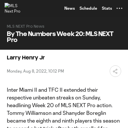
TENT
News
Schedule
Stats
MLS NEXT Pro News
By The Numbers Week 20: MLS NEXT
Pro
Larry Henry Jr
Monday, Aug 8, 2022, 10:12 PM
Inter Miami II and TFC II extended their
respective unbeaten streaks on Sunday,
headlining Week 20 of MLS NEXT Pro action.
Tommy Williamson and Shanyder Boreglin
became the eighth and ninth players this season