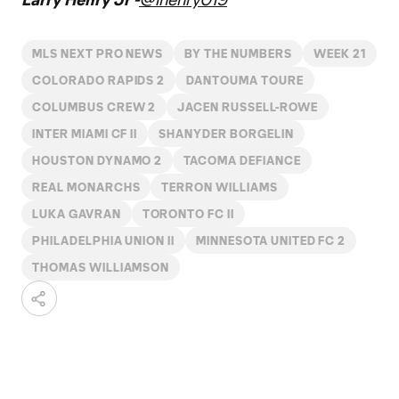
MLS NEXT PRO NEWS
BY THE NUMBERS
WEEK 21
COLORADO RAPIDS 2
DANTOUMA TOURE
COLUMBUS CREW 2
JACEN RUSSELL-ROWE
INTER MIAMI CF II
SHANYDER BORGELIN
HOUSTON DYNAMO 2
TACOMA DEFIANCE
REAL MONARCHS
TERRON WILLIAMS
LUKA GAVRAN
TORONTO FC II
PHILADELPHIA UNION II
MINNESOTA UNITED FC 2
THOMAS WILLIAMSON