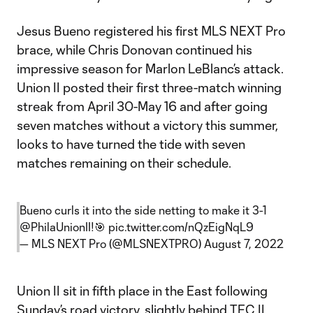
Jesus Bueno registered his first MLS NEXT Pro
brace, while Chris Donovan continued his
impressive season for Marlon LeBlanc’s attack.
Union II posted their first three-match winning
streak from April 30-May 16 and after going
seven matches without a victory this summer,
looks to have turned the tide with seven
matches remaining on their schedule.
Bueno curls it into the side netting to make it 3-1
@PhilaUnionII
!🎯
pic.twitter.com/nQzEigNqL9
— MLS NEXT Pro (@MLSNEXTPRO)
August 7, 2022
Union II sit in fifth place in the East following
Sunday’s road victory, slightly behind TFC II.