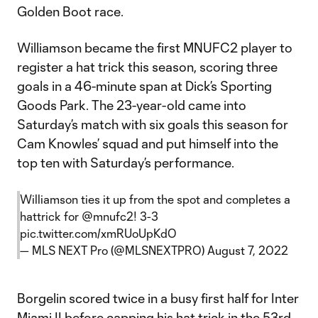
Golden Boot race.
Williamson became the first MNUFC2 player to
register a hat trick this season, scoring three
goals in a 46-minute span at Dick’s Sporting
Goods Park. The 23-year-old came into
Saturday’s match with six goals this season for
Cam Knowles’ squad and put himself into the
top ten with Saturday’s performance.
Williamson ties it up from the spot and completes a
hattrick for
@mnufc2
! 3-3
pic.twitter.com/xmRUoUpKdO
— MLS NEXT Pro (@MLSNEXTPRO)
August 7, 2022
Borgelin scored twice in a busy first half for Inter
Miami II before capping his hat trick in the 53rd