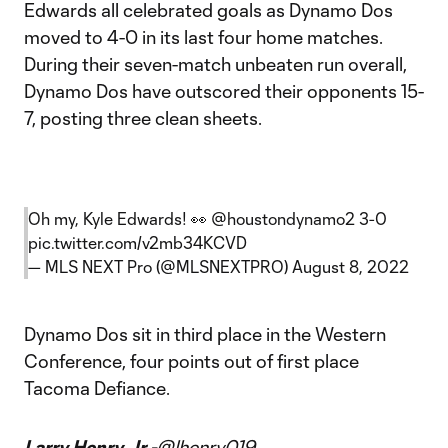
Edwards all celebrated goals as Dynamo Dos
moved to 4-0 in its last four home matches.
During their seven-match unbeaten run overall,
Dynamo Dos have outscored their opponents 15-
7, posting three clean sheets.
Oh my, Kyle Edwards! 👀
@houstondynamo2
3-0
pic.twitter.com/v2mb34KCVD
— MLS NEXT Pro (@MLSNEXTPRO)
August 8, 2022
Dynamo Dos sit in third place in the Western
Conference, four points out of first place
Tacoma Defiance.
Larry Henry Jr -
@lhenry019