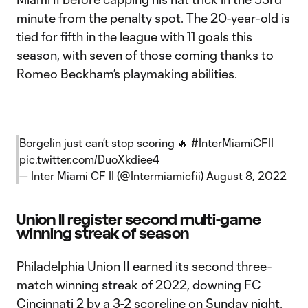
minute from the penalty spot. The 20-year-old is
tied for fifth in the league with 11 goals this
season, with seven of those coming thanks to
Romeo Beckham’s playmaking abilities.
Borgelin just can’t stop scoring 🔥
#InterMiamiCFII
pic.twitter.com/DuoXkdiee4
— Inter Miami CF II (@Intermiamicfii)
August 8, 2022
Union II register second multi-game
winning streak of season
Philadelphia Union II earned its second three-
match winning streak of 2022, downing FC
Cincinnati 2 by a 3-2 scoreline on Sunday night.