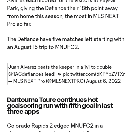
Alvarez each scored for the visitors at PayPal
Park, giving the Defiance their 18th point away
from home this season, the most in MLS NEXT
Pro so far.
The Defiance have five matches left starting with
an August 15 trip to MNUFC2.
Juan Alvarez beats the keeper in a 1v1 to double
@TACdefiance
's lead! 👊
pic.twitter.com/5KPYbZVTXr
— MLS NEXT Pro (@MLSNEXTPRO)
August 6, 2022
Dantouma Toure continues hot
goalscoring run with fifth goal in last
three apps
Colorado Rapids 2 edged MNUFC2 in a