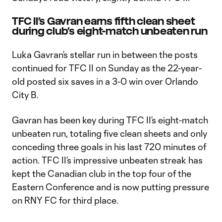
TFC II’s Gavran earns fifth clean sheet
during club’s eight-match unbeaten run
Luka Gavran’s stellar run in between the posts
continued for TFC II on Sunday as the 22-year-
old posted six saves in a 3-0 win over Orlando
City B.
Gavran has been key during TFC II’s eight-match
unbeaten run, totaling five clean sheets and only
conceding three goals in his last 720 minutes of
action. TFC II’s impressive unbeaten streak has
kept the Canadian club in the top four of the
Eastern Conference and is now putting pressure
on RNY FC for third place.