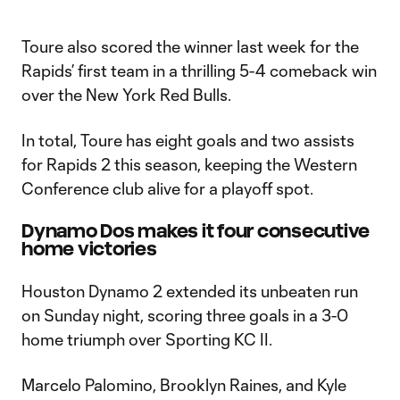
Toure also scored the winner last week for the
Rapids’ first team in a thrilling 5-4 comeback win
over the New York Red Bulls.
In total, Toure has eight goals and two assists
for Rapids 2 this season, keeping the Western
Conference club alive for a playoff spot.
Dynamo Dos makes it four consecutive
home victories
Houston Dynamo 2 extended its unbeaten run
on Sunday night, scoring three goals in a 3-0
home triumph over Sporting KC II.
Marcelo Palomino, Brooklyn Raines, and Kyle