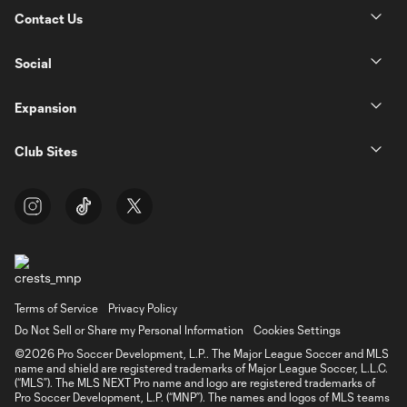
Contact Us
Social
Expansion
Club Sites
Terms of Service
Privacy Policy
Do Not Sell or Share my Personal Information
Cookies Settings
©2026 Pro Soccer Development, L.P.. The Major League Soccer and MLS
name and shield are registered trademarks of Major League Soccer, L.L.C.
(“MLS”). The MLS NEXT Pro name and logo are registered trademarks of
Pro Soccer Development, L.P. (“MNP”). The names and logos of MLS teams