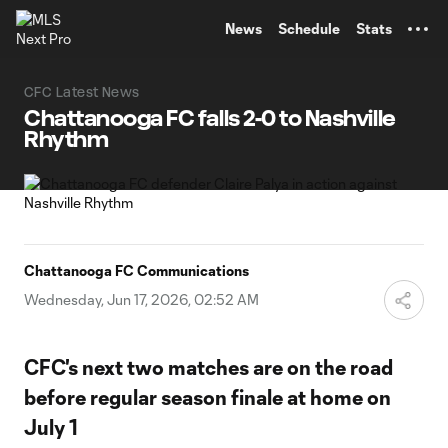
TENT
News
Schedule
Stats
CFC Latest News
Chattanooga FC falls 2-0 to Nashville
Rhythm
Chattanooga FC Communications
Wednesday, Jun 17, 2026, 02:52 AM
CFC's next two matches are on the road
before regular season finale at home on
July 1