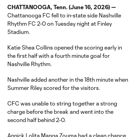
CHATTANOOGA, Tenn. (June 16, 2026) —
Chattanooga FC fell to in-state side Nashville
Rhythm FC 2-0 on Tuesday night at Finley
Stadium.
Katie Shea Collins opened the scoring early in
the first half with a fourth minute goal for
Nashville Rhythm.
Nashville added another in the 18th minute when
Summer Riley scored for the visitors.
CFC was unable to string together a strong
charge before the break and went into the
second half behind 2-0.
Annick Lolita Manga Zouma had a clean chance