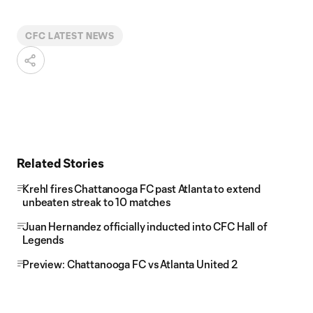
CFC LATEST NEWS
Related Stories
Krehl fires Chattanooga FC past Atlanta to extend
unbeaten streak to 10 matches
Juan Hernandez officially inducted into CFC Hall of
Legends
Preview: Chattanooga FC vs Atlanta United 2