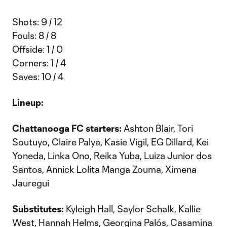
Shots: 9 / 12
Fouls: 8 / 8
Offside: 1 / 0
Corners: 1 / 4
Saves: 10 / 4
Lineup:
Chattanooga FC starters:
Ashton Blair, Tori
Soutuyo, Claire Palya, Kasie Vigil, EG Dillard, Kei
Yoneda, Linka Ono, Reika Yuba, Luiza Junior dos
Santos, Annick Lolita Manga Zouma, Ximena
Jauregui
Substitutes:
Kyleigh Hall, Saylor Schalk, Kallie
West, Hannah Helms, Georgina Palós, Casamina