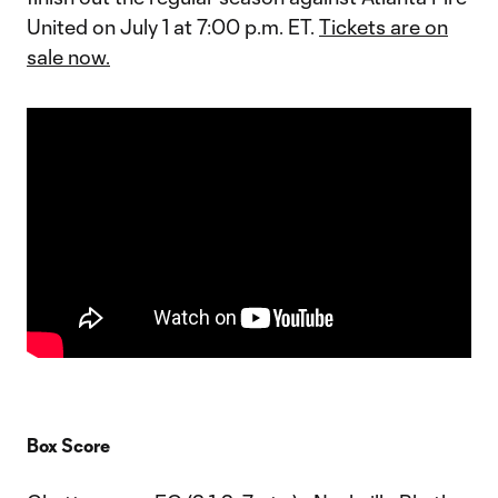
United on July 1 at 7:00 p.m. ET.
Tickets are on
sale now.
Box Score