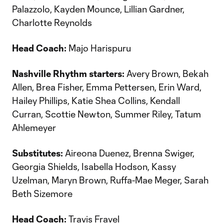
Palazzolo, Kayden Mounce, Lillian Gardner,
Charlotte Reynolds
Head Coach:
Majo Harispuru
Nashville Rhythm starters:
Avery Brown, Bekah
Allen, Brea Fisher, Emma Pettersen, Erin Ward,
Hailey Phillips, Katie Shea Collins, Kendall
Curran, Scottie Newton, Summer Riley, Tatum
Ahlemeyer
Substitutes:
Aireona Duenez, Brenna Swiger,
Georgia Shields, Isabella Hodson, Kassy
Uzelman, Maryn Brown, Ruffa-Mae Meger, Sarah
Beth Sizemore
Head Coach:
Travis Fravel