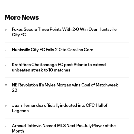
More News
Foxes Secure Three Points With 2-0 Win Over Huntsville
City FC
Huntsville City FC Falls 2-0 to Carolina Core
Krehl fires Chattanooga FC past Atlanta to extend
unbeaten streak to 10 matches
NE Revolution II's Myles Morgan wins Goal of Matchweek
22
Juan Hernandez officially inducted into CFC Hall of
Legends
Arnaud Tattevin Named MLS Next Pro July Player of the
Month