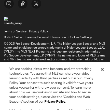
Terms of Service
Privacy Policy
Do Not Sell or Share my Personal Information
Cookies Settings
©2026 Pro Soccer Development, L.P.. The Major League Soccer and MLS
name and shield are registered trademarks of Major League Soccer, L.L.C.
(“MLS”). The MLS NEXT Pro name and logo are registered trademarks of
Pro Soccer Development, L.P. (“MNP”). The names and logos of MLS teams
and MNP teams are registered and/or common law trademarks of MLS or
MNP or are used with the permission of their owners. Any unauthorized use
is forbidden.
We use cookies, pixels, web beacons, and other tracking
technologies. You agree that MLS can share your video
viewing activity with third parties as set out in our Privacy
Policy. Your consent to such sharing is valid for two years
unless you earlier withdraw your consent. To learn more
about how we use cookies on our site and how to revise
your cookie settings, please visit the "Cookies and Web
Beacons" section of our
Privacy Policy
.