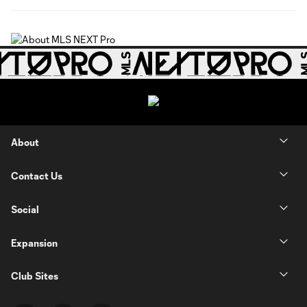
About
Contact Us
Social
Expansion
Club Sites