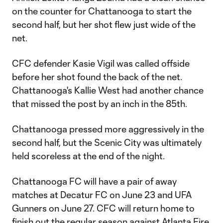
on the counter for Chattanooga to start the
second half, but her shot flew just wide of the
net.
CFC defender Kasie Vigil was called offside
before her shot found the back of the net.
Chattanooga's Kallie West had another chance
that missed the post by an inch in the 85th.
Chattanooga pressed more aggressively in the
second half, but the Scenic City was ultimately
held scoreless at the end of the night.
Chattanooga FC will have a pair of away
matches at Decatur FC on June 23 and UFA
Gunners on June 27. CFC will return home to
finish out the regular season against Atlanta Fire