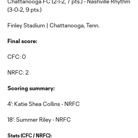
Chattanooga FC (2-1-2, 7 pts.) - Nashville Rhythm
(3-0-2, 9 pts.)
Finley Stadium | Chattanooga, Tenn.
Final score:
CFC: 0
NRFC: 2
Scoring summary:
4': Katie Shea Collins - NRFC
18': Summer Riley - NRFC
Stats (CFC / NRFC):