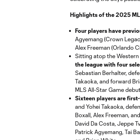
Highlights of the 2025 MLS
Four players have previ
Agyemang (Crown Legacy 
Alex Freeman (Orlando Ci
Sitting atop the Wester
the league with four sel
Sebastian Berhalter, def
Takaoka, and forward Bria
MLS All-Star Game debut
Sixteen players are first
and Yohei Takaoka, defen
Boxall, Alex Freeman, and
David Da Costa, Jeppe Tv
Patrick Agyemang, Tai Bar