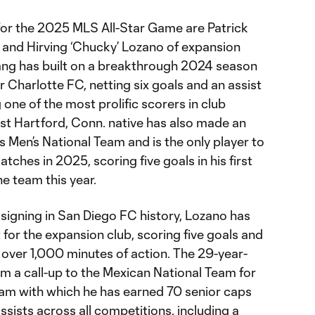
or the 2025 MLS All-Star Game are Patrick
and Hirving ‘Chucky’ Lozano of expansion
ng has built on a breakthrough 2024 season
or Charlotte FC, netting six goals and an assist
one of the most prolific scorers in club
ast Hartford, Conn. native has also made an
 Men’s National Team and is the only player to
ches in 2025, scoring five goals in his first
e team this year.
 signing in San Diego FC history, Lozano has
or the expansion club, scoring five goals and
t over 1,000 minutes of action. The 29-year-
im a call-up to the Mexican National Team for
team with which he has earned 70 senior caps
assists across all competitions, including a