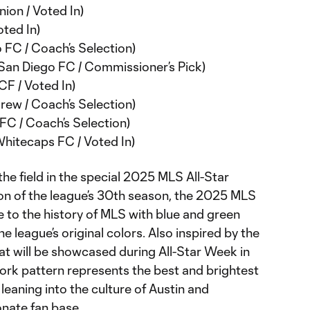
nion / Voted In)
ted In)
 FC / Coach’s Selection)
(San Diego FC / Commissioner’s Pick)
CF / Voted In)
ew / Coach’s Selection)
FC / Coach’s Selection)
hitecaps FC / Voted In)
the field in the special 2025 MLS All-Star
ion of the league’s 30th season, the 2025 MLS
 to the history of MLS with blue and green
e league’s original colors. Also inspired by the
that will be showcased during All-Star Week in
ork pattern represents the best and brightest
 leaning into the culture of Austin and
onate fan base.