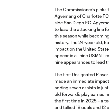
The Commissioner’s picks f
Agyemang of Charlotte FC 
side San Diego FC. Agyema
to lead the attacking line f
this season while becoming 
history. The 24-year-old, E
impact on the United States
appear in all nine USMNT mat
nine appearances to lead th
The first Designated Player
made an immediate impact f
adding seven assists in jus
old forward’s play earned h
the first time in 2025 – a 
and tallied 18 goals and 12 