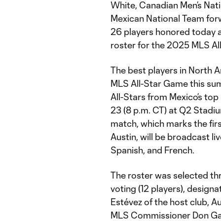
White, Canadian Men’s Nati
Mexican National Team for
26 players honored today a
roster for the 2025 MLS Al
The best players in North A
MLS All-Star Game this summ
All-Stars from Mexico’s to
23 (8 p.m. CT) at Q2 Stadiu
match, which marks the firs
Austin, will be broadcast l
Spanish, and French.
The roster was selected th
voting (12 players), design
Estévez of the host club, Au
MLS Commissioner Don Ga