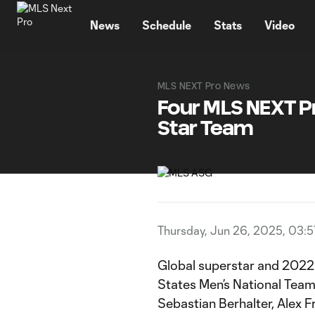
TENT
News
Schedule
Stats
Video
MLS NEXT Pro News
Four MLS NEXT Pr
Star Team
Thursday, Jun 26, 2025, 03:
Global superstar and 2022 
States Men’s National Tea
Sebastian Berhalter, Alex 