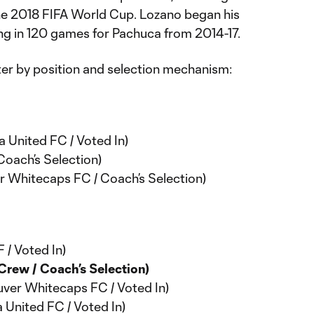
the 2018 FIFA World Cup. Lozano began his
ng in 120 games for Pachuca from 2014-17.
er by position and selection mechanism:
a United FC / Voted In)
Coach’s Selection)
 Whitecaps FC / Coach’s Selection)
 / Voted In)
rew / Coach’s Selection)
ver Whitecaps FC / Voted In)
 United FC / Voted In)