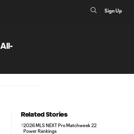
Sign Up
ll-
Related Stories
2026 MLS NEXT Pro Matchweek 22
Power Rankings