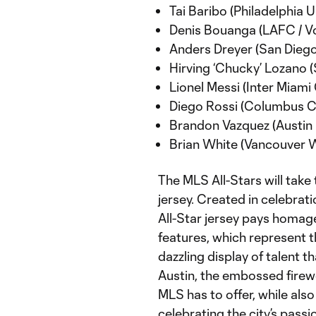
Tai Baribo (Philadelphia U
Denis Bouanga (LAFC / Vo
Anders Dreyer (San Diego
Hirving ‘Chucky’ Lozano 
Lionel Messi (Inter Miami 
Diego Rossi (Columbus Cr
Brandon Vazquez (Austin 
Brian White (Vancouver W
The MLS All-Stars will take 
jersey. Created in celebrat
All-Star jersey pays homage
features, which represent th
dazzling display of talent 
Austin, the embossed firew
MLS has to offer, while also
celebrating the city’s passi