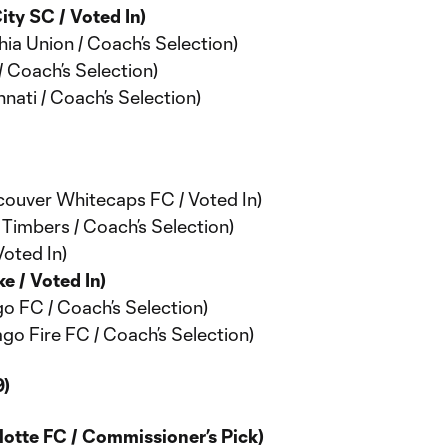
ty SC / Voted In)
ia Union / Coach’s Selection)
/ Coach’s Selection)
nati / Coach’s Selection)
couver Whitecaps FC / Voted In)
 Timbers / Coach’s Selection)
Voted In)
e / Voted In)
o FC / Coach’s Selection)
ago Fire FC / Coach’s Selection)
)
otte FC / Commissioner’s Pick)