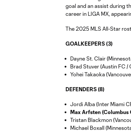
goal and an assist during 
career in LIGA MX, appeari
The 2025 MLS All-Star rost
GOALKEEPERS (3)
Dayne St. Clair (Minnesot
Brad Stuver (Austin FC / 
Yohei Takaoka (Vancouver
DEFENDERS (8)
Jordi Alba (Inter Miami CF
Max Arfsten (Columbus C
Tristan Blackmon (Vancou
Michael Boxall (Minnesota