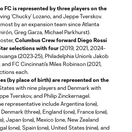
 FC is represented by three players on the
ving ‘Chucky’ Lozano, and Jeppe Tverskov.
e most by an expansion team since Atlanta
mirón, Greg Garza, Michael Parkhurst).
roster,
Columbus Crew forward Diego Rossi
tar selections with four
(2019, 2021, 2024-
Bouanga (2023-25), Philadelphia Union’s Jakob
 and FC Cincinnati’s Miles Robinson (2021,
ctions each.
es (by place of birth) are represented on the
 States with nine players and Denmark with
ppe Tverskov, and Philip Zinckernagel.
ne representative include Argentina (one),
, Denmark (three), England (one), France (one),
ne), Japan (one), Mexico (one, New Zealand
gal (one), Spain (one), United States (nine), and