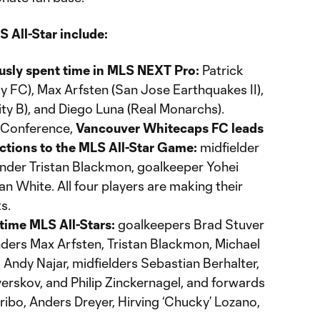
 All-Star include:
ously spent time in MLS NEXT Pro:
Patrick
FC), Max Arfsten (San Jose Earthquakes II),
ty B), and Diego Luna (Real Monarchs).
n Conference,
Vancouver Whitecaps FC leads
ections to the MLS All-Star Game:
midfielder
ender Tristan Blackmon, goalkeeper Yohei
n White. All four players are making their
s.
-time MLS All-Stars:
goalkeepers Brad Stuver
ders Max Arfsten, Tristan Blackmon, Michael
 Andy Najar, midfielders Sebastian Berhalter,
erskov, and Philip Zinckernagel, and forwards
ibo, Anders Dreyer, Hirving ‘Chucky’ Lozano,