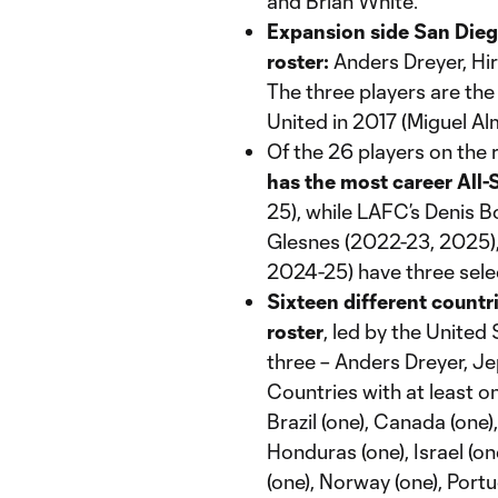
and Brian White.
Expansion side San Diego
roster:
Anders Dreyer, Hir
The three players are th
United in 2017 (Miguel Al
Of the 26 players on the 
has the most career All-S
25), while LAFC’s Denis 
Glesnes (2022-23, 2025),
2024-25) have three sele
Sixteen different countri
roster
, led by the United
three – Anders Dreyer, Je
Countries with at least o
Brazil (one), Canada (one)
Honduras (one), Israel (o
(one), Norway (one), Portu