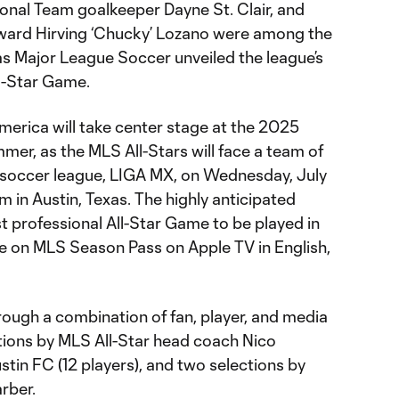
onal Team goalkeeper Dayne St. Clair, and
ward Hirving ‘Chucky’ Lozano were among the
s Major League Soccer unveiled the league’s
l-Star Game.
merica will take center stage at the 2025
er, as the MLS All-Stars will face a team of
p soccer league, LIGA MX, on Wednesday, July
m in Austin, Texas. The highly anticipated
t professional All-Star Game to be played in
ive on MLS Season Pass on Apple TV in English,
rough a combination of fan, player, and media
ations by MLS All-Star head coach Nico
stin FC (12 players), and two selections by
rber.