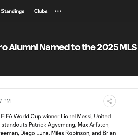
Standings
Clubs
o Alumni Named to the 2025 MLS A
57 PM
FIFA World Cup winner Lionel Messi, United
m standouts Patrick Agyemang, Max Arfsten,
Freeman, Diego Luna, Miles Robinson, and Brian