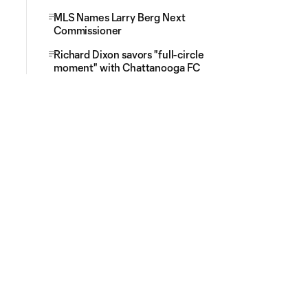
MLS Names Larry Berg Next
Commissioner
Richard Dixon savors "full-circle
moment" with Chattanooga FC