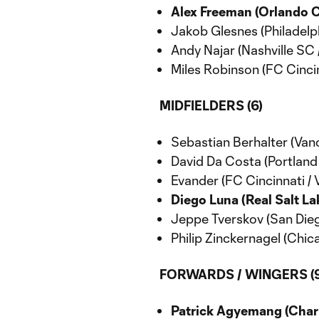
Alex Freeman (Orlando Ci
Jakob Glesnes (Philadelph
Andy Najar (Nashville SC 
Miles Robinson (FC Cincin
MIDFIELDERS (6)
Sebastian Berhalter (Van
David Da Costa (Portland
Evander (FC Cincinnati / 
Diego Luna (Real Salt Lak
Jeppe Tverskov (San Dieg
Philip Zinckernagel (Chic
FORWARDS / WINGERS (9
Patrick Agyemang (Charl