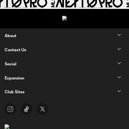
About
Contact Us
Social
Expansion
Club Sites