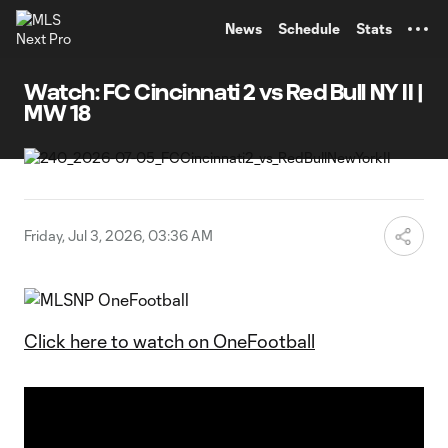
TENT
News
Schedule
Stats
Watch: FC Cincinnati 2 vs Red Bull NY II |
MW 18
Friday, Jul 3, 2026, 03:36 AM
Click here to watch on OneFootball