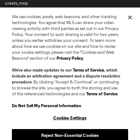
Terms of Service
Privacy Policy
We use cookies, pixels, web beacons, and other tracking
Do Not Sell or Share my Personal Information
Cookies Settings
technologies. You agree that MLS can share your video
viewing activity with third parties as set out in our Privacy
©2026 Pro Soccer Development, L.P.. The Major League Soccer and MLS
name and shield are registered trademarks of Major League Soccer, L.L.C.
Policy. Your consent to such sharing is valid for two years
(“MLS”). The MLS NEXT Pro name and logo are registered trademarks of
unless you earlier withdraw your consent. To learn more
Pro Soccer Development, L.P. (“MNP”). The names and logos of MLS teams
about how we use cookies on our site and how to revise
and MNP teams are registered and/or common law trademarks of MLS or
your cookie settings, please visit the "Cookies and Web
MNP or are used with the permission of their owners. Any unauthorized use
Beacons" section of our
Privacy Policy
.
is forbidden.
We’ve also made updates to our
Terms of Service
, which
include an arbitration agreement and a dispute resolution
procedure.
By clicking “Accept & Continue” or continuing
to browse the site, you agree to both the storing and use
of the referenced technologies and our
Terms of Service
.
Do Not Sell My Personal Information
.
Cookies Settings
Reject Non-Essential Cookies