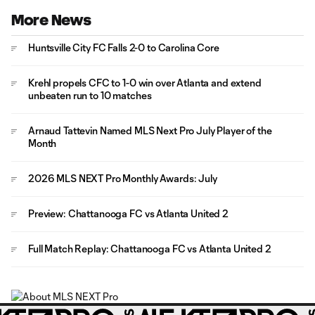
More News
Huntsville City FC Falls 2-0 to Carolina Core
Krehl propels CFC to 1-0 win over Atlanta and extend
unbeaten run to 10 matches
Arnaud Tattevin Named MLS Next Pro July Player of the
Month
2026 MLS NEXT Pro Monthly Awards: July
Preview: Chattanooga FC vs Atlanta United 2
Full Match Replay: Chattanooga FC vs Atlanta United 2