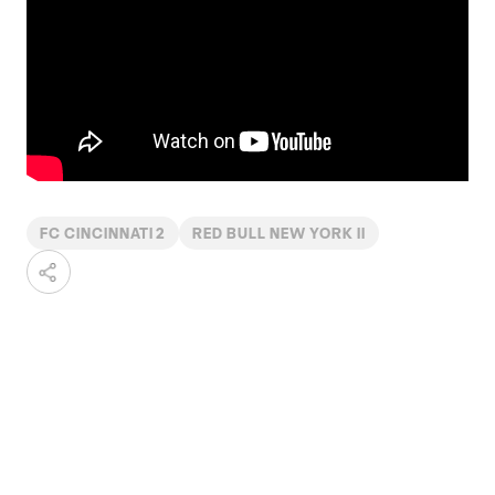
FC CINCINNATI 2
RED BULL NEW YORK II