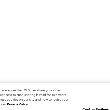
. You agree that MLS can share your video
r consent to such sharing is valid for two years
 use cookies on our site and how to revise your
f our
Privacy Policy
.
Cookies Settings