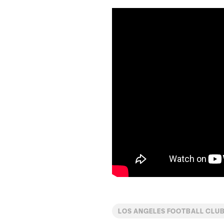
LOS ANGELES FOOTBALL CLUB