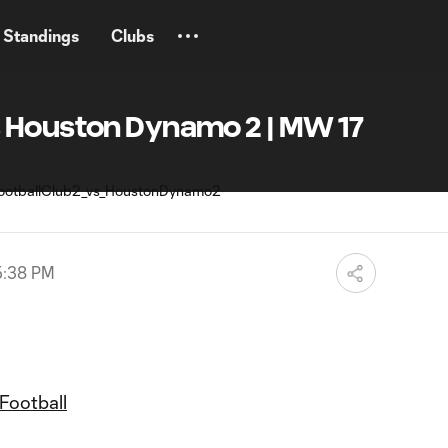
Standings
Clubs
 Houston Dynamo 2 | MW 17
5:38 PM
Football