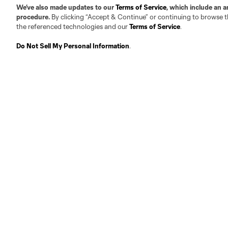
We’ve also made updates to our
Terms of Service
, which include an a
procedure.
By clicking “Accept & Continue” or continuing to browse th
the referenced technologies and our
Terms of Service
.
Do Not Sell My Personal Information
.