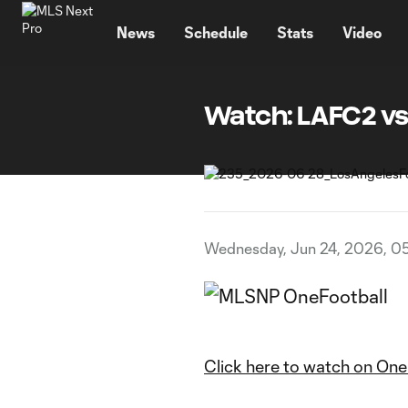
TENT
News
Schedule
Stats
Video
Watch: LAFC2 vs
Wednesday, Jun 24, 2026, 0
Click here to watch on One