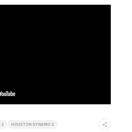
 2
HOUSTON DYNAMO 2