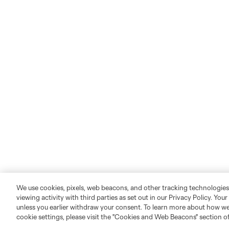
We use cookies, pixels, web beacons, and other tracking technologies
viewing activity with third parties as set out in our Privacy Policy. You
unless you earlier withdraw your consent. To learn more about how we
cookie settings, please visit the "Cookies and Web Beacons" section o