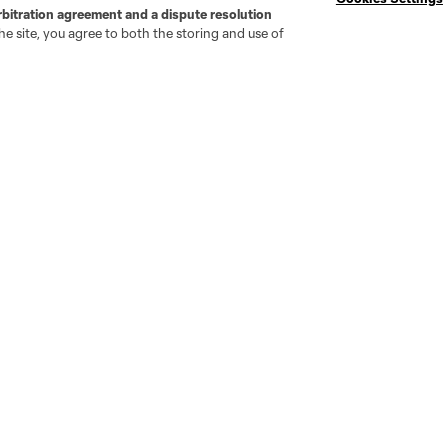
rbitration agreement and a dispute resolution
e site, you agree to both the storing and use of