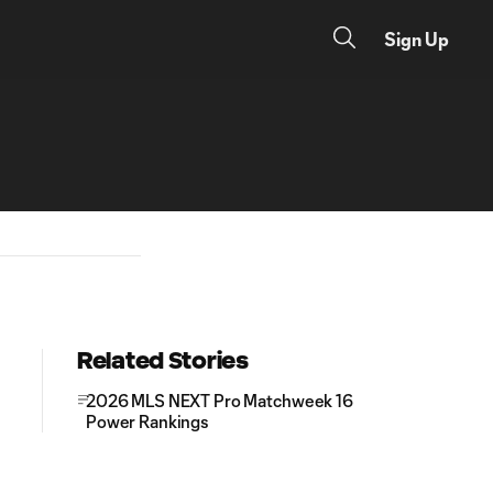
Sign Up
Related Stories
2026 MLS NEXT Pro Matchweek 16
Power Rankings