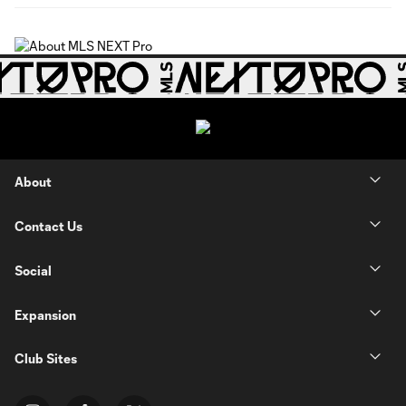
About
Contact Us
Social
Expansion
Club Sites