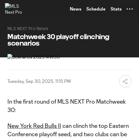
TENT
News
Schedule
Stats
MLS NEXT Pro News
Matchweek 30 playoff clinching
scenarios
Tuesday, Sep 30, 2025, 11:15 PM
In the first round of MLS NEXT Pro Matchweek
30:
New York Red Bulls II
can clinch the top Eastern
Conference playoff seed, and two clubs can be