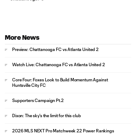
More News
Preview: Chattanooga FC vs Atlanta United 2
Watch Live: Chattanooga FC vs Atlanta United 2
Core Four: Foxes Look to Build Momentum Against
Huntsville City FC
Supporters Campaign Pt.2
Dixon: The sky's the limit for this club
2026 MLS NEXT Pro Matchweek 22 Power Rankings