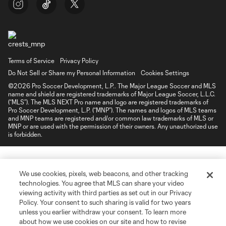
Terms of Service
Privacy Policy
Do Not Sell or Share my Personal Information
Cookies Settings
©2026 Pro Soccer Development, L.P.. The Major League Soccer and MLS
name and shield are registered trademarks of Major League Soccer, L.L.C.
(“MLS”). The MLS NEXT Pro name and logo are registered trademarks of
Pro Soccer Development, L.P. (“MNP”). The names and logos of MLS teams
and MNP teams are registered and/or common law trademarks of MLS or
MNP or are used with the permission of their owners. Any unauthorized use
is forbidden.
We use cookies, pixels, web beacons, and other tracking
technologies. You agree that MLS can share your video
viewing activity with third parties as set out in our Privacy
Policy. Your consent to such sharing is valid for two years
unless you earlier withdraw your consent. To learn more
about how we use cookies on our site and how to revise