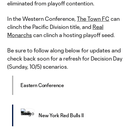
eliminated from playoff contention.
In the Western Conference,
The Town FC
can
clinch the Pacific Division title, and
Real
Monarchs
can clinch a hosting playoff seed.
Be sure to follow along below for updates and
check back soon for a refresh for Decision Day
(Sunday, 10/5) scenarios.
Eastern Conference
New York Red Bulls II