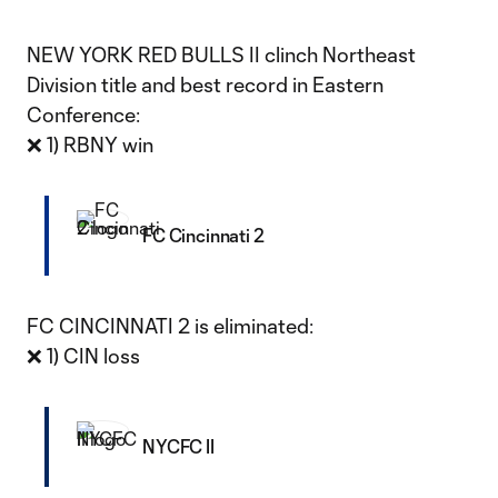
NEW YORK RED BULLS II clinch Northeast
Division title and best record in Eastern
Conference:
❌ 1) RBNY win
FC Cincinnati 2
FC CINCINNATI 2 is eliminated:
❌ 1) CIN loss
NYCFC II