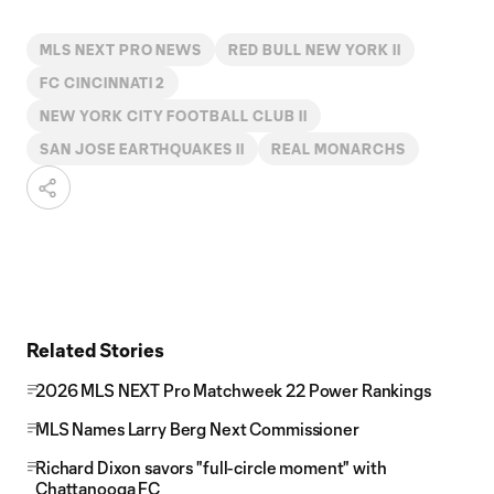
MLS NEXT PRO NEWS
RED BULL NEW YORK II
FC CINCINNATI 2
NEW YORK CITY FOOTBALL CLUB II
SAN JOSE EARTHQUAKES II
REAL MONARCHS
Related Stories
2026 MLS NEXT Pro Matchweek 22 Power Rankings
MLS Names Larry Berg Next Commissioner
Richard Dixon savors "full-circle moment" with
Chattanooga FC