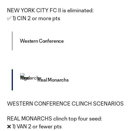
NEW YORK CITY FC II is eliminated:
✅ 1) CIN 2 or more pts
Western Conference
Real Monarchs
WESTERN CONFERENCE CLINCH SCENARIOS
REAL MONARCHS clinch top four seed:
❌ 1) VAN 2 or fewer pts