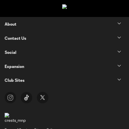
About
Contact Us
Social
Expansion
Club Sites