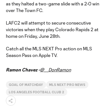
as they halted a two-game slide with a 2-0 win
over The Town FC.
LAFC2 will attempt to secure consecutive
victories when they play Colorado Rapids 2 at
home on Friday, June 28th.
Catch all the MLS NEXT Pro action on MLS
Season Pass on Apple TV.
Ramon Chavez -
@__DonRamon
GOAL OF MATCHDAY
MLS NEXT PRO NEWS
LOS ANGELES FOOTBALL CLUB 2