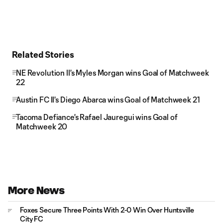
Related Stories
NE Revolution II's Myles Morgan wins Goal of Matchweek
22
Austin FC II's Diego Abarca wins Goal of Matchweek 21
Tacoma Defiance's Rafael Jauregui wins Goal of
Matchweek 20
More News
Foxes Secure Three Points With 2-0 Win Over Huntsville
City FC