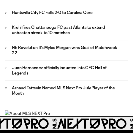
Huntsville City FC Falls 2-0 to Carolina Core
Krehl fires Chattanooga FC past Atlanta to extend
unbeaten streak to 10 matches
NE Revolution II's Myles Morgan wins Goal of Matchweek
22
Juan Hernandez officially inducted into CFC Hall of
Legends
Arnaud Tattevin Named MLS Next Pro July Player of the
Month