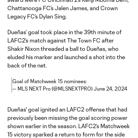
Chattanooga FC’s Jalen James, and Crown
Legacy FC’s Dylan Sing.
Dueñas’ goal took place in the 39th minute of
LAFC2’s match against The Town FC after
Shakir Nixon threaded a ball to Dueñas, who
eluded his marker and launched a shot into the
back of the net.
Goal of Matchweek 15 nominees:
— MLS NEXT Pro (@MLSNEXTPRO)
June 24, 2024
Dueñas' goal ignited an LAFC2 offense that had
previously been missing the goal scoring power
shown earlier in the season. LAFC2’s Matchweek
15 victory sparked a return to form for the side