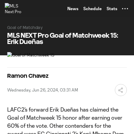
TENT
News
Schedule
Stats
Goal of Matchday
MLS NEXT Pro Goal of Matchweek 15:
Erik Dueñas
Ramon Chavez
Wednesday, Jun 26, 2024, 03:31 AM
LAFC2’s forward Erik Dueñas has claimed the
Goal of Matchweek 15 honor after earning over
60% of the vote. Other contenders for the
award were FC Cincinnati 2’s Kenji Mboma Dem,