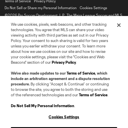
Terms of Service
Privacy Policy
Do Not Sell or Share my Personal Information
Cookies Settings
©2026 Pro Soccer Development, L.P.. The Major League Soccer and MLS
name and shield are registered trademarks of Major League Soccer, L.L.C.
We use cookies, pixels, web beacons, and other tracking
(“MLS”). The MLS NEXT Pro name and logo are registered trademarks of
Pro Soccer Development, L.P. (“MNP”). The names and logos of MLS teams
technologies. You agree that MLS can share your video
and MNP teams are registered and/or common law trademarks of MLS or
viewing activity with third parties as set out in our Privacy
MNP or are used with the permission of their owners. Any unauthorized use
Policy. Your consent to such sharing is valid for two years
is forbidden.
unless you earlier withdraw your consent. To learn more
about how we use cookies on our site and how to revise
your cookie settings, please visit the "Cookies and Web
Beacons" section of our
Privacy Policy
.
We’ve also made updates to our
Terms of Service
, which
include an arbitration agreement and a dispute resolution
procedure.
By clicking “Accept & Continue” or continuing
to browse the site, you agree to both the storing and use
of the referenced technologies and our
Terms of Service
.
Do Not Sell My Personal Information
.
Cookies Settings