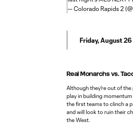
— Colorado Rapids 2 (
Friday, August 26
Real Monarchs vs. Tac
Although they're out of the 
play in building momentum f
the first teams to clinch a
and will look to ruin their
the West.