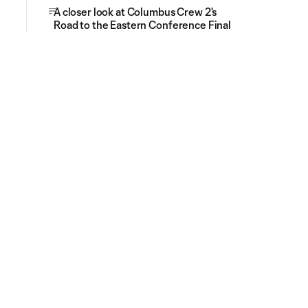
A closer look at Columbus Crew 2's
Road to the Eastern Conference Final