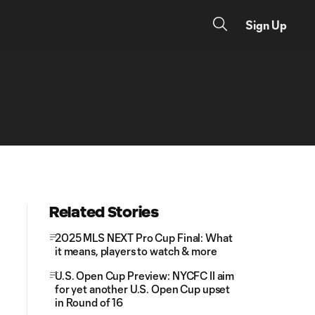
Sign Up
Related Stories
2025 MLS NEXT Pro Cup Final: What
it means, players to watch & more
U.S. Open Cup Preview: NYCFC II aim
for yet another U.S. Open Cup upset
in Round of 16