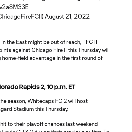
7ev2a8M33E
ChicagoFireFCII)
August 21, 2022
n the East might be out of reach, TFC II
ints against Chicago Fire II this Thursday will
 home-field advantage in the first round of
orado Rapids 2, 10 p.m. ET
the season, Whitecaps FC 2 will host
gard Stadium this Thursday.
hit to their playoff chances last weekend
t Louis CITY 2 during their previous outing. To