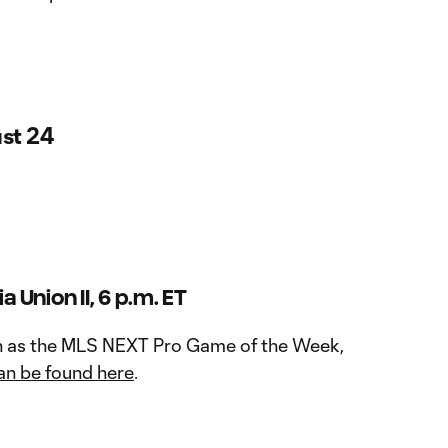
st 24
a Union II, 6 p.m. ET
n as the MLS NEXT Pro Game of the Week,
an be found here
.