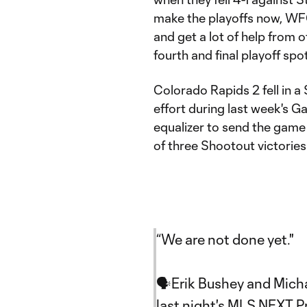
make the playoffs now, WFC
and get a lot of help from 
fourth and final playoff spot
Colorado Rapids 2 fell in a
effort during last week's 
equalizer to send the game
of three Shootout victorie
“We are not done yet."
🗣Erik Bushey and Mich
last night's MLS NEXT 