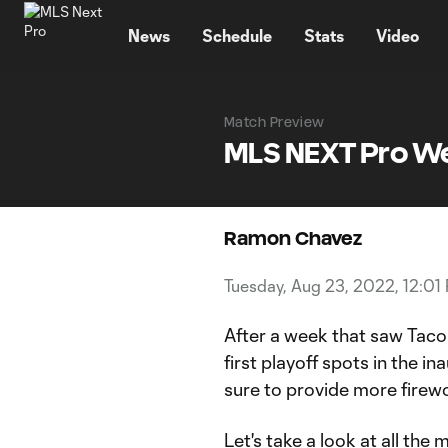
TENT
News
Schedule
Stats
Video
Match Preview
MLS NEXT Pro W
Ramon Chavez
Tuesday, Aug 23, 2022, 12:01
After a week that saw Taco
first playoff spots in the 
sure to provide more firewo
Let's take a look at all the