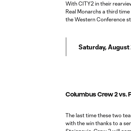
With CITY2 in their rearvie
Real Monarchs a third time 
the Western Conference st
Saturday, August
Columbus Crew 2 vs. Ph
The last time these two te
with the win thanks to a se