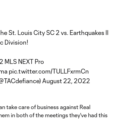
the St. Louis City SC 2 vs. Earthquakes II
c Division!
022 MLS NEXT Pro
oma
pic.twitter.com/TULLFxrmCn
(@TACdefiance)
August 22, 2022
an take care of business against Real
hem in both of the meetings they've had this