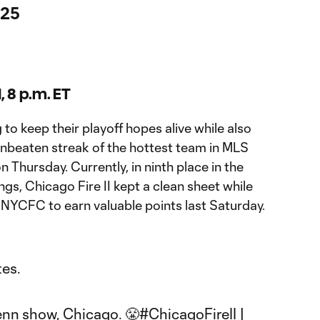
 25
I, 8 p.m. ET
g to keep their playoff hopes alive while also
unbeaten streak of the hottest team in MLS
 Thursday. Currently, in ninth place in the
s, Chicago Fire II kept a clean sheet while
t NYCFC to earn valuable points last Saturday.
tes.
nn show, Chicago. 😤
#ChicagoFireII
|