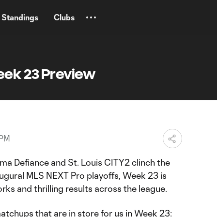
Standings
Clubs
eek 23 Preview
 PM
ma Defiance and St. Louis CITY2 clinch the
inaugural MLS NEXT Pro playoffs, Week 23 is
rks and thrilling results across the league.
 matchups that are in store for us in Week 23: