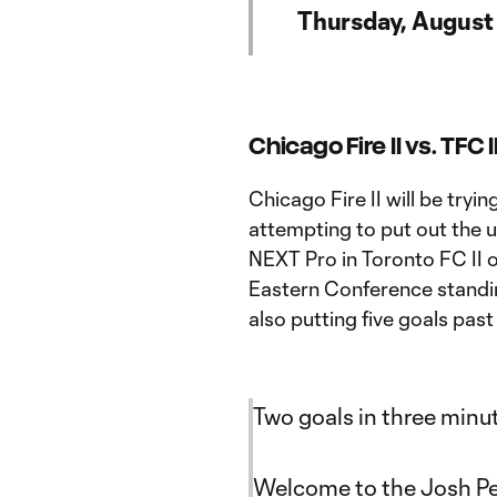
Thursday, August
Chicago Fire II vs. TFC I
Chicago Fire II will be tryin
attempting to put out the 
NEXT Pro in Toronto FC II on
Eastern Conference standing
also putting five goals pas
Two goals in three minu
Welcome to the Josh Pe