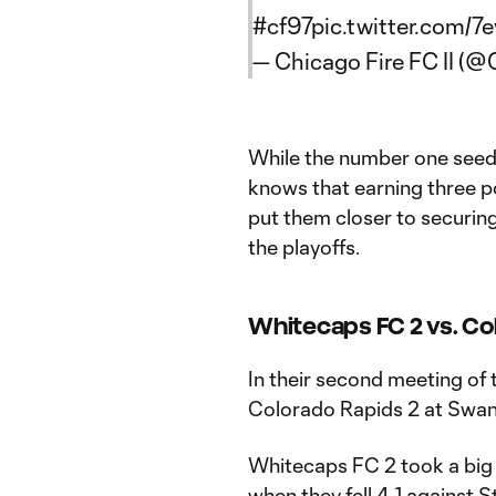
#cf97
pic.twitter.com/
— Chicago Fire FC II (@
While the number one seed i
knows that earning three po
put them closer to securing
the playoffs.
Whitecaps FC 2 vs. Col
In their second meeting of 
Colorado Rapids 2 at Swan
Whitecaps FC 2 took a big 
when they fell 4-1 against S