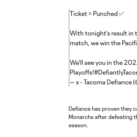
Ticket = Punched ✅
With tonight's result in 
match, we win the Pacifi
We'll see you in the 2
Playoffs!
#DefiantlyTac
— x - Tacoma Defiance 
Defiance has proven they c
Monarchs after defeating t
season.