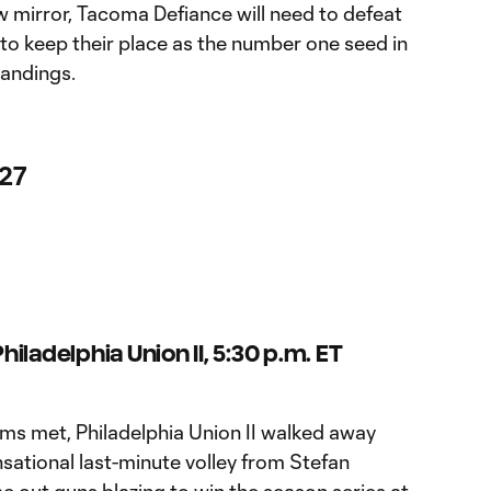
w mirror, Tacoma Defiance will need to defeat
to keep their place as the number one seed in
andings.
 27
iladelphia Union II, 5:30 p.m. ET
ams met, Philadelphia Union II walked away
nsational last-minute volley from Stefan