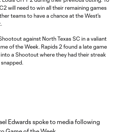
2 will need to win all their remaining games
other teams to have a chance at the West's
.
 Shootout against North Texas SC in a valiant
Game of the Week. Rapids 2 found a late game
 into a Shootout where they had their streak
s snapped.
ael Edwards spoke to media following
Pro Game of the Week.