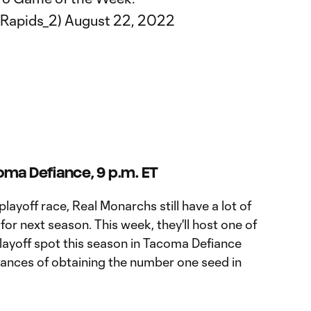
@Rapids_2)
August 22, 2022
oma Defiance, 9 p.m. ET
playoff race, Real Monarchs still have a lot of
or next season. This week, they'll host one of
 playoff spot this season in Tacoma Defiance
 chances of obtaining the number one seed in