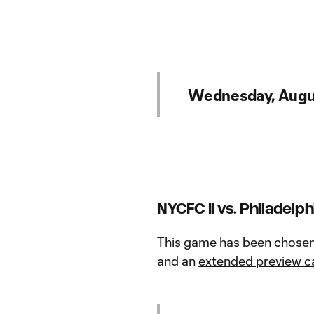
Wednesday, Augu
NYCFC II vs. Philadelphi
This game has been chose
and an
extended preview c