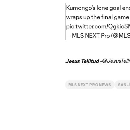
Kumongo's lone goal ens
wraps up the final game 
pic.twitter.com/QgkicS
— MLS NEXT Pro (@ML
@JesusTelli
Jesus Tellitud -
MLS NEXT PRO NEWS
SAN J