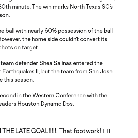
 80th minute. The win marks North Texas SC’s
ason.
he ball with nearly 60% possession of the ball
 However, the home side couldn’t convert its
shots on target.
 team defender Shea Salinas entered the
r Earthquakes II, but the team from San Jose
me this season.
econd in the Western Conference with the
 leaders Houston Dynamo Dos.
THE LATE GOAL!!!!!! That footwork! 😮‍💨