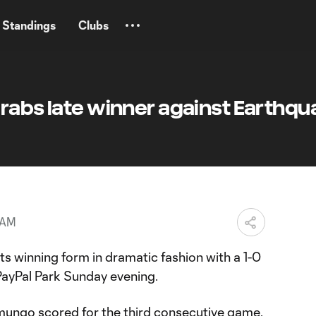
Standings
Clubs
grabs late winner against Earthq
 AM
s winning form in dramatic fashion with a 1-0
 PayPal Park Sunday evening.
ngo scored for the third consecutive game,