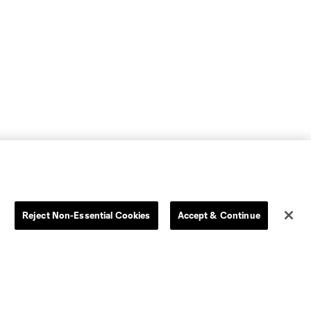
Reject Non-Essential Cookies
Accept & Continue