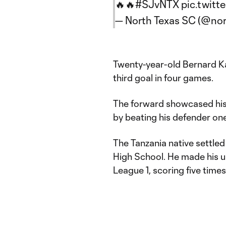
🔥🔥
#SJvNTX
pic.twitt
— North Texas SC (@no
Twenty-year-old Bernard Ka
third goal in four games.
The forward showcased his
by beating his defender one
The Tanzania native settled
High School. He made his un
League 1, scoring five times