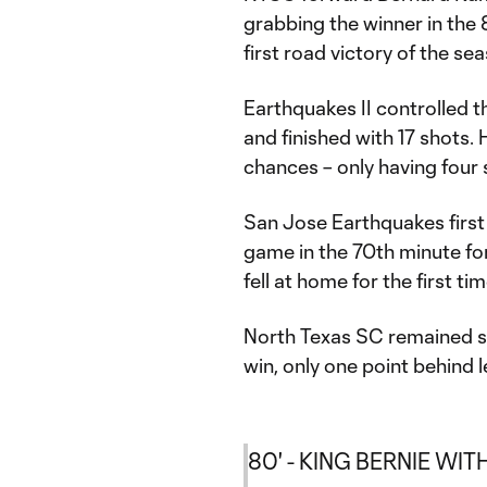
grabbing the winner in the
first road victory of the se
Earthquakes II controlled t
and finished with 17 shots.
chances – only having four 
San Jose Earthquakes first
game in the 70th minute fo
fell at home for the first ti
North Texas SC remained s
win, only one point behind
80' - KING BERNIE WITH 