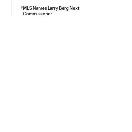
MLS Names Larry Berg Next
Commissioner