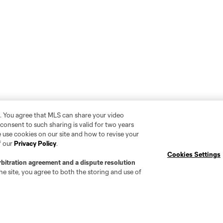
. You agree that MLS can share your video
r consent to such sharing is valid for two years
 use cookies on our site and how to revise your
f our
Privacy Policy
.
Cookies Settings
rbitration agreement and a dispute resolution
e site, you agree to both the storing and use of