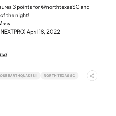
ures 3 points for
@northtexasSC
and
of the night!
Mssy
SNEXTPRO)
April 18, 2022
tud
OSE EARTHQUAKES II
NORTH TEXAS SC