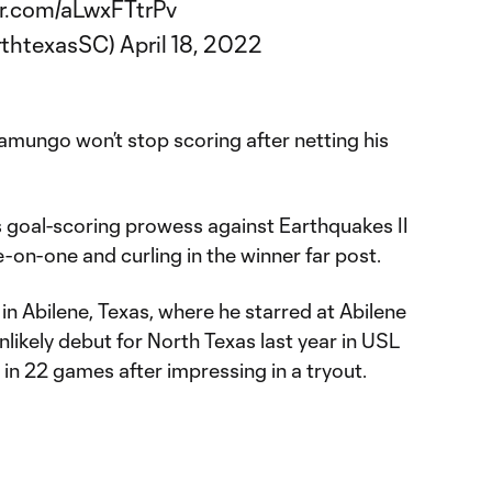
er.com/aLwxFTtrPv
rthtexasSC)
April 18, 2022
mungo won’t stop scoring after netting his
 goal-scoring prowess against Earthquakes II
-on-one and curling in the winner far post.
 in Abilene, Texas, where he starred at Abilene
likely debut for North Texas last year in USL
 in 22 games after impressing in a tryout.