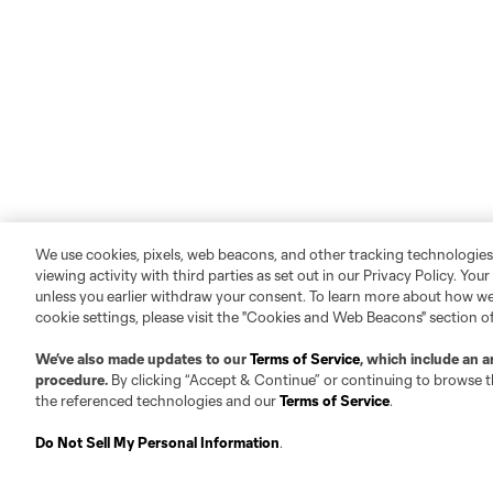
We use cookies, pixels, web beacons, and other tracking technologies
viewing activity with third parties as set out in our Privacy Policy. You
unless you earlier withdraw your consent. To learn more about how we
cookie settings, please visit the "Cookies and Web Beacons" section o
We’ve also made updates to our
Terms of Service
, which include an a
procedure.
By clicking “Accept & Continue” or continuing to browse th
the referenced technologies and our
Terms of Service
.
Do Not Sell My Personal Information
.