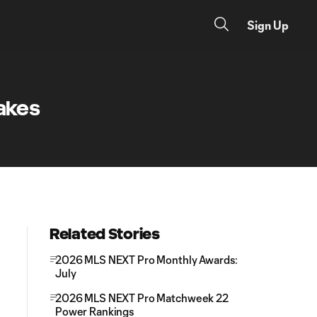
Sign Up
uakes
Related Stories
2026 MLS NEXT Pro Monthly Awards:
July
2026 MLS NEXT Pro Matchweek 22
Power Rankings