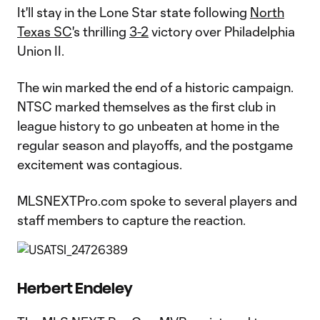
It'll stay in the Lone Star state following
North
Texas SC
's thrilling
3-2
victory over Philadelphia
Union II.
The win marked the end of a historic campaign.
NTSC marked themselves as the first club in
league history to go unbeaten at home in the
regular season and playoffs, and the postgame
excitement was contagious.
MLSNEXTPro.com spoke to several players and
staff members to capture the reaction.
Herbert Endeley