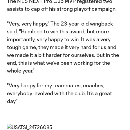
The MLS NEXT Pro Cup MVP registered two
assists to cap off his strong playoff campaign.
"Very, very happy." The 23-year-old wingback
said. "Humbled to win this award, but more
importantly, very happy to win. It was a very
tough game, they made it very hard for us and
we made it a bit harder for ourselves. But in the
end, this is what we've been working for the
whole year."
"Very happy for my teammates, coaches,
everybody involved with the club. It's a great
day"