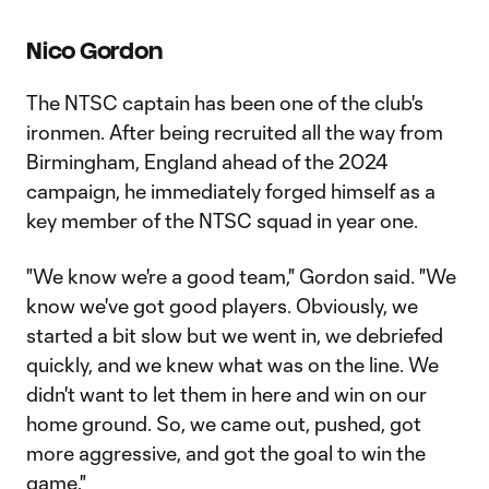
Nico Gordon
The NTSC captain has been one of the club's
ironmen. After being recruited all the way from
Birmingham, England ahead of the 2024
campaign, he immediately forged himself as a
key member of the NTSC squad in year one.
"We know we're a good team," Gordon said. "We
know we've got good players. Obviously, we
started a bit slow but we went in, we debriefed
quickly, and we knew what was on the line. We
didn't want to let them in here and win on our
home ground. So, we came out, pushed, got
more aggressive, and got the goal to win the
game."