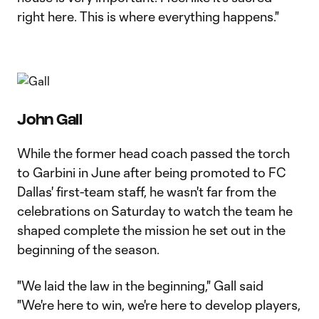
right here. This is where everything happens."
John Gall
While the former head coach passed the torch
to Garbini in June after being promoted to FC
Dallas' first-team staff, he wasn't far from the
celebrations on Saturday to watch the team he
shaped complete the mission he set out in the
beginning of the season.
"We laid the law in the beginning," Gall said
"We're here to win, we're here to develop players,