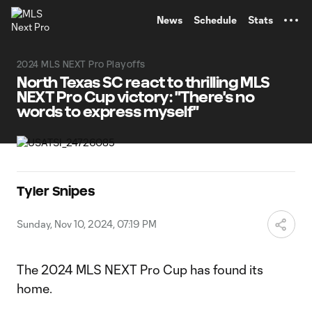
TENT
News
Schedule
Stats
2024 MLS NEXT Pro Playoffs
North Texas SC react to thrilling MLS
NEXT Pro Cup victory: "There's no
words to express myself"
Tyler Snipes
Sunday, Nov 10, 2024, 07:19 PM
The 2024 MLS NEXT Pro Cup has found its
home.