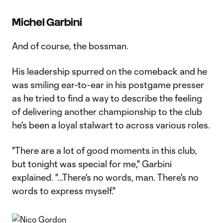
Michel Garbini
And of course, the bossman.
His leadership spurred on the comeback and he
was smiling ear-to-ear in his postgame presser
as he tried to find a way to describe the feeling
of delivering another championship to the club
he's been a loyal stalwart to across various roles.
"There are a lot of good moments in this club,
but tonight was special for me," Garbini
explained. "...There's no words, man. There's no
words to express myself."