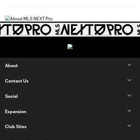
About
Contact Us
Social
Expansion
Club Sites