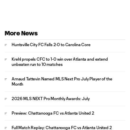
More News
Huntsville City FC Falls 2-0 to Carolina Core
Krehl propels CFC to 1-0 win over Atlanta and extend
unbeaten run to 10 matches
Arnaud Tattevin Named MLS Next Pro July Player of the
Month
2026 MLS NEXT Pro Monthly Awards: July
Preview: Chattanooga FC vs Atlanta United 2
Full Match Replay: Chattanooga FC vs Atlanta United 2