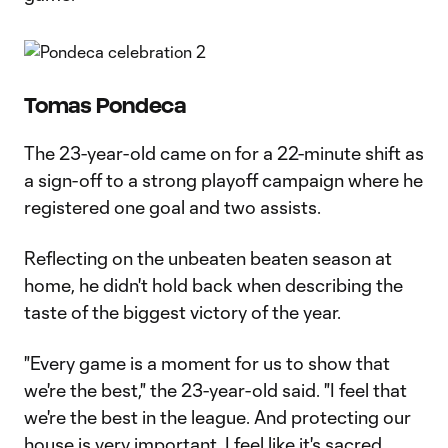
Tomas Pondeca
The 23-year-old came on for a 22-minute shift as
a sign-off to a strong playoff campaign where he
registered one goal and two assists.
Reflecting on the unbeaten beaten season at
home, he didn't hold back when describing the
taste of the biggest victory of the year.
"Every game is a moment for us to show that
we're the best," the 23-year-old said. "I feel that
we're the best in the league. And protecting our
house is very important. I feel like it's sacred