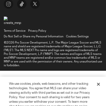
Terms of Service
Privacy Policy
Do Not Sell or Share my Personal Information
Cookies Settings
©2026 Pro Soccer Development, L.P.. The Major League Soccer and MLS
name and shield are registered trademarks of Major League Soccer, L.L.C.
(“MLS”). The MLS NEXT Pro name and logo are registered trademarks of
Pro Soccer Development, L.P. (“MNP”). The names and logos of MLS teams
and MNP teams are registered and/or common law trademarks of MLS or
MNP or are used with the permission of their owners. Any unauthorized use
is forbidden.
We use cookies, pixels, web beacons, and other tracking
technologies. You agree that MLS can share your video
viewing activity with third parties as set out in our Privacy
Policy. Your consent to such sharing is valid for two years
unless you earlier withdraw your consent. To learn more