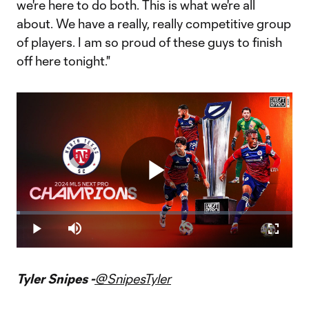
we're here to do both. This is what we're all
about. We have a really, really competitive group
of players. I am so proud of these guys to finish
off here tonight."
Play
Loaded
:
1.29%
Play
Mute
Fullscr
Video
Tyler Snipes -
@SnipesTyler