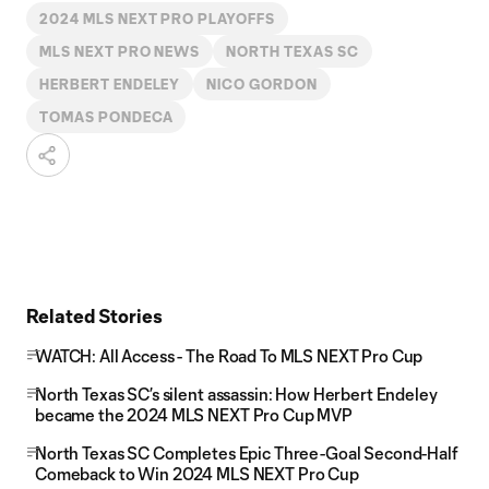
2024 MLS NEXT PRO PLAYOFFS
MLS NEXT PRO NEWS
NORTH TEXAS SC
HERBERT ENDELEY
NICO GORDON
TOMAS PONDECA
Related Stories
WATCH: All Access - The Road To MLS NEXT Pro Cup
North Texas SC’s silent assassin: How Herbert Endeley
became the 2024 MLS NEXT Pro Cup MVP
North Texas SC Completes Epic Three-Goal Second-Half
Comeback to Win 2024 MLS NEXT Pro Cup