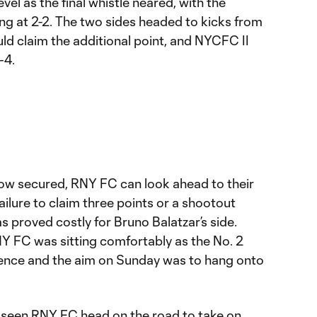
vel as the final whistle neared, with the
ng at 2-2. The two sides headed to kicks from
ld claim the additional point, and NYCFC II
-4.
 now secured, RNY FC can look ahead to their
ilure to claim three points or a shootout
s proved costly for Bruno Balatzar’s side.
NY FC was sitting comfortably as the No. 2
rence and the aim on Sunday was to hang onto
 seen RNY FC head on the road to take on