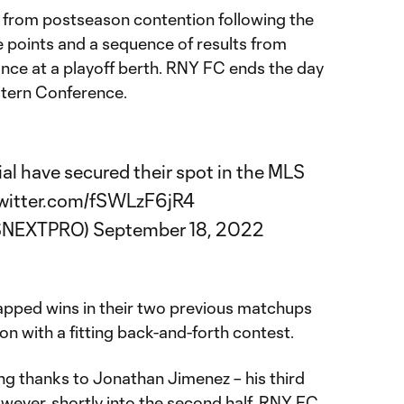
 from postseason contention following the
e points and a sequence of results from
ance at a playoff berth. RNY FC ends the day
stern Conference.
ial
have secured their spot in the MLS
twitter.com/fSWLzF6jR4
SNEXTPRO)
September 18, 2022
apped wins in their two previous matchups
n with a fitting back-and-forth contest.
g thanks to Jonathan Jimenez – his third
wever, shortly into the second half, RNY FC