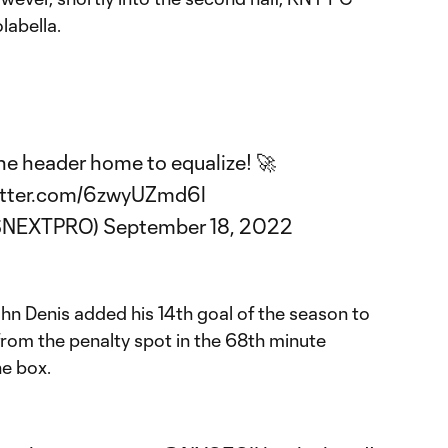
labella.
the header home to equalize! 🚀
itter.com/6zwyUZmd6l
SNEXTPRO)
September 18, 2022
hn Denis added his 14th goal of the season to
from the penalty spot in the 68th minute
he box.