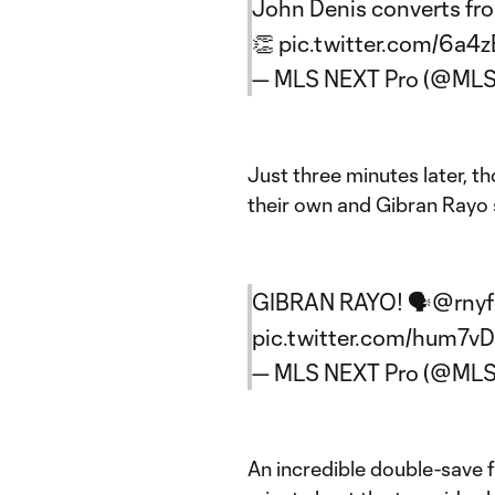
John Denis converts fro
👏
pic.twitter.com/6a4z
— MLS NEXT Pro (@ML
Just three minutes later, 
their own and Gibran Rayo
GIBRAN RAYO! 🗣️
@rnyfc
pic.twitter.com/hum7v
— MLS NEXT Pro (@ML
An incredible double-save