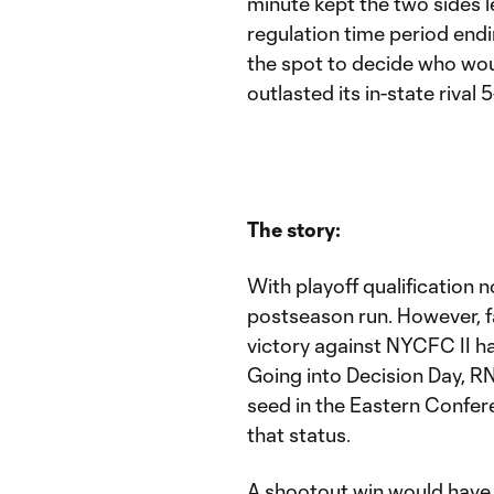
minute kept the two sides le
regulation time period endi
the spot to decide who wou
outlasted its in-state rival 5
The story:
With playoff qualification
postseason run. However, fa
victory against NYCFC II ha
Going into Decision Day, R
seed in the Eastern Confe
that status.
A shootout win would have