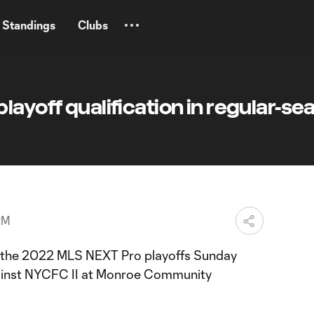
Standings
Clubs
layoff qualification in regular-se
PM
n the 2022 MLS NEXT Pro playoffs Sunday
gainst NYCFC II at Monroe Community