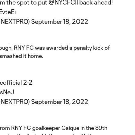
m the spot to put
@NYCFCII
back ahead!
EvteEi
SNEXTPRO)
September 18, 2022
though, RNY FC was awarded a penalty kick of
 smashed it home.
official
2-2
DsNeJ
SNEXTPRO)
September 18, 2022
 from RNY FC goalkeeper Caique in the 89th