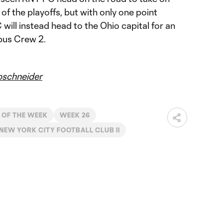
of the playoffs, but with only one point
will instead head to the Ohio capital for an
bus Crew 2.
schneider
 OF THE WEEK
WEEK 26
NEW YORK CITY FOOTBALL CLUB II