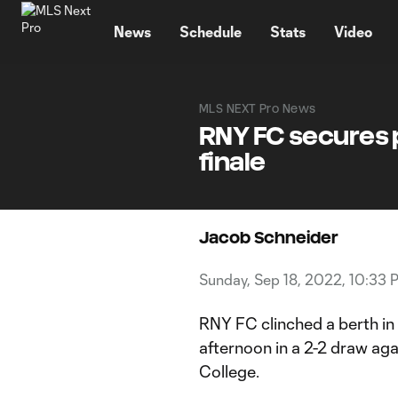
TENT
News
Schedule
Stats
Video
MLS NEXT Pro News
RNY FC secures p
finale
Jacob Schneider
Sunday, Sep 18, 2022, 10:33 
RNY FC clinched a berth i
afternoon in a 2-2 draw a
College.