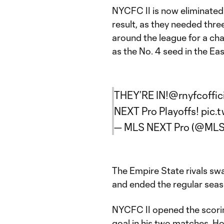
NYCFC II is now eliminated
result, as they needed thre
around the league for a ch
as the No. 4 seed in the Ea
THEY’RE IN!
@rnyfcoffic
NEXT Pro Playoffs!
pic.
— MLS NEXT Pro (@ML
The Empire State rivals sw
and ended the regular seaso
NYCFC II opened the scorin
goal in his two matches. Ho