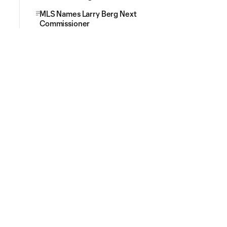
MLS Names Larry Berg Next
Commissioner