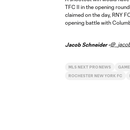
TFC II in the opening round 
claimed on the day, RNY FC 
opening battle with Colum
@_jacob
Jacob Schneider -
MLS NEXT PRO NEWS
GAME
ROCHESTER NEW YORK FC