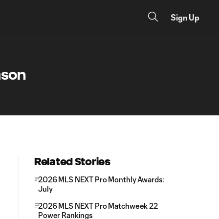
Sign Up
ason
Related Stories
2026 MLS NEXT Pro Monthly Awards:
July
2026 MLS NEXT Pro Matchweek 22
Power Rankings