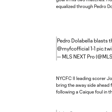
equalized through Pedro Do
Pedro Dolabella blasts 
@rnyfcofficial
1-1
pic.tw
— MLS NEXT Pro (@ML
NYCFC II leading scorer Jo
bring the away side ahead 
following a Caique foul in t