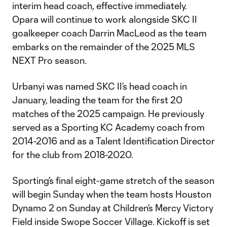
interim head coach, effective immediately.
Opara will continue to work alongside SKC II
goalkeeper coach Darrin MacLeod as the team
embarks on the remainder of the 2025 MLS
NEXT Pro season.
Urbanyi was named SKC II’s head coach in
January, leading the team for the first 20
matches of the 2025 campaign. He previously
served as a Sporting KC Academy coach from
2014-2016 and as a Talent Identification Director
for the club from 2018-2020.
Sporting’s final eight-game stretch of the season
will begin Sunday when the team hosts Houston
Dynamo 2 on Sunday at Children’s Mercy Victory
Field inside Swope Soccer Village. Kickoff is set