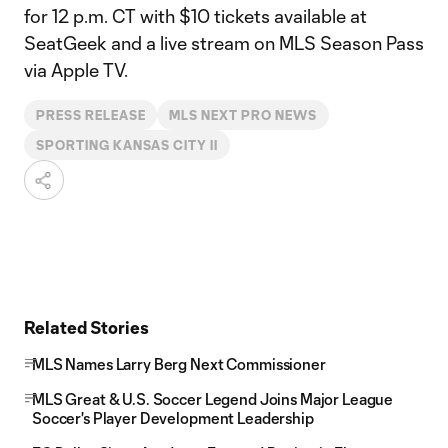
for 12 p.m. CT with $10 tickets available at
SeatGeek and a live stream on MLS Season Pass
via Apple TV.
PRESS RELEASE
MLS NEXT PRO NEWS
SPORTING KANSAS CITY II
Related Stories
MLS Names Larry Berg Next Commissioner
MLS Great & U.S. Soccer Legend Joins Major League
Soccer's Player Development Leadership