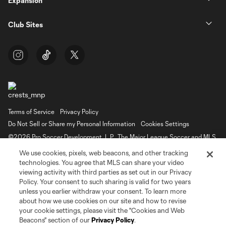
Expansion
Club Sites
Terms of Service
Privacy Policy
Do Not Sell or Share my Personal Information
Cookies Settings
©2026 Pro Soccer Development, L.P.. The Major League Soccer and MLS
name and shield are registered trademarks of Major League Soccer, L.L.C.
We use cookies, pixels, web beacons, and other tracking
(“MLS”). The MLS NEXT Pro name and logo are registered trademarks of
Pro Soccer Development, L.P. (“MNP”). The names and logos of MLS teams
technologies. You agree that MLS can share your video
and MNP teams are registered and/or common law trademarks of MLS or
viewing activity with third parties as set out in our Privacy
MNP or are used with the permission of their owners. Any unauthorized use
Policy. Your consent to such sharing is valid for two years
is forbidden.
unless you earlier withdraw your consent. To learn more
about how we use cookies on our site and how to revise
your cookie settings, please visit the "Cookies and Web
Beacons" section of our
Privacy Policy
.