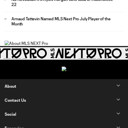
22
Arnaud Tattevin Named MLS Next Pro July Player of the
Month
About
Contact Us
Social