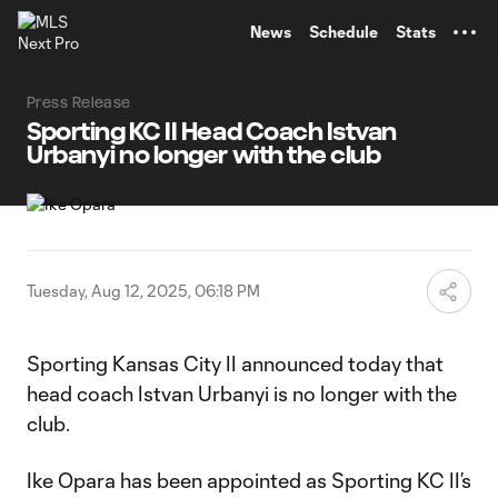
TENT
News
Schedule
Stats
Press Release
Sporting KC II Head Coach Istvan
Urbanyi no longer with the club
Tuesday, Aug 12, 2025, 06:18 PM
Sporting Kansas City II announced today that
head coach Istvan Urbanyi is no longer with the
club.
Ike Opara has been appointed as Sporting KC II’s