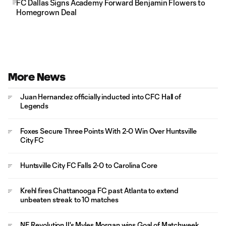
FC Dallas Signs Academy Forward Benjamin Flowers to
Homegrown Deal
More News
Juan Hernandez officially inducted into CFC Hall of
Legends
Foxes Secure Three Points With 2-0 Win Over Huntsville
City FC
Huntsville City FC Falls 2-0 to Carolina Core
Krehl fires Chattanooga FC past Atlanta to extend
unbeaten streak to 10 matches
NE Revolution II's Myles Morgan wins Goal of Matchweek