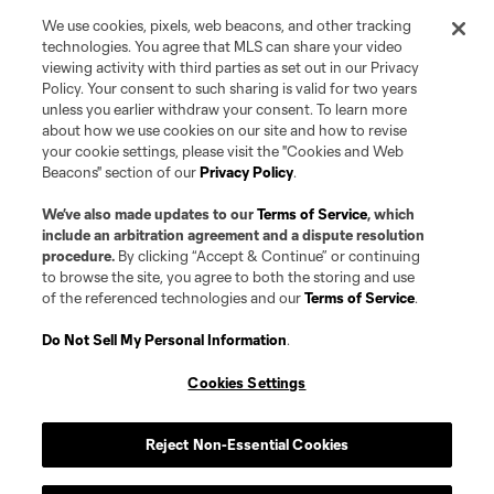
name and shield are registered trademarks of Major League Soccer, L.L.C.
We use cookies, pixels, web beacons, and other tracking
(“MLS”). The MLS NEXT Pro name and logo are registered trademarks of
Pro Soccer Development, L.P. (“MNP”). The names and logos of MLS teams
technologies. You agree that MLS can share your video
and MNP teams are registered and/or common law trademarks of MLS or
viewing activity with third parties as set out in our Privacy
MNP or are used with the permission of their owners. Any unauthorized use
Policy. Your consent to such sharing is valid for two years
is forbidden.
unless you earlier withdraw your consent. To learn more
about how we use cookies on our site and how to revise
your cookie settings, please visit the "Cookies and Web
Beacons" section of our
Privacy Policy
.
We’ve also made updates to our
Terms of Service
, which
include an arbitration agreement and a dispute resolution
procedure.
By clicking “Accept & Continue” or continuing
to browse the site, you agree to both the storing and use
of the referenced technologies and our
Terms of Service
.
Do Not Sell My Personal Information
.
Cookies Settings
Reject Non-Essential Cookies