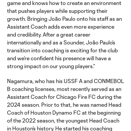
game and knows how to create an environment
that pushes players while supporting their
growth. Bringing João Paulo onto his staff as an
Assistant Coach adds even more experience
and credibility. After a great career
internationally and as a Sounder, João Paulo’s
transition into coaching is exciting for the club
and we’re confident his presence will have a
strong impact on our young players.”
Nagamura, who has his USSF A and CONMEBOL
B coaching licenses, most recently served as an
Assistant Coach for Chicago Fire FC during the
2024 season. Prior to that, he was named Head
Coach of Houston Dynamo FC at the beginning
of the 2022 season, the youngest Head Coach
in Houston’s history. He started his coaching