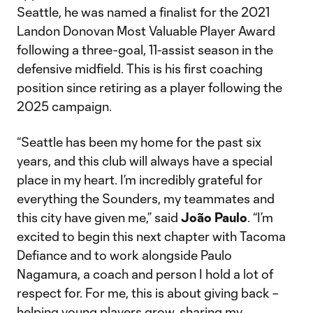
Seattle, he was named a finalist for the 2021
Landon Donovan Most Valuable Player Award
following a three-goal, 11-assist season in the
defensive midfield. This is his first coaching
position since retiring as a player following the
2025 campaign.
“Seattle has been my home for the past six
years, and this club will always have a special
place in my heart. I’m incredibly grateful for
everything the Sounders, my teammates and
this city have given me,” said
João Paulo
. “I’m
excited to begin this next chapter with Tacoma
Defiance and to work alongside Paulo
Nagamura, a coach and person I hold a lot of
respect for. For me, this is about giving back –
helping young players grow, sharing my