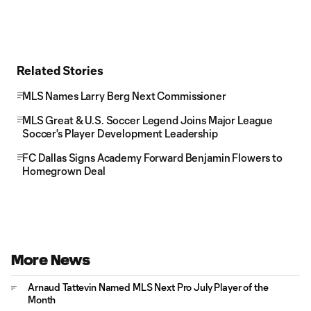
Related Stories
MLS Names Larry Berg Next Commissioner
MLS Great & U.S. Soccer Legend Joins Major League
Soccer's Player Development Leadership
FC Dallas Signs Academy Forward Benjamin Flowers to
Homegrown Deal
More News
Arnaud Tattevin Named MLS Next Pro July Player of the
Month