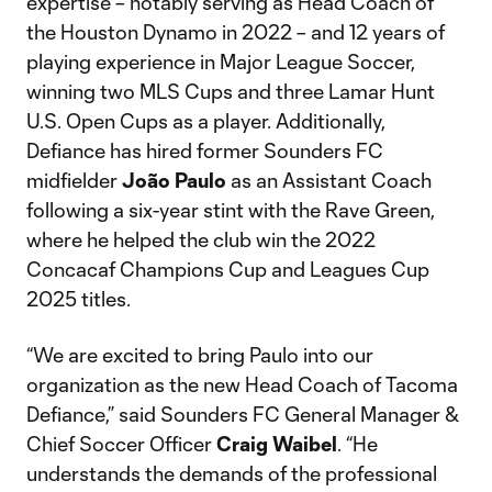
expertise – notably serving as Head Coach of
the Houston Dynamo in 2022 – and 12 years of
playing experience in Major League Soccer,
winning two MLS Cups and three Lamar Hunt
U.S. Open Cups as a player. Additionally,
Defiance has hired former Sounders FC
midfielder
João Paulo
as an Assistant Coach
following a six-year stint with the Rave Green,
where he helped the club win the 2022
Concacaf Champions Cup and Leagues Cup
2025 titles.
“We are excited to bring Paulo into our
organization as the new Head Coach of Tacoma
Defiance,” said Sounders FC General Manager &
Chief Soccer Officer
Craig Waibel
. “He
understands the demands of the professional