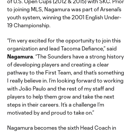
of U.S. Open Cups (2012 & 2015) with SKC. Prior
to joining MLS, Nagamura was part of Arsenal’s
youth system, winning the 2001 English Under-
19 Championship.
“I’m very excited for the opportunity to join this
organization and lead Tacoma Defiance,” said
Nagamura
. “The Sounders have a strong history
of developing players and creating a clear
pathway to the First Team, and that’s something
I really believe in. I’m looking forward to working
with João Paulo and the rest of my staff and
players to help them grow and take the next
steps in their careers. It’s a challenge I’m
motivated by and proud to take on.”
Nagamura becomes the sixth Head Coach in