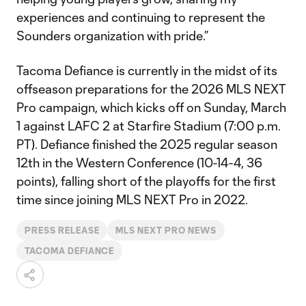
experiences and continuing to represent the
Sounders organization with pride.”
Tacoma Defiance is currently in the midst of its
offseason preparations for the 2026 MLS NEXT
Pro campaign, which kicks off on Sunday, March
1 against LAFC 2 at Starfire Stadium (7:00 p.m.
PT). Defiance finished the 2025 regular season
12th in the Western Conference (10-14-4, 36
points), falling short of the playoffs for the first
time since joining MLS NEXT Pro in 2022.
PRESS RELEASE
MLS NEXT PRO NEWS
TACOMA DEFIANCE