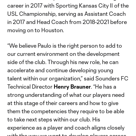
career in 2017 with Sporting Kansas City II of the
USL Championship, serving as Assistant Coach
in 2017 and Head Coach from 2018-2021 before
moving on to Houston.
“We believe Paulo is the right person to add to
our current environment on the development
side of the club. Through his new role, he can
accelerate and continue developing young
talent within our organization,” said Sounders FC
Technical Director
Henry Brauner
. “He has a
strong understanding of what our players need
at this stage of their careers and how to give
them the competencies they require to be able
to take next steps within our club. His
experience as a player and coach aligns closely
with the way we want to develop players across