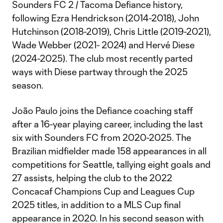
Sounders FC 2 / Tacoma Defiance history,
following Ezra Hendrickson (2014-2018), John
Hutchinson (2018-2019), Chris Little (2019-2021),
Wade Webber (2021- 2024) and Hervé Diese
(2024-2025). The club most recently parted
ways with Diese partway through the 2025
season.
João Paulo joins the Defiance coaching staff
after a 16-year playing career, including the last
six with Sounders FC from 2020-2025. The
Brazilian midfielder made 158 appearances in all
competitions for Seattle, tallying eight goals and
27 assists, helping the club to the 2022
Concacaf Champions Cup and Leagues Cup
2025 titles, in addition to a MLS Cup final
appearance in 2020. In his second season with