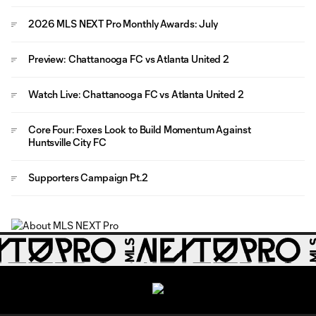
2026 MLS NEXT Pro Monthly Awards: July
Preview: Chattanooga FC vs Atlanta United 2
Watch Live: Chattanooga FC vs Atlanta United 2
Core Four: Foxes Look to Build Momentum Against
Huntsville City FC
Supporters Campaign Pt.2