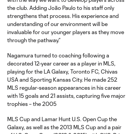
the club. Adding João Paulo to his staff only
strengthens that process. His experience and
understanding of our environment will be
invaluable for our younger players as they move
through the pathway.”
Nagamura turned to coaching following a
decorated 12-year career as a player in MLS,
playing for the LA Galaxy, Toronto FC, Chivas
USA and Sporting Kansas City. He made 252
MLS regular-season appearances in his career
with 15 goals and 21 assists, capturing five major
trophies – the 2005
MLS Cup and Lamar Hunt U.S. Open Cup the
Galaxy, as well as the 2013 MLS Cup and a pair