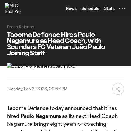
TENT
News
Schedule
Stats
Press Release
Tacoma Defiance Hires Paulo
Nagamura as Head Coach, with
Sounders FC Veteran João Paulo
Joining Staff
Tuesday, Feb 3, 2026, 09:57 PM
Tacoma Defiance today announced that it has
hired
Paulo Nagamura
as its next Head Coach.
Nagamura brings eight years of coaching