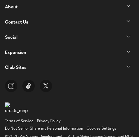
About
Contact Us
Social
Expansion
Club Sites
Terms of Service
Privacy Policy
Do Not Sell or Share my Personal Information
Cookies Settings
©2026 Pro Soccer Development, L.P.. The Major League Soccer and MLS