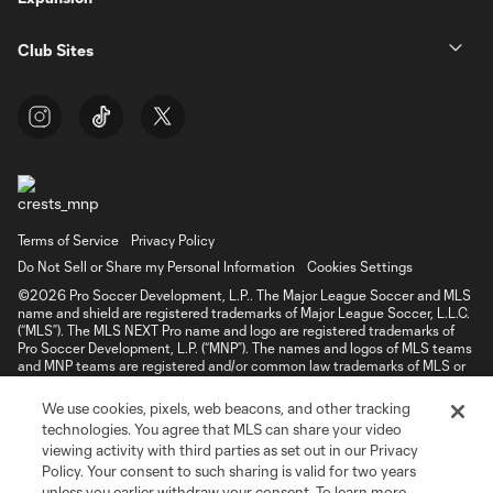
Club Sites
Terms of Service
Privacy Policy
Do Not Sell or Share my Personal Information
Cookies Settings
©2026 Pro Soccer Development, L.P.. The Major League Soccer and MLS
name and shield are registered trademarks of Major League Soccer, L.L.C.
(“MLS”). The MLS NEXT Pro name and logo are registered trademarks of
Pro Soccer Development, L.P. (“MNP”). The names and logos of MLS teams
and MNP teams are registered and/or common law trademarks of MLS or
MNP or are used with the permission of their owners. Any unauthorized use
is forbidden.
We use cookies, pixels, web beacons, and other tracking
technologies. You agree that MLS can share your video
viewing activity with third parties as set out in our Privacy
Policy. Your consent to such sharing is valid for two years
unless you earlier withdraw your consent. To learn more