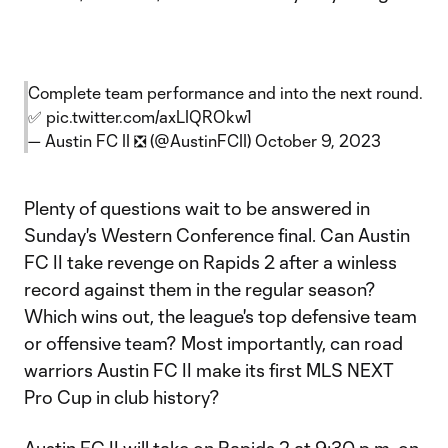
Complete team performance and into the next round.
✅
pic.twitter.com/axLIQROkw1
— Austin FC II ❎ (@AustinFCII)
October 9, 2023
Plenty of questions wait to be answered in
Sunday's Western Conference final. Can Austin
FC II take revenge on Rapids 2 after a winless
record against them in the regular season?
Which wins out, the league's top defensive team
or offensive team? Most importantly, can road
warriors Austin FC II make its first MLS NEXT
Pro Cup in club history?