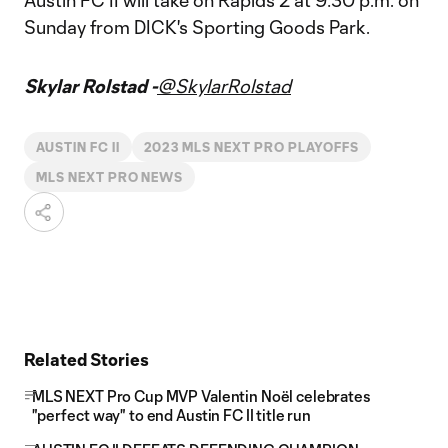
Austin FC II will take on Rapids 2 at 9:30 p.m. on
Sunday from DICK's Sporting Goods Park.
Skylar Rolstad -
@SkylarRolstad
AUSTIN FC II
2023 MLS NEXT PRO PLAYOFFS
MLS NEXT PRO NEWS
Related Stories
MLS NEXT Pro Cup MVP Valentin Noël celebrates
"perfect way" to end Austin FC II title run