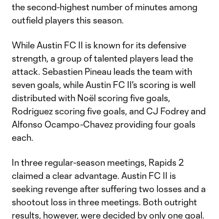
the second-highest number of minutes among
outfield players this season.
While Austin FC II is known for its defensive
strength, a group of talented players lead the
attack. Sebastien Pineau leads the team with
seven goals, while Austin FC II's scoring is well
distributed with Noël scoring five goals,
Rodriguez scoring five goals, and CJ Fodrey and
Alfonso Ocampo-Chavez providing four goals
each.
In three regular-season meetings, Rapids 2
claimed a clear advantage. Austin FC II is
seeking revenge after suffering two losses and a
shootout loss in three meetings. Both outright
results, however, were decided by only one goal.