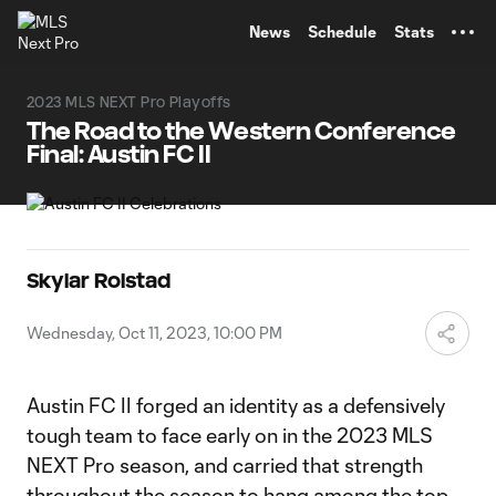
TENT
News
Schedule
Stats
2023 MLS NEXT Pro Playoffs
The Road to the Western Conference
Final: Austin FC II
Skylar Rolstad
Wednesday, Oct 11, 2023, 10:00 PM
Austin FC II forged an identity as a defensively
tough team to face early on in the 2023 MLS
NEXT Pro season, and carried that strength
throughout the season to hang among the top