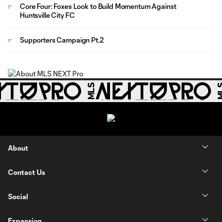
Core Four: Foxes Look to Build Momentum Against
Huntsville City FC
Supporters Campaign Pt.2
About
Contact Us
Social
Expansion