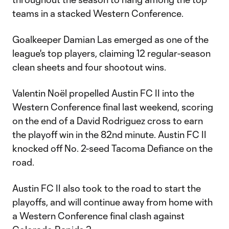
teams in a stacked Western Conference.
Goalkeeper Damian Las emerged as one of the
league's top players, claiming 12 regular-season
clean sheets and four shootout wins.
Valentin Noël propelled Austin FC II into the
Western Conference final last weekend, scoring
on the end of a David Rodriguez cross to earn
the playoff win in the 82nd minute. Austin FC II
knocked off No. 2-seed Tacoma Defiance on the
road.
Austin FC II also took to the road to start the
playoffs, and will continue away from home with
a Western Conference final clash against