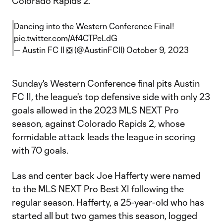
Colorado Rapids 2.
Dancing into the Western Conference Final!
pic.twitter.com/Af4CTPeLdG
— Austin FC II ❎ (@AustinFCII)
October 9, 2023
Sunday's Western Conference final pits Austin
FC II, the league's top defensive side with only 23
goals allowed in the 2023 MLS NEXT Pro
season, against Colorado Rapids 2, whose
formidable attack leads the league in scoring
with 70 goals.
Las and center back Joe Hafferty were named
to the MLS NEXT Pro Best XI following the
regular season. Hafferty, a 25-year-old who has
started all but two games this season, logged