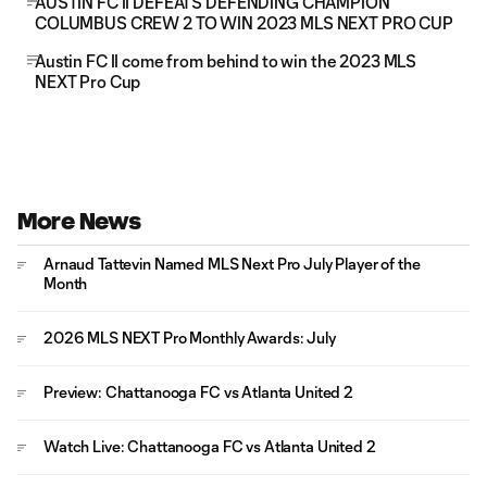
AUSTIN FC II DEFEATS DEFENDING CHAMPION
COLUMBUS CREW 2 TO WIN 2023 MLS NEXT PRO CUP
Austin FC II come from behind to win the 2023 MLS
NEXT Pro Cup
More News
Arnaud Tattevin Named MLS Next Pro July Player of the
Month
2026 MLS NEXT Pro Monthly Awards: July
Preview: Chattanooga FC vs Atlanta United 2
Watch Live: Chattanooga FC vs Atlanta United 2