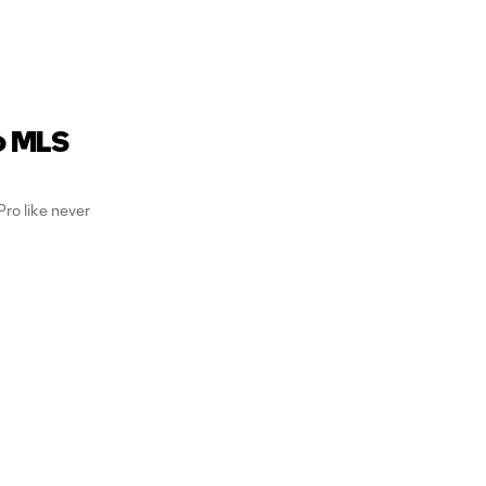
o MLS
ro like never