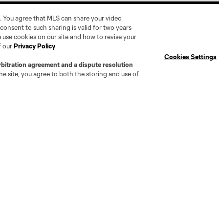
. You agree that MLS can share your video
r consent to such sharing is valid for two years
 use cookies on our site and how to revise your
f our
Privacy Policy
.
Cookies Settings
Social
Expansion
rbitration agreement and a dispute resolution
e site, you agree to both the storing and use of
Instagram
Cleveland Pro Soccer
TikTok
Jacksonville Armada FC
X
AC Grand Rapids
The Island F.C.
tte
Chattanooga FC
Chicago
Cincinnati
C