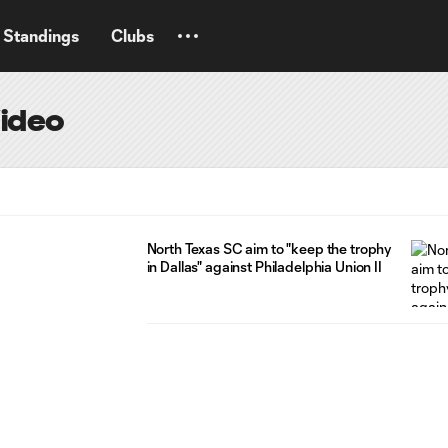
Standings
Clubs
Video
North Texas SC aim to "keep the trophy
in Dallas" against Philadelphia Union II