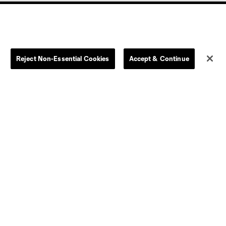
Reject Non-Essential Cookies
Accept & Continue
olorado
Columbus
CT United FC
North Texas