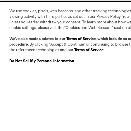
We use cookies, pixels, web beacons, and other tracking technologies
viewing activity with third parties as set out in our Privacy Policy. You
unless you earlier withdraw your consent. To learn more about how we
cookie settings, please visit the "Cookies and Web Beacons" section o
About
Contact Us
We’ve also made updates to our
Terms of Service
, which include an a
procedure.
By clicking “Accept & Continue” or continuing to browse th
the referenced technologies and our
Terms of Service
.
Roster Guidelines
Contact
Do Not Sell My Personal Information
.
Competition Guidelines
Jobs & Internships
Fan Code of Conduct
Leadership
Club Sites
Austin
Atlanta
Charlo