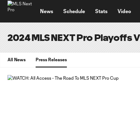
TENT
News
Schedule
Stats
Video
2024 MLS NEXT Pro Playoffs 
All News
Press Releases