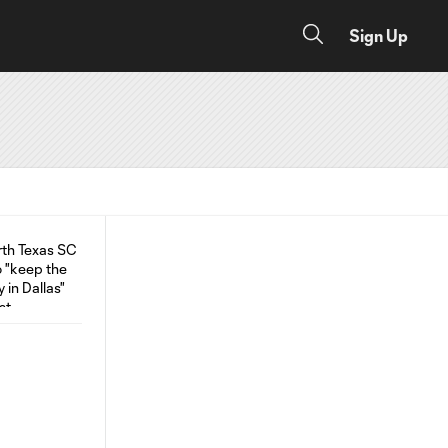
Sign Up