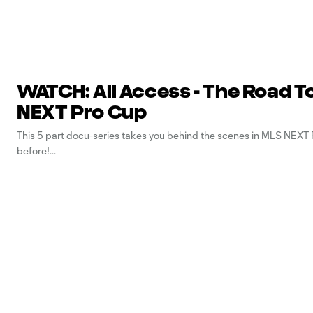
WATCH: All Access - The Road T
NEXT Pro Cup
This 5 part docu-series takes you behind the scenes in MLS NEXT P
before!