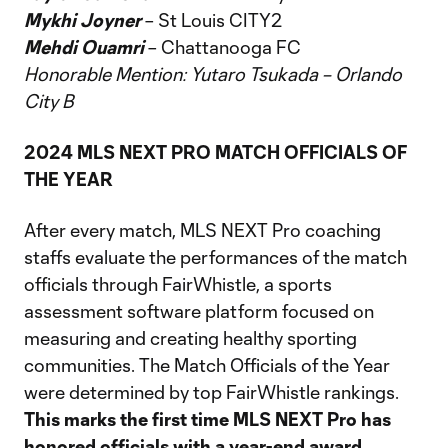
Mykhi Joyner
– St Louis CITY2
Mehdi Ouamri
– Chattanooga FC
Honorable Mention: Yutaro Tsukada – Orlando
City B
2024 MLS NEXT PRO MATCH OFFICIALS OF
THE YEAR
After every match, MLS NEXT Pro coaching
staffs evaluate the performances of the match
officials through FairWhistle, a sports
assessment software platform focused on
measuring and creating healthy sporting
communities. The Match Officials of the Year
were determined by top FairWhistle rankings.
This marks the first time MLS NEXT Pro has
honored officials with a year-end award.