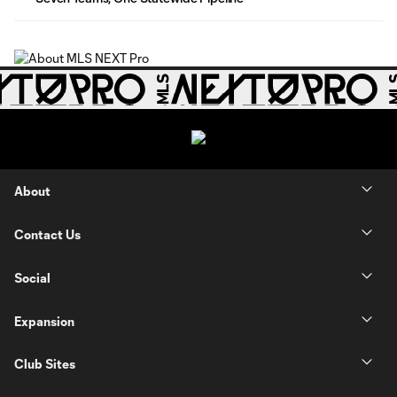
About
Contact Us
Social
Expansion
Club Sites