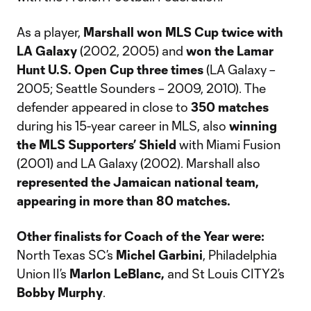
As a player,
Marshall won MLS Cup twice with
LA Galaxy
(2002, 2005) and
won the Lamar
Hunt U.S. Open Cup three times
(LA Galaxy –
2005; Seattle Sounders – 2009, 2010). The
defender appeared in close to
350 matches
during his 15-year career in MLS, also
winning
the MLS Supporters’ Shield
with Miami Fusion
(2001) and LA Galaxy (2002). Marshall also
represented the Jamaican national team,
appearing in more than 80 matches.
Other finalists for Coach of the Year
were:
North Texas SC’s
Michel Garbini
, Philadelphia
Union II’s
Marlon LeBlanc,
and St Louis CITY2’s
Bobby Murphy
.