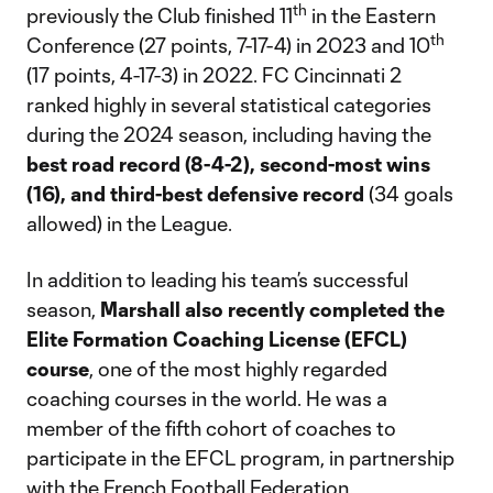
th
previously the Club finished 11
in the Eastern
th
Conference (27 points, 7-17-4) in 2023 and 10
(17 points, 4-17-3) in 2022. FC Cincinnati 2
ranked highly in several statistical categories
during the 2024 season, including having the
best road record (8-4-2), second-most wins
(16), and third-best defensive record
(34 goals
allowed) in the League.
In addition to leading his team’s successful
season,
Marshall also recently completed the
Elite Formation Coaching License (EFCL)
course
, one of the most highly regarded
coaching courses in the world. He was a
member of the fifth cohort of coaches to
participate in the EFCL program, in partnership
with the French Football Federation.