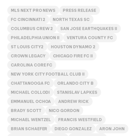
MLS NEXT PRO NEWS
PRESS RELEASE
FC CINCINNATI 2
NORTH TEXAS SC
COLUMBUS CREW 2
SAN JOSE EARTHQUAKES II
PHILADELPHIA UNION II
VENTURA COUNTY FC
ST LOUIS CITY2
HOUSTON DYNAMO 2
CROWN LEGACY
CHICAGO FIRE FC II
CAROLINA CORE FC
NEW YORK CITY FOOTBALL CLUB II
CHATTANOOGA FC
ORLANDO CITY B
MICHAEL COLLODI
STANISLAV LAPKES
EMMANUEL OCHOA
ANDREW RICK
BRADY SCOTT
NICO GORDON
MICHAEL WENTZEL
FRANCIS WESTFIELD
BRIAN SCHAEFER
DIEGO GONZALEZ
ARON JOHN