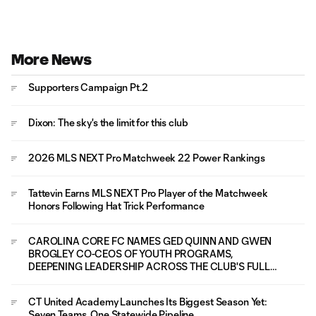
More News
Supporters Campaign Pt.2
Dixon: The sky's the limit for this club
2026 MLS NEXT Pro Matchweek 22 Power Rankings
Tattevin Earns MLS NEXT Pro Player of the Matchweek
Honors Following Hat Trick Performance
CAROLINA CORE FC NAMES GED QUINN AND GWEN
BROGLEY CO-CEOS OF YOUTH PROGRAMS,
DEEPENING LEADERSHIP ACROSS THE CLUB'S FULL
PLAYER PATHWAY
CT United Academy Launches Its Biggest Season Yet:
Seven Teams, One Statewide Pipeline