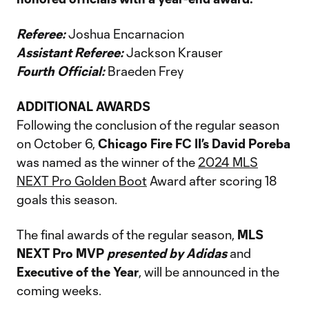
Referee:
Joshua Encarnacion
Assistant Referee:
Jackson Krauser
Fourth Official:
Braeden Frey
ADDITIONAL AWARDS
Following the conclusion of the regular season
on October 6,
Chicago Fire FC II’s David Poreba
was named as the winner of the
2024 MLS
NEXT Pro Golden Boot
Award after scoring 18
goals this season.
The final awards of the regular season,
MLS
NEXT Pro MVP
presented by Adidas
and
Executive of the Year
, will be announced in the
coming weeks.