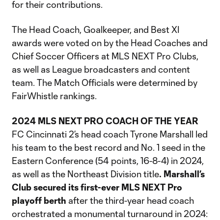
for their contributions.
The Head Coach, Goalkeeper, and Best XI
awards were voted on by the Head Coaches and
Chief Soccer Officers at MLS NEXT Pro Clubs,
as well as League broadcasters and content
team. The Match Officials were determined by
FairWhistle rankings.
2024 MLS NEXT PRO COACH OF THE YEAR
FC Cincinnati 2’s head coach Tyrone Marshall led
his team to the best record and No. 1 seed in the
Eastern Conference (54 points, 16-8-4) in 2024,
as well as the Northeast Division title
. Marshall’s
Club secured its first-ever MLS NEXT Pro
playoff berth
after the third-year head coach
orchestrated a monumental turnaround in 2024: