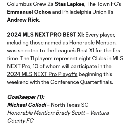
Columbus Crew 2’s
Stas Lapkes
, The Town FC’s
Emmanuel Ochoa
and Philadelphia Union II’s
Andrew Rick
.
2024 MLS NEXT PRO BEST XI:
Every player,
including those named as Honorable Mention,
was selected to the League’s Best XI for the first
time. The 11 players represent eight Clubs in MLS
NEXT Pro, 10 of whom will participate in the
2024 MLS NEXT Pro Playoffs
beginning this
weekend with the Conference Quarterfinals.
Goalkeeper (1):
Michael Collodi
– North Texas SC
Honorable Mention: Brady Scott – Ventura
County FC