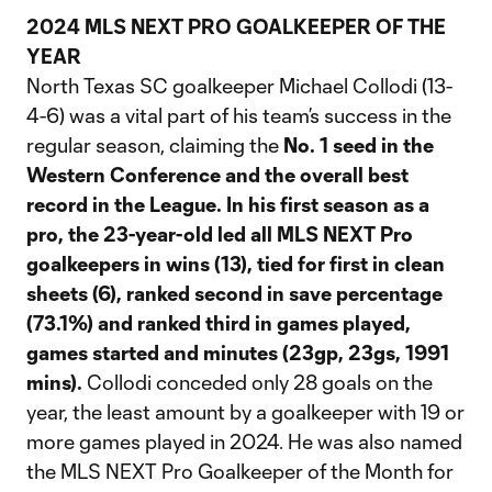
2024 MLS NEXT PRO GOALKEEPER OF THE
YEAR
North Texas SC goalkeeper Michael Collodi (13-
4-6) was a vital part of his team’s success in the
regular season, claiming the
No. 1 seed in the
Western Conference and the overall best
record in the League.
In his first season as a
pro, the 23-year-old led all MLS NEXT Pro
goalkeepers in wins (13), tied for first in clean
sheets (6), ranked second in save percentage
(73.1%) and ranked third in games played,
games started and minutes (23gp, 23gs, 1991
mins).
Collodi conceded only 28 goals on the
year, the least amount by a goalkeeper with 19 or
more games played in 2024. He was also named
the MLS NEXT Pro Goalkeeper of the Month for