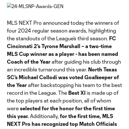
MLS NEXT Pro announced today the winners of
four 2024 regular season awards, highlighting
the standouts of the League’s third season.
FC
Cincinnati 2’s Tyrone Marshall – a two-time
MLS Cup winner as a player - has been named
Coach of the Year
after guiding his club through
an incredible turnaround this year.
North Texas
SC’s Michael Collodi
was voted
Goalkeeper of
the Year
after backstopping his team to the best
record in the League. The
Best XI
is made up of
the top players at each position, all of whom
were
selected for the honor for the first time
this year.
Additionally,
for the first time, MLS
NEXT Pro has recognized top Match Officials