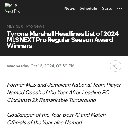
TENT
News
Schedule
Stats
MLS NEXT Pro News
Tyrone Marshall Headlines List of 2024
MLS NEXT Pro Regular Season Award
Winners
Wednesday, Oct 16, 2024, 03:59 PM
Former MLS and Jamaican National Team Player
Named Coach of the Year After Leading FC
Cincinnati 2’s Remarkable Turnaround
Goalkeeper of the Year, Best XI and Match
Officials of the Year also Named