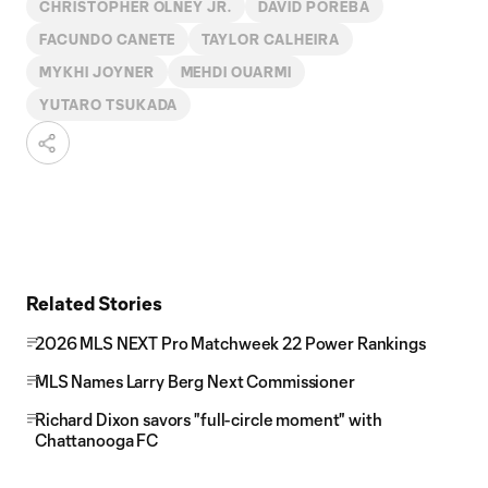
CHRISTOPHER OLNEY JR.
DAVID POREBA
FACUNDO CANETE
TAYLOR CALHEIRA
MYKHI JOYNER
MEHDI OUARMI
YUTARO TSUKADA
Related Stories
2026 MLS NEXT Pro Matchweek 22 Power Rankings
MLS Names Larry Berg Next Commissioner
Richard Dixon savors "full-circle moment" with
Chattanooga FC