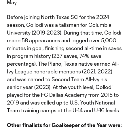
May.
Before joining North Texas SC for the 2024
season, Collodi was a talisman for Columbia
University (2019-2023). During that time, Collodi
made 58 appearances and logged over 5,000
minutes in goal, finishing second all-time in saves
in program history (237 saves, 74% save
percentage). The Plano, Texas native earned All-
Ivy League honorable mentions (2021, 2022)
and was named to Second Team All-Ivy his
senior year (2023). At the youth level, Collodi
played for the FC Dallas Academy from 2015 to
2019 and was called up to U.S. Youth National
Team training camps at the U-14 and U-16 levels.
Other finalists for Goalkeeper of the Year
were: