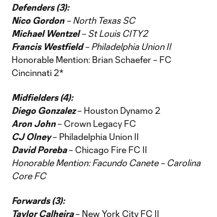
Defenders (3):
Nico Gordon
– North Texas SC
Michael Wentzel
– St Louis CITY2
Francis Westfield
– Philadelphia Union II
Honorable Mention: Brian Schaefer – FC
Cincinnati 2*
Midfielders (4):
Diego Gonzalez
– Houston Dynamo 2
Aron John
– Crown Legacy FC
CJ Olney
– Philadelphia Union II
David Poreba
– Chicago Fire FC II
Honorable Mention: Facundo Canete – Carolina
Core FC
Forwards (3):
Taylor Calheira
– New York City FC II