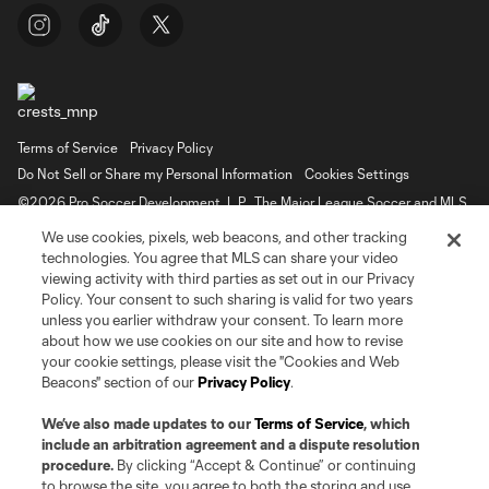
Terms of Service
Privacy Policy
Do Not Sell or Share my Personal Information
Cookies Settings
©2026 Pro Soccer Development, L.P.. The Major League Soccer and MLS
name and shield are registered trademarks of Major League Soccer, L.L.C.
We use cookies, pixels, web beacons, and other tracking
(“MLS”). The MLS NEXT Pro name and logo are registered trademarks of
Pro Soccer Development, L.P. (“MNP”). The names and logos of MLS teams
technologies. You agree that MLS can share your video
and MNP teams are registered and/or common law trademarks of MLS or
viewing activity with third parties as set out in our Privacy
MNP or are used with the permission of their owners. Any unauthorized use
Policy. Your consent to such sharing is valid for two years
is forbidden.
unless you earlier withdraw your consent. To learn more
about how we use cookies on our site and how to revise
your cookie settings, please visit the "Cookies and Web
Beacons" section of our
Privacy Policy
.
We’ve also made updates to our
Terms of Service
, which
include an arbitration agreement and a dispute resolution
procedure.
By clicking “Accept & Continue” or continuing
to browse the site, you agree to both the storing and use