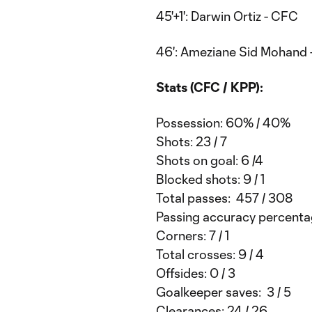
45'+1': Darwin Ortiz - CFC
46': Ameziane Sid Mohand
Stats (CFC / KPP):
Possession: 60% / 40%
Shots: 23 / 7
Shots on goal: 6 /4
Blocked shots: 9 / 1
Total passes: 457 / 308
Passing accuracy percenta
Corners: 7 / 1
Total crosses: 9 / 4
Offsides: 0 / 3
Goalkeeper saves: 3 / 5
Clearances: 24 / 26