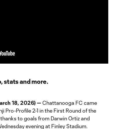
p, stats and more.
rch 18, 2026) —
Chattanooga FC came
i Pro-Profile 2-1 in the First Round of the
thanks to goals from Darwin Ortiz and
dnesday evening at Finley Stadium.