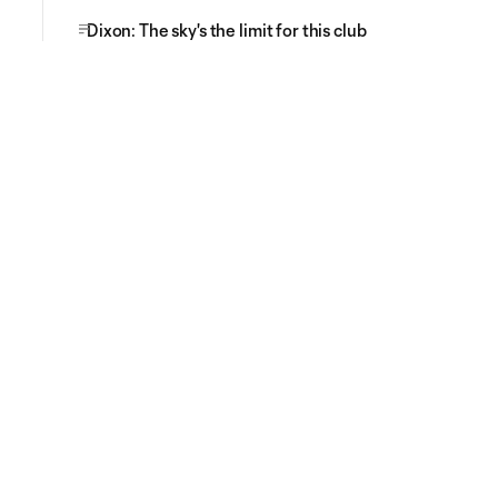
Dixon: The sky's the limit for this club