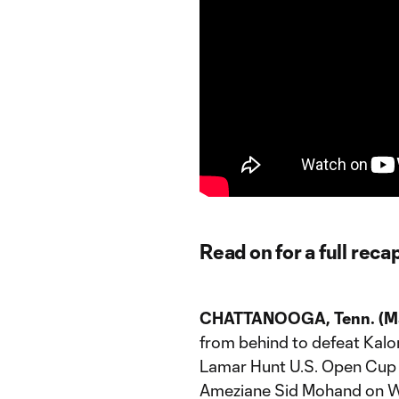
Read on for a full reca
CHATTANOOGA, Tenn. (Ma
from behind to defeat Kalonj
Lamar Hunt U.S. Open Cup 
Ameziane Sid Mohand on We