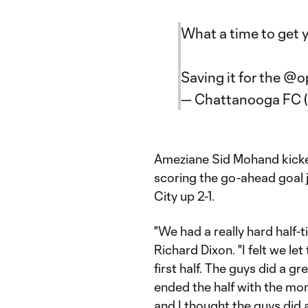
What a time to get y
Saving it for the
@o
— Chattanooga FC
Ameziane Sid Mohand kicked
scoring the go-ahead goal j
City up 2-1.
"We had a really hard half-
Richard Dixon. "I felt we le
first half. The guys did a g
ended the half with the m
and I thought the guys did