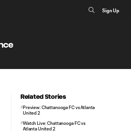
Sign Up
ance
Related Stories
Preview: Chattanooga FC vs Atlanta
United 2
Watch Live: Chattanooga FC vs
Atlanta United 2