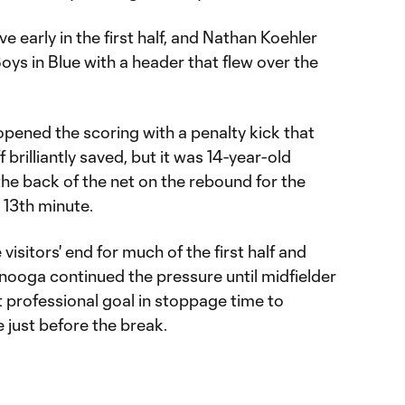
early in the first half, and Nathan Koehler
Boys in Blue with a header that flew over the
 opened the scoring with a penalty kick that
brilliantly saved, but it was 14-year-old
he back of the net on the rebound for the
e 13th minute.
isitors' end for much of the first half and
anooga continued the pressure until midfielder
st professional goal in stoppage time to
e just before the break.