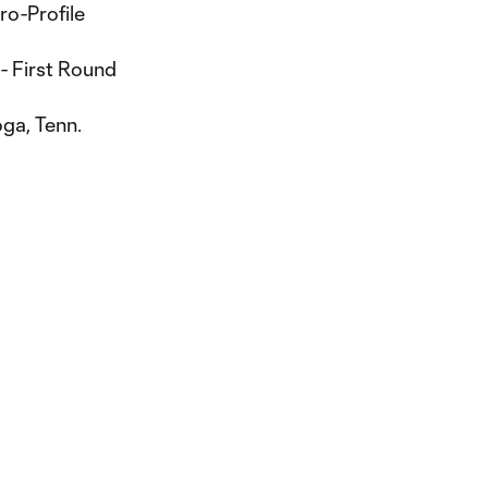
ro-Profile
- First Round
ga, Tenn.