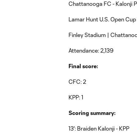
Chattanooga FC - Kalonji P
Lamar Hunt U.S. Open Cup 
Finley Stadium | Chattanoo
Attendance: 2,139
Final score:
CFC: 2
KPP: 1
Scoring summary:
13': Braiden Kalonji - KPP