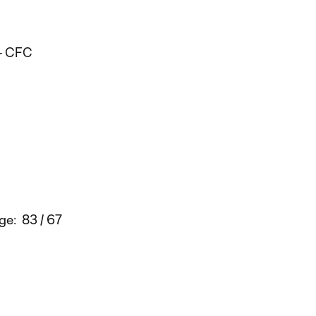
 - CFC
ge: 83 / 67