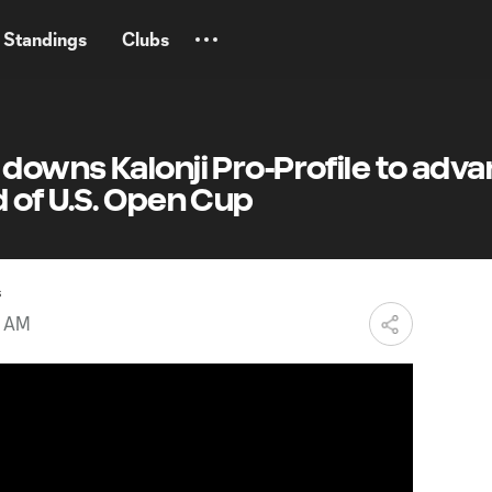
Standings
Clubs
downs Kalonji Pro-Profile to adv
 of U.S. Open Cup
s
2 AM