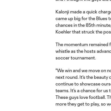
Kalonji made a quick charge
came up big for the Blues 
chances in the 85th minute
Koehler that struck the pos
The momentum remained fir
whistle as the hosts advan
soccer tournament.
"We win and we move on now
next round. It's the beauty 
continue to showcase oursel
teams. It's a chance for us
These guys love football. T
more they get to play, so we