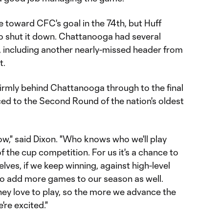
 toward CFC's goal in the 74th, but Huff
to shut it down. Chattanooga had several
, including another nearly-missed header from
t.
mly behind Chattanooga through to the final
ced to the Second Round of the nation's oldest
," said Dixon. "Who knows who we'll play
of the cup competition. For us it's a chance to
ves, if we keep winning, against high-level
 to add more games to our season as well.
hey love to play, so the more we advance the
're excited."