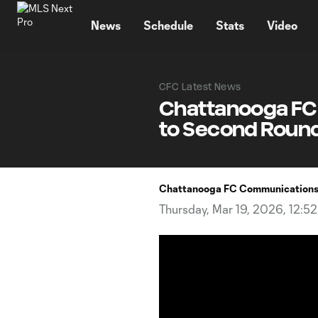
TENT
News
Schedule
Stats
Video
CFC Latest News
Chattanooga FC 
to Second Round
Chattanooga FC Communication
Thursday, Mar 19, 2026, 12:5