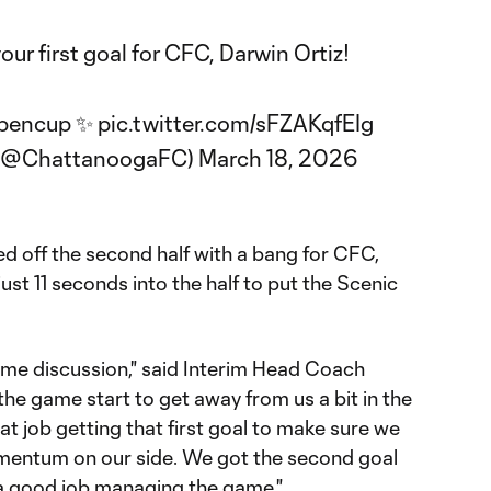
our first goal for CFC, Darwin Ortiz!
pencup
✨
pic.twitter.com/sFZAKqfEIg
 (@ChattanoogaFC)
March 18, 2026
 off the second half with a bang for CFC,
ust 11 seconds into the half to put the Scenic
time discussion," said Interim Head Coach
t the game start to get away from us a bit in the
reat job getting that first goal to make sure we
omentum on our side. We got the second goal
 a good job managing the game."