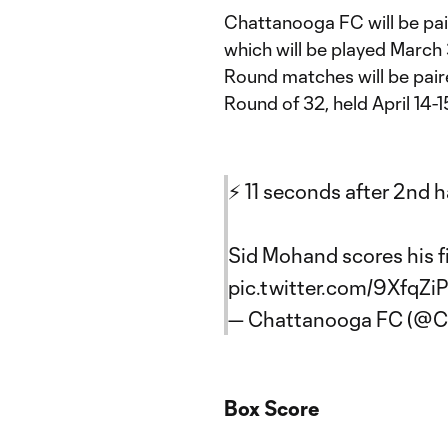
Chattanooga FC will be pai
which will be played March 
Round matches will be pair
Round of 32, held April 14-1
⚡️ 11 seconds after 2nd h
Sid Mohand scores his f
pic.twitter.com/9XfqZiP
— Chattanooga FC (@
Box Score