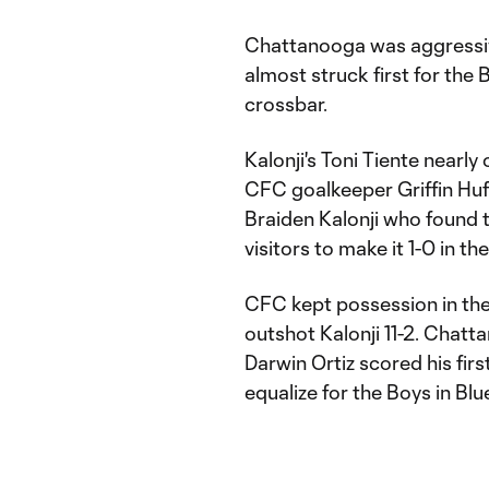
Chattanooga was aggressive 
almost struck first for the 
crossbar.
Kalonji's Toni Tiente nearly
CFC goalkeeper Griffin Huff 
Braiden Kalonji who found t
visitors to make it 1-0 in th
CFC kept possession in the v
outshot Kalonji 11-2. Chatt
Darwin Ortiz scored his fir
equalize for the Boys in Blu