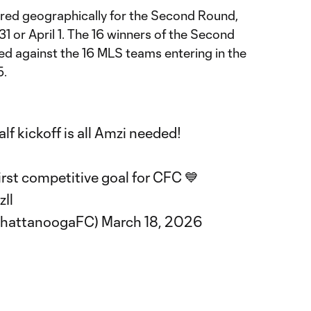
red geographically for the Second Round,
31 or April 1. The 16 winners of the Second
ed against the 16 MLS teams entering in the
5.
alf kickoff is all Amzi needed!
irst competitive goal for CFC 💙
zIl
ChattanoogaFC)
March 18, 2026