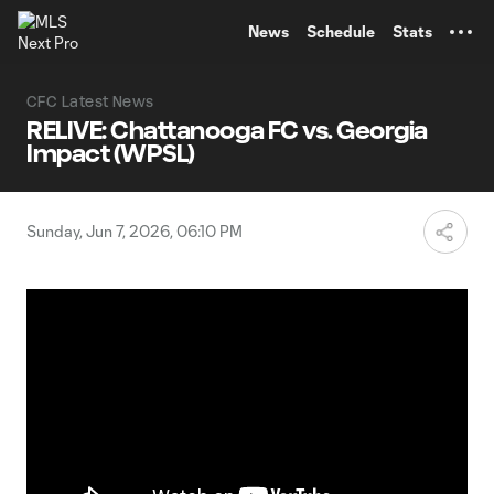
TENT
News
Schedule
Stats
CFC Latest News
RELIVE: Chattanooga FC vs. Georgia
Impact (WPSL)
Sunday, Jun 7, 2026, 06:10 PM