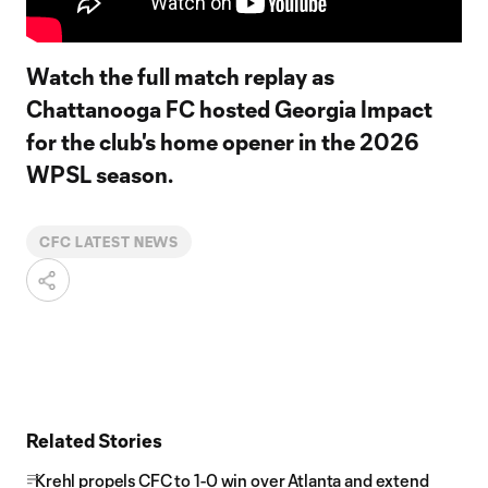
Watch the full match replay as
Chattanooga FC hosted Georgia Impact
for the club's home opener in the 2026
WPSL season.
CFC LATEST NEWS
Related Stories
Krehl propels CFC to 1-0 win over Atlanta and extend