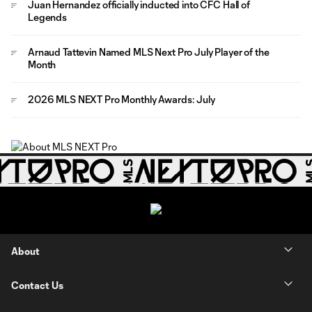
Juan Hernandez officially inducted into CFC Hall of
Legends
Arnaud Tattevin Named MLS Next Pro July Player of the
Month
2026 MLS NEXT Pro Monthly Awards: July
About
Contact Us