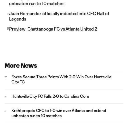
unbeaten run to 10 matches
Juan Hernandez officially inducted into CFC Hall of
Legends
Preview: Chattanooga FC vs Atlanta United 2
More News
Foxes Secure Three Points With 2-0 Win Over Huntsville
City FC
Huntsville City FC Falls 2-0 to Carolina Core
Krehl propels CFC to 1-0 win over Atlanta and extend
unbeaten run to 10 matches