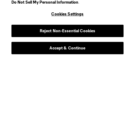
Do Not Sell My Personal Information
.
Midfielder
P. Alvarez Benavides
Cookies Settings
offense
Markus Anderson
Reject Non-Essential Cookies
Goalkeeper
G. Atkinson
Accept & Continue
midfield
Ben Bender
defense
Ó. Benítez Cobo
Defender
J. Berdecio
midfield
M. Berthé
Defender
J. Castillo Andrade