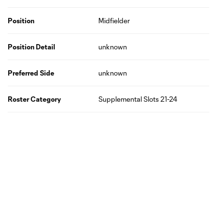
Position
Midfielder
Position Detail
unknown
Preferred Side
unknown
Roster Category
Supplemental Slots 21-24