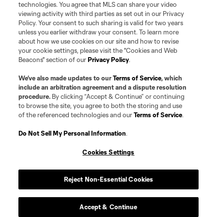
technologies. You agree that MLS can share your video
viewing activity with third parties as set out in our Privacy
Policy. Your consent to such sharing is valid for two years
unless you earlier withdraw your consent. To learn more
about how we use cookies on our site and how to revise
your cookie settings, please visit the "Cookies and Web
Beacons" section of our
Privacy Policy
.
We’ve also made updates to our
Terms of Service
, which
include an arbitration agreement and a dispute resolution
procedure.
By clicking “Accept & Continue” or continuing
to browse the site, you agree to both the storing and use
of the referenced technologies and our
Terms of Service
.
Do Not Sell My Personal Information
.
Cookies Settings
Reject Non-Essential Cookies
Accept & Continue
Player
Position