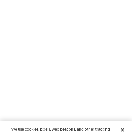
We use cookies, pixels, web beacons, and other tracking