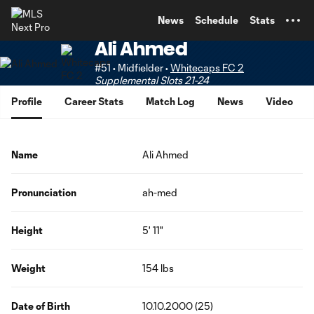
TENT
News
Schedule
Stats
Ali Ahmed
#51 • Midfielder •
Whitecaps FC 2
Supplemental Slots 21-24
Profile
Career Stats
Match Log
News
Video
Name
Ali Ahmed
Pronunciation
ah-med
Height
5' 11"
Weight
154 lbs
Date of Birth
10.10.2000 (25)