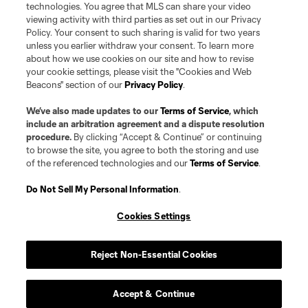
technologies. You agree that MLS can share your video
viewing activity with third parties as set out in our Privacy
Policy. Your consent to such sharing is valid for two years
unless you earlier withdraw your consent. To learn more
about how we use cookies on our site and how to revise
your cookie settings, please visit the "Cookies and Web
Beacons" section of our
Privacy Policy
.
We’ve also made updates to our
Terms of Service
, which
include an arbitration agreement and a dispute resolution
procedure.
By clicking “Accept & Continue” or continuing
to browse the site, you agree to both the storing and use
of the referenced technologies and our
Terms of Service
.
Do Not Sell My Personal Information
.
Cookies Settings
Reject Non-Essential Cookies
Accept & Continue
Player
Position