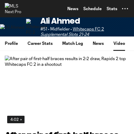
TENT
News
Schedule
Stats
Ali Ahmed
#51 • Midfielder •
Whitecaps FC 2
Supplemental Slots 21-24
Profile
Career Stats
Match Log
News
Video
4:02