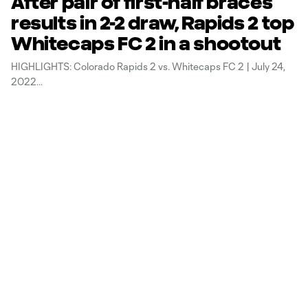
After pair of first-half braces
results in 2-2 draw, Rapids 2 top
Whitecaps FC 2 in a shootout
HIGHLIGHTS: Colorado Rapids 2 vs. Whitecaps FC 2 | July 24,
2022