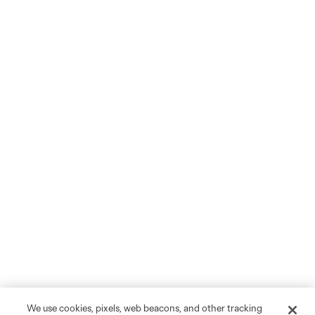
We use cookies, pixels, web beacons, and other tracking