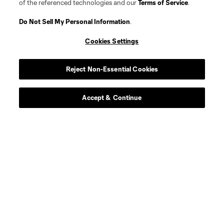
of the referenced technologies and our
Terms of Service
.
Do Not Sell My Personal Information
.
Cookies Settings
Reject Non-Essential Cookies
Accept & Continue
Player
Position
defense
A. Applewhaite
defense
M. Boamah
midfield
D. D’Ippolito