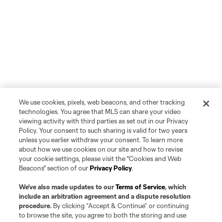
We use cookies, pixels, web beacons, and other tracking
technologies. You agree that MLS can share your video
viewing activity with third parties as set out in our Privacy
Policy. Your consent to such sharing is valid for two years
unless you earlier withdraw your consent. To learn more
about how we use cookies on our site and how to revise
your cookie settings, please visit the "Cookies and Web
Beacons" section of our
Privacy Policy
.
We’ve also made updates to our
Terms of Service
, which
include an arbitration agreement and a dispute resolution
procedure.
By clicking “Accept & Continue” or continuing
to browse the site, you agree to both the storing and use