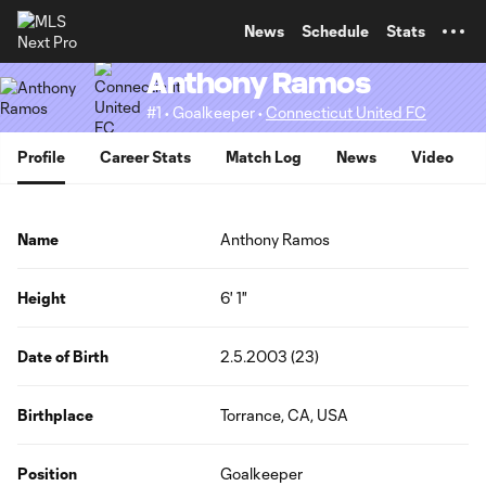
TENT
News
Schedule
Stats
Anthony Ramos
#1 • Goalkeeper •
Connecticut United FC
Profile
Career Stats
Match Log
News
Video
Name
Anthony Ramos
Height
6' 1"
Date of Birth
2.5.2003 (23)
Birthplace
Torrance, CA, USA
Position
Goalkeeper