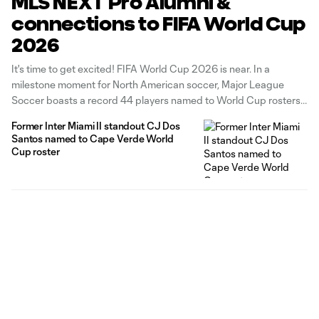
MLS NEXT Pro Alumni &
connections to FIFA World Cup
2026
It's time to get excited! FIFA World Cup 2026 is near. In a
milestone moment for North American soccer, Major League
Soccer boasts a record 44 players named to World Cup rosters,
accounting for the most of any league in the Western
Former Inter Miami II standout CJ Dos
Hemisphere. In all, 103 current and former MLS
Santos named to Cape Verde World
Cup roster