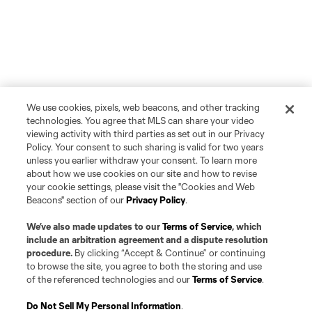
We use cookies, pixels, web beacons, and other tracking
technologies. You agree that MLS can share your video
viewing activity with third parties as set out in our Privacy
Policy. Your consent to such sharing is valid for two years
unless you earlier withdraw your consent. To learn more
about how we use cookies on our site and how to revise
your cookie settings, please visit the "Cookies and Web
Beacons" section of our
Privacy Policy
.
We’ve also made updates to our
Terms of Service
, which
include an arbitration agreement and a dispute resolution
procedure.
By clicking “Accept & Continue” or continuing
to browse the site, you agree to both the storing and use
of the referenced technologies and our
Terms of Service
.
Do Not Sell My Personal Information
.
Player
Position