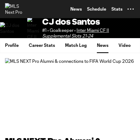
TENT
News
Schedule
Stats
CJ dos Santos
#1 • Goalkeeper •
Inter Miami CF II
Supplemental Slots 21-24
Profile
Career Stats
Match Log
News
Video