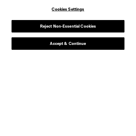
Cookies Settings
defense
C. Abadia-Reda
Reject Non-Essential Cookies
defense
N. Almeida
Accept & Continue
goalkeeper
L. Barker
Defender
T. Barton
defense
S. Basabe
defense
I. Boatwright
Forward
S. Borgelin