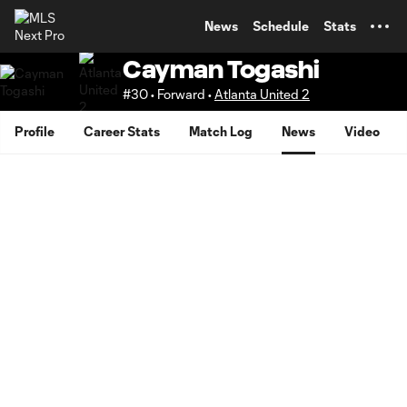
TENT
News
Schedule
Stats
Cayman Togashi
#30 • Forward •
Atlanta United 2
Profile
Career Stats
Match Log
News
Video