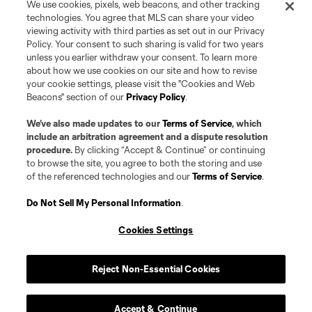
We use cookies, pixels, web beacons, and other tracking
technologies. You agree that MLS can share your video
viewing activity with third parties as set out in our Privacy
Policy. Your consent to such sharing is valid for two years
unless you earlier withdraw your consent. To learn more
about how we use cookies on our site and how to revise
your cookie settings, please visit the "Cookies and Web
Beacons" section of our
Privacy Policy
.
We’ve also made updates to our
Terms of Service
, which
include an arbitration agreement and a dispute resolution
procedure.
By clicking “Accept & Continue” or continuing
to browse the site, you agree to both the storing and use
of the referenced technologies and our
Terms of Service
.
Do Not Sell My Personal Information
.
Cookies Settings
Reject Non-Essential Cookies
Player
Position
Accept & Continue