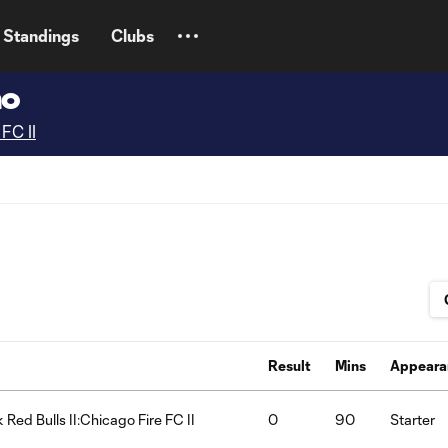
Standings
Clubs
no
FC II
Result
Mins
Appeara
 Red Bulls II:Chicago Fire FC II
0
90
Starter