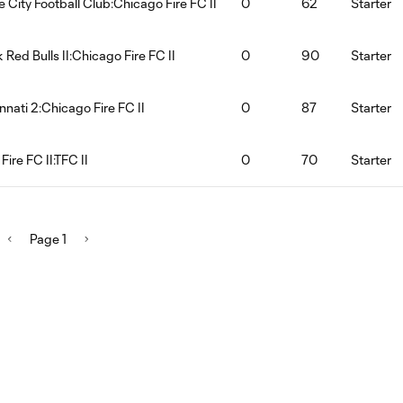
e City Football Club:Chicago Fire FC II
0
62
Starter
 Red Bulls II:Chicago Fire FC II
0
90
Starter
nnati 2:Chicago Fire FC II
0
87
Starter
ire FC II:TFC II
0
70
Starter
Page 1