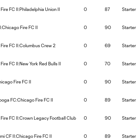
ire FC II:Philadelphia Union II
0
87
Starter
:Chicago Fire FC II
0
90
Starter
Fire FC II:Columbus Crew 2
0
69
Starter
Fire FC II:New York Red Bulls II
0
70
Starter
hicago Fire FC II
0
90
Starter
oga FC:Chicago Fire FC II
0
89
Starter
Fire FC II:Crown Legacy Football Club
0
90
Starter
mi CF II:Chicago Fire FC II
0
89
Starter