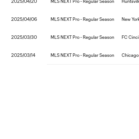
2025/04/20
MLS NEXT Pro - Regular Season
Huntsvill
2025/04/06
MLS NEXT Pro - Regular Season
New York
2025/03/30
MLS NEXT Pro - Regular Season
FC Cinci
2025/03/14
MLS NEXT Pro - Regular Season
Chicago F