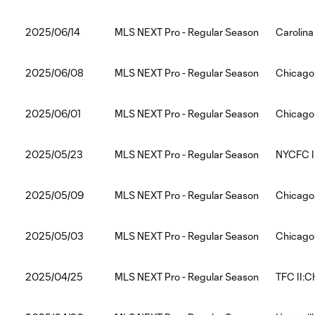
2025/06/14
MLS NEXT Pro - Regular Season
Carolina
2025/06/08
MLS NEXT Pro - Regular Season
Chicago 
2025/06/01
MLS NEXT Pro - Regular Season
Chicago 
2025/05/23
MLS NEXT Pro - Regular Season
NYCFC II
2025/05/09
MLS NEXT Pro - Regular Season
Chicago 
2025/05/03
MLS NEXT Pro - Regular Season
Chicago 
2025/04/25
MLS NEXT Pro - Regular Season
TFC II:C