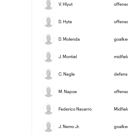
V. Hlyut
offense
D. Hyte
offense
D. Molenda
goalkeepe
J. Montiel
midfield
C. Nagle
defense
M. Napoe
offense
Federico Navarro
Midfielder
J. Nemo Jr.
goalkeepe