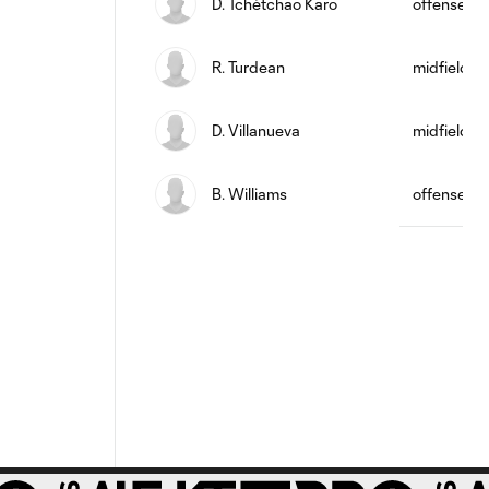
D. Tchétchao Karo
offense
R. Turdean
midfield
D. Villanueva
midfield
B. Williams
offense