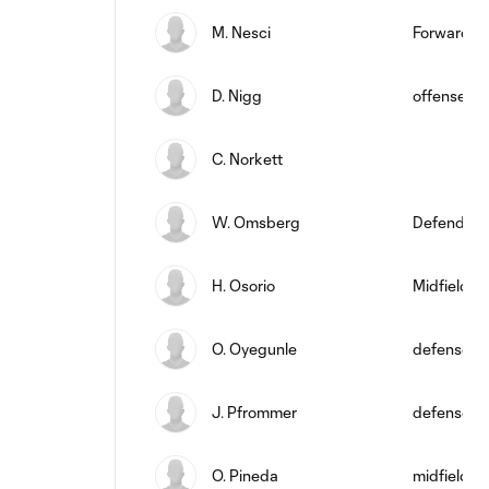
M. Nesci
Forward
D. Nigg
offense
C. Norkett
W. Omsberg
Defender
H. Osorio
Midfielder
O. Oyegunle
defense
J. Pfrommer
defense
O. Pineda
midfield