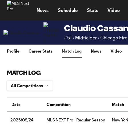
TENT
News
Schedule
Stats
Video
Claudio Cassa
#51 • Midfielder •
Chicago Fire 
Profile
Career Stats
Match Log
News
Video
MATCH LOG
Date
Competition
Match
2025/08/24
MLS NEXT Pro - Regular Season
New York