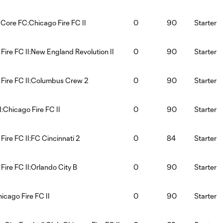
 Core FC:Chicago Fire FC II
0
90
Starter
Fire FC II:New England Revolution II
0
90
Starter
Fire FC II:Columbus Crew 2
0
90
Starter
:Chicago Fire FC II
0
90
Starter
Fire FC II:FC Cincinnati 2
0
84
Starter
Fire FC II:Orlando City B
0
90
Starter
hicago Fire FC II
0
90
Starter