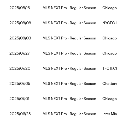
2025/08/16
MLS NEXT Pro - Regular Season
Chicago F
2025/08/08
MLS NEXT Pro - Regular Season
NYCFC II
2025/08/03
MLS NEXT Pro - Regular Season
Chicago 
2025/07/27
MLS NEXT Pro - Regular Season
Chicago 
2025/07/20
MLS NEXT Pro - Regular Season
TFC II:C
2025/07/05
MLS NEXT Pro - Regular Season
Chattano
2025/07/01
MLS NEXT Pro - Regular Season
Chicago 
2025/06/25
MLS NEXT Pro - Regular Season
Inter Mia