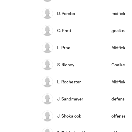
D. Poreba
midfield
O. Pratt
goalkeepe
L. Prpa
Midfielder
S. Richey
Goalkeepe
L. Rochester
Midfielder
J. Sandmeyer
defense
J. Shokalook
offense