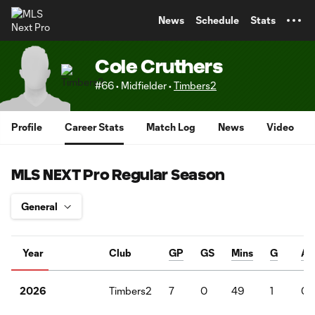
TENT
News
Schedule
Stats
Cole Cruthers
#66 • Midfielder •
Timbers2
Profile
Career Stats
Match Log
News
Video
MLS NEXT Pro Regular Season
Year
Club
GP
GS
Mins
G
A
Timbers2
7
0
49
1
0
2026