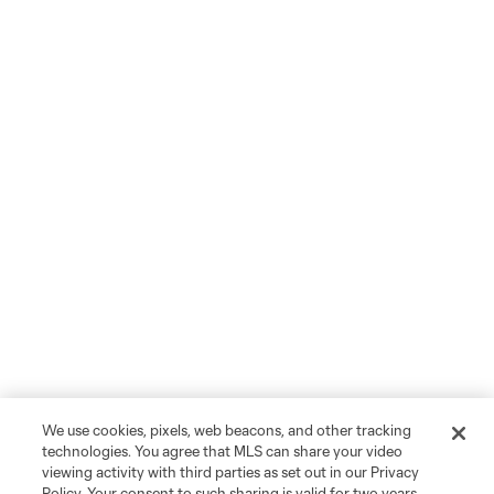
We use cookies, pixels, web beacons, and other tracking
technologies. You agree that MLS can share your video
viewing activity with third parties as set out in our Privacy
Policy. Your consent to such sharing is valid for two years