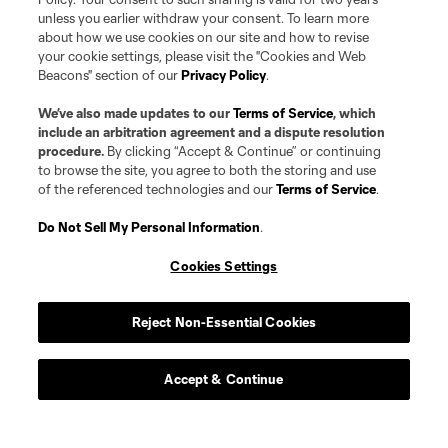
unless you earlier withdraw your consent. To learn more
about how we use cookies on our site and how to revise
your cookie settings, please visit the "Cookies and Web
Beacons" section of our
Privacy Policy
.
We’ve also made updates to our
Terms of Service
, which
include an arbitration agreement and a dispute resolution
procedure.
By clicking “Accept & Continue” or continuing
to browse the site, you agree to both the storing and use
of the referenced technologies and our
Terms of Service
.
Do Not Sell My Personal Information
.
Cookies Settings
Reject Non-Essential Cookies
Player
Position
Accept & Continue
defense
A. Bamford
offense
B. Barjolo