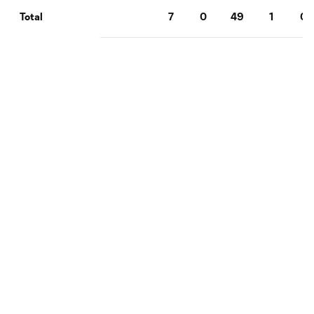
7
0
49
1
0
Total