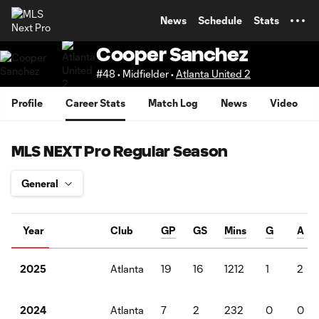
TENT
News
Schedule
Stats
Cooper Sanchez
#48 • Midfielder •
Atlanta United 2
Profile
Career Stats
Match Log
News
Video
MLS NEXT Pro Regular Season
Year
Club
GP
GS
Mins
G
A
Atlanta
19
16
1212
1
2
2025
Atlanta
7
2
232
0
0
2024