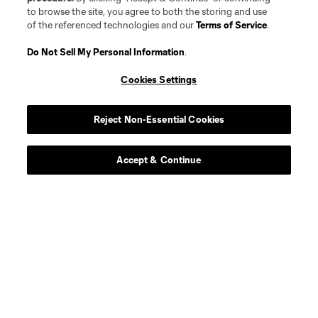
to browse the site, you agree to both the storing and use
of the referenced technologies and our
Terms of Service
.
Do Not Sell My Personal Information
.
Cookies Settings
Reject Non-Essential Cookies
Player
Position
Accept & Continue
Defender
A. Akintobi
Midfielder
J. Armas
offense
L. Brennan
offense
L. Butts