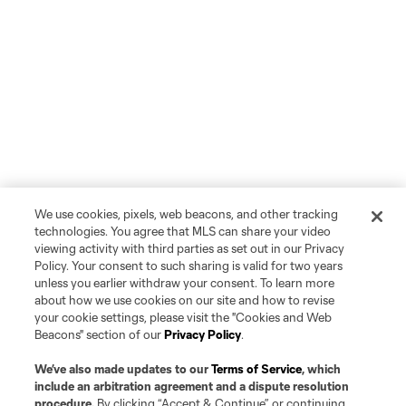
We use cookies, pixels, web beacons, and other tracking
technologies. You agree that MLS can share your video
viewing activity with third parties as set out in our Privacy
Policy. Your consent to such sharing is valid for two years
unless you earlier withdraw your consent. To learn more
about how we use cookies on our site and how to revise
your cookie settings, please visit the "Cookies and Web
Beacons" section of our
Privacy Policy
.
We’ve also made updates to our
Terms of Service
, which
include an arbitration agreement and a dispute resolution
procedure.
By clicking “Accept & Continue” or continuing