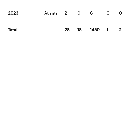
Atlanta
2
0
6
0
0
2023
28
18
1450
1
2
Total