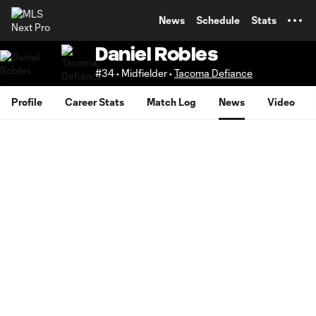
TENT
News
Schedule
Stats
Daniel Robles
#34 • Midfielder •
Tacoma Defiance
Profile
Career Stats
Match Log
News
Video