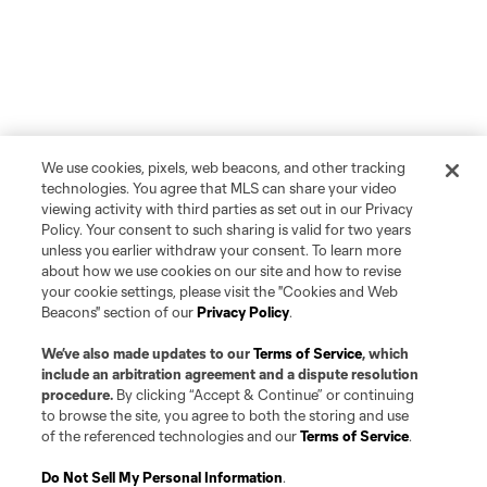
We use cookies, pixels, web beacons, and other tracking
technologies. You agree that MLS can share your video
viewing activity with third parties as set out in our Privacy
Policy. Your consent to such sharing is valid for two years
unless you earlier withdraw your consent. To learn more
about how we use cookies on our site and how to revise
your cookie settings, please visit the "Cookies and Web
Beacons" section of our
Privacy Policy
.
We’ve also made updates to our
Terms of Service
, which
include an arbitration agreement and a dispute resolution
procedure.
By clicking “Accept & Continue” or continuing
to browse the site, you agree to both the storing and use
of the referenced technologies and our
Terms of Service
.
Do Not Sell My Personal Information
.
Player
Position