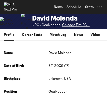
TENT
News
Schedule
Stats
David Molenda
#90 • Goalkeeper •
Chicago Fire FC II
Profile
Career Stats
Match Log
News
Video
Name
David Molenda
Date of Birth
3.11.2009 (17)
Birthplace
unknown, USA
Position
Goalkeeper