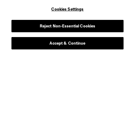
Cookies Settings
midfield
H. Berg
Reject Non-Essential Cookies
Defender
R. Blake
Accept & Continue
offense
D. Boltz
defense
D. Borso
Midfielder
J. Casas
Midfielder
C. Cassano
defense
E. Chavez