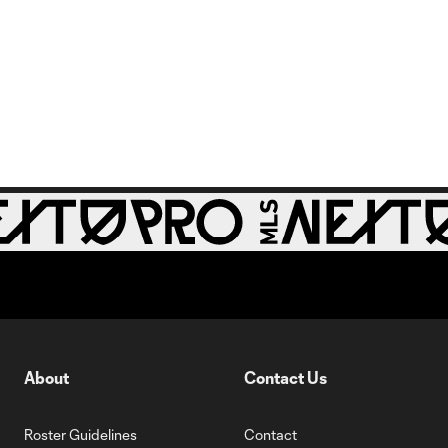
About
Contact Us
Roster Guidelines
Contact