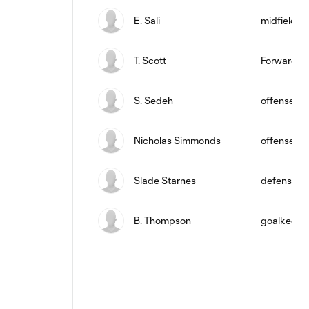
E. Sali
midfield
T. Scott
Forward
S. Sedeh
offense
Nicholas Simmonds
offense
Slade Starnes
defense
B. Thompson
goalkeepe