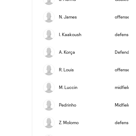
N. James
offense
I. Kaakoush
defense
A. Korça
Defender
R. Louis
offense
M. Luccin
midfield
Pedrinho
Midfielder
Z. Molomo
defense