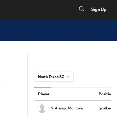
Sign Up
Player
Position
N. Arango Montoya
goalkeepe