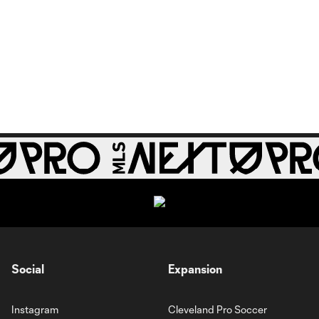
Social
Expansion
Instagram
Cleveland Pro Soccer