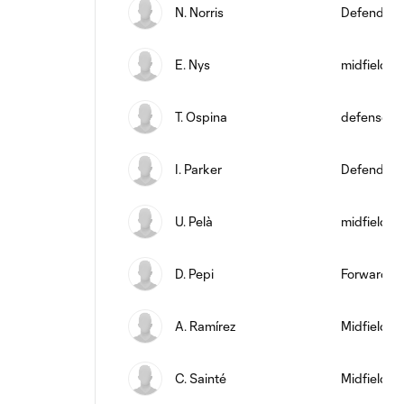
N. Norris
Defender
E. Nys
midfield
T. Ospina
defense
I. Parker
Defender
U. Pelà
midfield
D. Pepi
Forward
A. Ramírez
Midfielder
C. Sainté
Midfielder