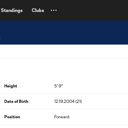
Standings
Clubs
C
Height
5' 9"
Date of Birth
12.19.2004 (21)
Position
Forward