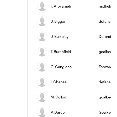
F. Aroyameh
midfield
J. Biggar
defense
J. Bulkeley
Defender
T. Burchfield
goalkeepe
G. Cangiano
Forward
I. Charles
defense
M. Collodi
goalkeepe
V. Darub
Goalkeepe