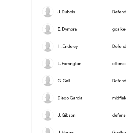
J. Dubois
Defender
E. Dymora
goalkeepe
H. Endeley
Defender
L. Farrington
offense
G. Gall
Defender
Diego Garcia
midfield
J. Gibson
defense
J. Harms
Goalkeepe