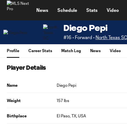
TENT
News
Schedule
Stats
Video
Diego Pepi
#16 • Forward •
North Texas S
Profile
Career Stats
Match Log
News
Video
Player Details
Name
Diego Pepi
Weight
157 lbs
Birthplace
El Paso, TX, USA