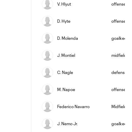
V. Hlyut
offense
D. Hyte
offense
D. Molenda
goalkeepe
J. Montiel
midfield
C. Nagle
defense
M. Napoe
offense
Federico Navarro
Midfielder
J. Nemo Jr.
goalkeepe