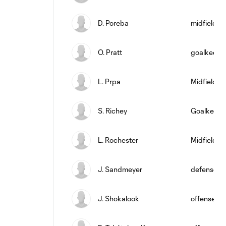
D. Poreba
midfield
O. Pratt
goalkeepe
L. Prpa
Midfielder
S. Richey
Goalkeepe
L. Rochester
Midfielder
J. Sandmeyer
defense
J. Shokalook
offense