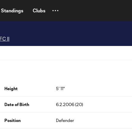
Standings
Clubs
FC II
Height
5' 11"
Date of Birth
6.2.2006 (20)
Position
Defender