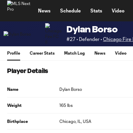
TENT
News
Schedule
Stats
Video
Dylan Borso
#27 • Defender •
Chicago Fire 
Profile
Career Stats
Match Log
News
Video
Player Details
Name
Dylan Borso
Weight
165 lbs
Birthplace
Chicago, IL, USA