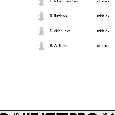
D. Tchétchao Karo
offense
R. Turdean
midfield
D. Villanueva
midfield
B. Williams
offense