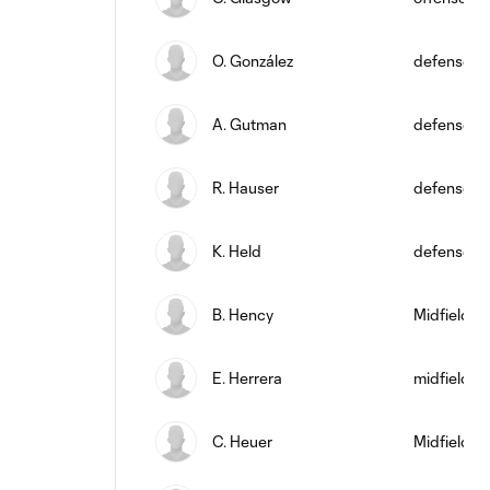
O. González
defense
A. Gutman
defense
R. Hauser
defense
K. Held
defense
B. Hency
Midfielder
E. Herrera
midfield
C. Heuer
Midfielder