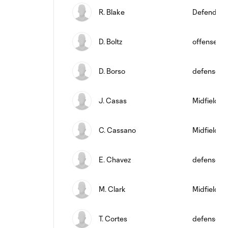
R. Blake
Defender
D. Boltz
offense
D. Borso
defense
J. Casas
Midfielder
C. Cassano
Midfielder
E. Chavez
defense
M. Clark
Midfielder
T. Cortes
defense