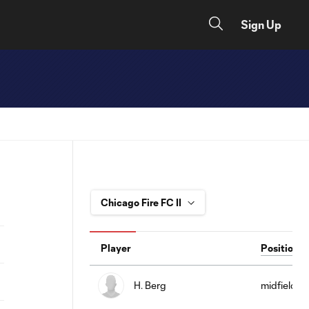
Sign Up
Player
Position
H. Berg
midfield