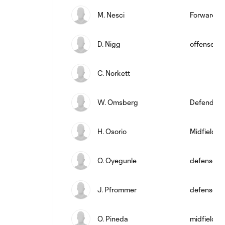
M. Nesci
Forward
D. Nigg
offense
C. Norkett
W. Omsberg
Defender
H. Osorio
Midfielder
O. Oyegunle
defense
J. Pfrommer
defense
O. Pineda
midfield