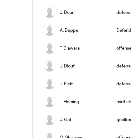
J. Dean
defense
A. Deppe
Defender
T. Diawara
offense
J. Diouf
defense
J. Field
defense
T. Fleming
midfield
J. Gal
goalkeepe
O. Glasgow
offense