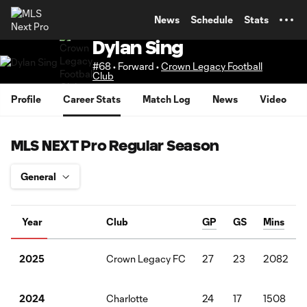
TENT
News
Schedule
Stats
Dylan Sing
#68 • Forward •
Crown Legacy Football
Club
Profile
Career Stats
Match Log
News
Video
MLS NEXT Pro Regular Season
Year
Club
GP
GS
Mins
Crown Legacy FC
27
23
2082
2025
Charlotte
24
17
1508
2024