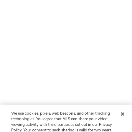
We use cookies, pixels, web beacons, and other tracking
technologies. You agree that MLS can share your video
viewing activity with third parties as set out in our Privacy
Policy. Your consent to such sharing is valid for two years