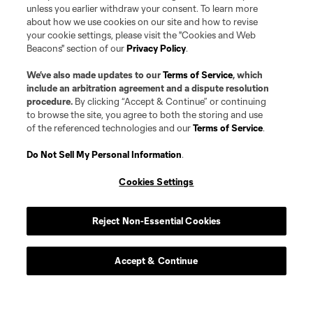
unless you earlier withdraw your consent. To learn more
about how we use cookies on our site and how to revise
your cookie settings, please visit the "Cookies and Web
Beacons" section of our
Privacy Policy
.
We’ve also made updates to our
Terms of Service
, which
include an arbitration agreement and a dispute resolution
procedure.
By clicking “Accept & Continue” or continuing
to browse the site, you agree to both the storing and use
of the referenced technologies and our
Terms of Service
.
Do Not Sell My Personal Information
.
Player
Position
Cookies Settings
defense
Morrison
Reject Non-Essential Cookies
offense
R. Aloko
Accept & Continue
Defender
J. Assi