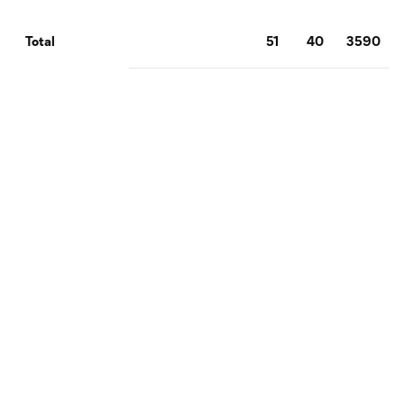
51
40
3590
Total