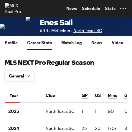
TENT
News
Schedule
Stats
Enes Sali
#99 • Midfielder •
North Texas SC
Profile
Career Stats
Match Log
News
Video
MLS NEXT Pro Regular Season
Year
Club
GP
GS
Mins
G
North Texas SC
1
1
90
0
2025
North Texas SC
25
20
1707
8
2024