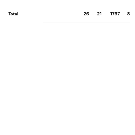
26
21
1797
8
Total