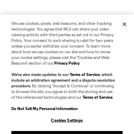
We use cookies, pixels, web beacons, and other tracking
technologies. You agree that MLS can share your video
viewing activity with third parties as set out in our Privacy
Policy. Your consent to such sharing is valid for two years
unless you earlier withdraw your consent. To learn more
about how we use cookies on our site and how to revise
your cookie settings, please visit the "Cookies and Web
Beacons" section of our
Privacy Policy
.
We’ve also made updates to our
Terms of Service
, which
include an arbitration agreement and a dispute resolution
procedure.
By clicking “Accept & Continue” or continuing
to browse the site, you agree to both the storing and use
of the referenced technologies and our
Terms of Service
.
Do Not Sell My Personal Information
.
Cookies Settings