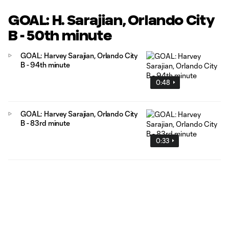
GOAL: H. Sarajian, Orlando City
B - 50th minute
GOAL: Harvey Sarajian, Orlando City
B - 94th minute
0:48
GOAL: Harvey Sarajian, Orlando City
B - 83rd minute
0:33