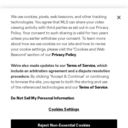
We use cookies, pixels, web beacons, and other tracking
technologies. You agree that MLS can share your video
viewing activity with third parties as set out in our Privacy
Policy. Your consent to such sharing is valid for two years
unless you earlier withdraw your consent. To learn more
about how we use cookies on our site and how to revise
your cookie settings, please visit the "Cookies and Web
Beacons" section of our
Privacy Policy
.
We’ve also made updates to our
Terms of Service
, which
include an arbitration agreement and a dispute resolution
procedure.
By clicking “Accept & Continue” or continuing
to browse the site, you agree to both the storing and use
of the referenced technologies and our
Terms of Service
.
Do Not Sell My Personal Information
.
Cookies Settings
Player
Position
Reject Non-Essential Cookies