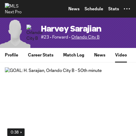
TENT
News
Schedule
Stats
Harvey Sarajian
#23 • Forward •
Orlando City B
Profile
Career Stats
Match Log
News
Video
0:38